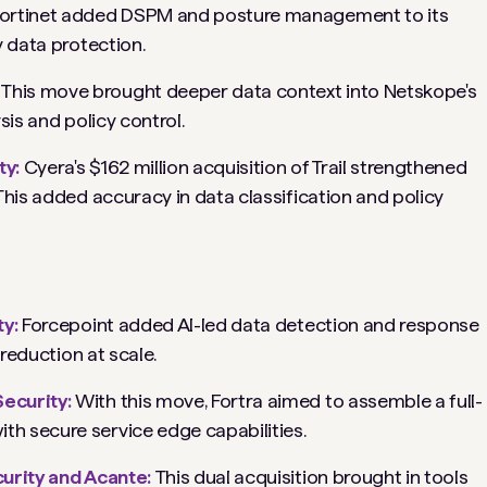
ortinet added DSPM and posture management to its
y data protection.
:
This move brought deeper data context into Netskope's
sis and policy control.
ty:
Cyera's $162 million acquisition of Trail strengthened
This added accuracy in data classification and policy
ty:
Forcepoint added AI-led data detection and response
 reduction at scale.
Security:
With this move, Fortra aimed to assemble a full-
h secure service edge capabilities.
curity and Acante:
This dual acquisition brought in tools