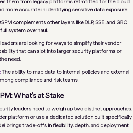
es them from legacy platforms retrofitted for the cloud.
and more accurate in identifying sensitive data exposure.
DSPM complements other layers like DLP, SSE, and GRC
 full system overhaul.
 leaders are looking for ways to simplify their vendor
ility that can slot into larger security platforms or
the need.
:
The ability to map data to internal policies and external
among compliance and risk teams.
PM: What’s at Stake
urity leaders need to weigh up two distinct approaches.
er platform or use a dedicated solution built specifically
brings trade-offs in flexibility, depth, and deployment