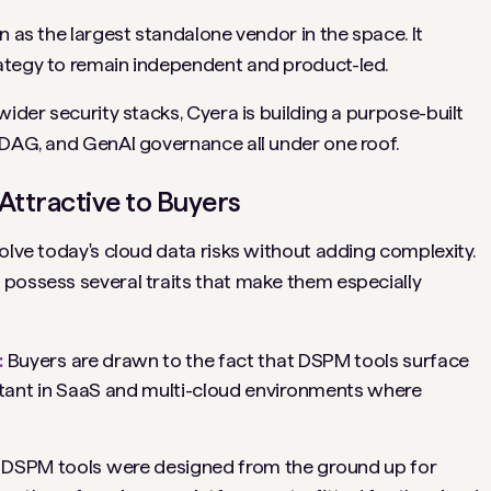
n as the largest standalone vendor in the space. It
ategy to remain independent and product-led.
wider security stacks, Cyera is building a purpose-built
 DAG, and GenAI governance all under one roof.
ttractive to Buyers
olve today's cloud data risks without adding complexity.
 possess several traits that make them especially
:
Buyers are drawn to the fact that DSPM tools surface
ortant in SaaS and multi-cloud environments where
DSPM tools were designed from the ground up for