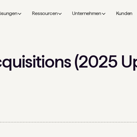
ösungen
Ressourcen
Unternehmen
Kunden
uisitions (2025 U