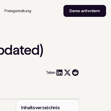
Preisgestaltung
Demo anfordern
pdated)
Teilen
Inhaltsverzeichnis