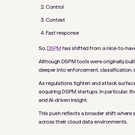
Control
Context
Fast response
So,
DSPM
has shifted from a nice-to-have
Although DSPM tools were originally built 
deeper into enforcement, classification,
As regulations tighten and attack surface
acquiring DSPM startups. In particular, t
and AI-driven insight.
This push reflects a broader shift where
across their cloud data environments.