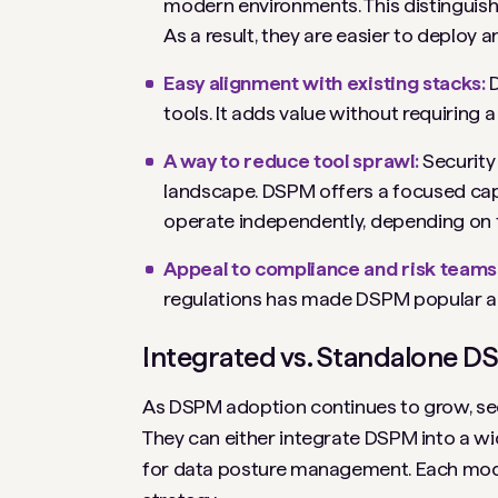
modern environments. This distinguish
As a result, they are easier to deploy 
Easy alignment with existing stacks:
tools. It adds value without requiring a
A way to reduce tool sprawl:
Security
landscape. DSPM offers a focused capab
operate independently, depending on 
Appeal to compliance and risk teams
regulations has made DSPM popular 
Integrated vs. Standalone DS
As DSPM adoption continues to grow, sec
They can either integrate DSPM into a wid
for data posture management. Each model 