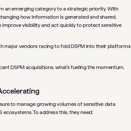
m an emerging category to a strategic priority. With
changing how information is generated and shared,
mprove visibility and act quickly to protect sensitive
ith major vendors racing to fold DSPM into their platforms
ificant DSPM acquisitions, what's fueling the momentum,
Accelerating
ssure to manage growing volumes of sensitive data
S ecosystems. To address this, they need: