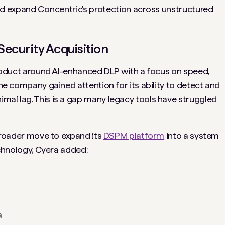
ed expand Concentric's protection across unstructured
 Security Acquisition
 product around AI-enhanced DLP with a focus on speed,
the company gained attention for its ability to detect and
mal lag. This is a gap many legacy tools have struggled
a broader move to expand its
DSPM platform
into a system
Technology, Cyera added:
a