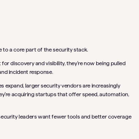
 to a core part of the security stack.
for discovery and visibility, they're now being pulled
 and incident response.
s expand, larger security vendors are increasingly
hey're acquiring startups that offer speed, automation,
 security leaders want fewer tools and better coverage