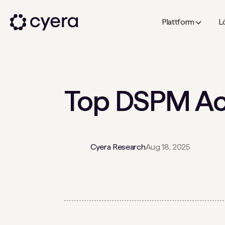
Plattform
L
Top DSPM Acq
Cyera Research
Aug 18, 2025