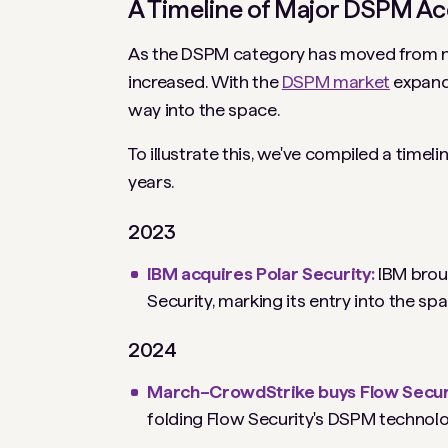
A Timeline of Major DSPM Ac
As the DSPM category has moved from nich
increased. With the
DSPM market
expandi
way into the space.
To illustrate this, we've compiled a timel
years.
2023
IBM acquires Polar Security:
IBM brou
Security, marking its entry into the sp
2024
March–CrowdStrike buys Flow Secur
folding Flow Security's DSPM technolo