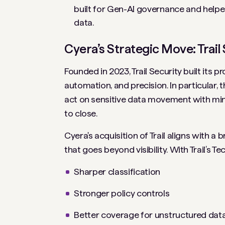
built for Gen-AI governance and help
data.
Cyera’s Strategic Move: Trail
Founded in 2023, Trail Security built its
automation, and precision. In particular, 
act on sensitive data movement with mini
to close.
Cyera's acquisition of Trail aligns with 
that goes beyond visibility. With Trail’s 
Sharper classification
Stronger policy controls
Better coverage for unstructured dat