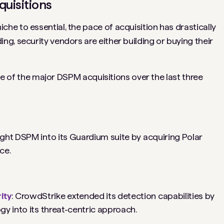
quisitions
e to essential, the pace of acquisition has drastically
ng, security vendors are either building or buying their
ine of the major DSPM acquisitions over the last three
ght DSPM into its Guardium suite by acquiring Polar
ace.
ity
: CrowdStrike extended its detection capabilities by
gy into its threat-centric approach.