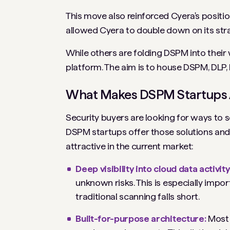
This move also reinforced Cyera's positio
allowed Cyera to double down on its str
While others are folding DSPM into their 
platform. The aim is to house DSPM, DLP,
What Makes DSPM Startups A
Security buyers are looking for ways to s
DSPM startups offer those solutions and
attractive in the current market:
Deep visibility
into cloud data activity
unknown risks. This is especially imp
traditional scanning falls short.
Built-for-purpose architecture:
Most 