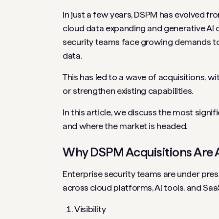
In just a few years, DSPM has evolved fro
cloud data expanding and generative AI 
security teams face growing demands to i
data.
This has led to a wave of acquisitions, w
or strengthen existing capabilities.
In this article, we discuss the most sign
and where the market is headed.
Why DSPM Acquisitions Are 
Enterprise security teams are under pre
across cloud platforms, AI tools, and Saa
Visibility