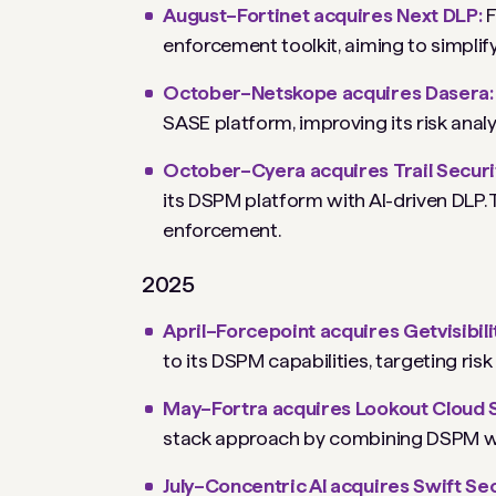
August–Fortinet acquires Next DLP:
F
enforcement toolkit, aiming to simplif
October–Netskope acquires Dasera
SASE platform, improving its risk analy
October–Cyera acquires Trail Securi
its DSPM platform with AI-driven DLP. 
enforcement.
2025
April–Forcepoint acquires Getvisibili
to its DSPM capabilities, targeting risk
May–Fortra acquires Lookout Cloud 
stack approach by combining DSPM wit
July–Concentric AI acquires Swift Se