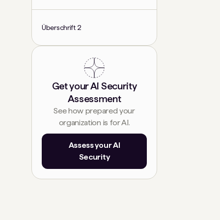
Überschrift 2
Get your AI Security
Assessment
See how prepared your
organization is for AI.
Assess your AI
Security