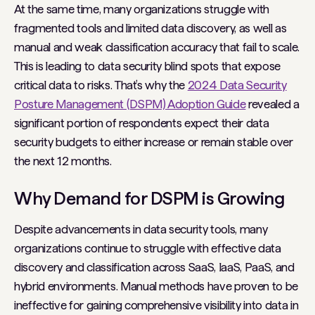
At the same time, many organizations struggle with
fragmented tools and limited data discovery, as well as
manual and weak classification accuracy that fail to scale.
This is leading to data security blind spots that expose
critical data to risks. That’s why the
2024 Data Security
Posture Management (DSPM) Adoption Guide
revealed a
significant portion of respondents expect their data
security budgets to either increase or remain stable over
the next 12 months.
Why Demand for DSPM is Growing
Despite advancements in data security tools, many
organizations continue to struggle with effective data
discovery and classification across SaaS, IaaS, PaaS, and
hybrid environments. Manual methods have proven to be
ineffective for gaining comprehensive visibility into data in