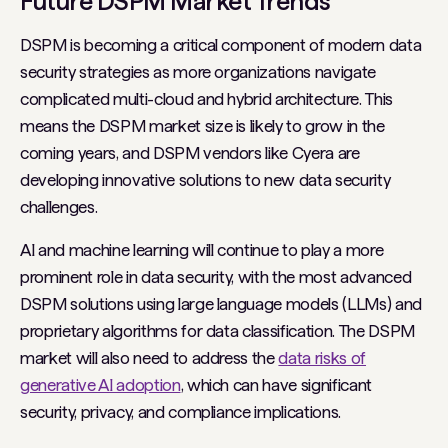
Future DSPM Market Trends
DSPM is becoming a critical component of modern data
security strategies as more organizations navigate
complicated multi-cloud and hybrid architecture. This
means the DSPM market size is likely to grow in the
coming years, and DSPM vendors like Cyera are
developing innovative solutions to new data security
challenges.
AI and machine learning will continue to play a more
prominent role in data security, with the most advanced
DSPM solutions using large language models (LLMs) and
proprietary algorithms for data classification. The DSPM
market will also need to address the
data risks of
generative AI adoption
, which can have significant
security, privacy, and compliance implications.