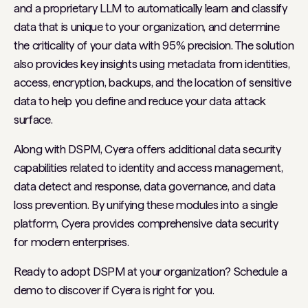
and a proprietary LLM to automatically learn and classify
data that is unique to your organization, and determine
the criticality of your data with 95% precision. The solution
also provides key insights using metadata from identities,
access, encryption, backups, and the location of sensitive
data to help you define and reduce your data attack
surface.
Along with DSPM, Cyera offers additional data security
capabilities related to identity and access management,
data detect and response, data governance, and data
loss prevention. By unifying these modules into a single
platform, Cyera provides comprehensive data security
for modern enterprises.
Ready to adopt DSPM at your organization? Schedule a
demo to discover if Cyera is right for you.