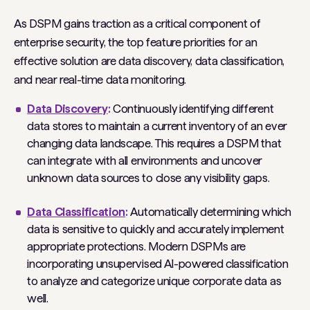
As DSPM gains traction as a critical component of
enterprise security, the top feature priorities for an
effective solution are data discovery, data classification,
and near real-time data monitoring.
Data Discovery
:
Continuously identifying different
data stores to maintain a current inventory of an ever
changing data landscape. This requires a DSPM that
can integrate with all environments and uncover
unknown data sources to close any visibility gaps.
Data Classification
:
Automatically determining which
data is sensitive to quickly and accurately implement
appropriate protections. Modern DSPMs are
incorporating unsupervised AI-powered classification
to analyze and categorize unique corporate data as
well.