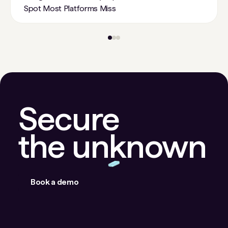
Spot Most Platforms Miss
Secure
the unknown
Book a demo