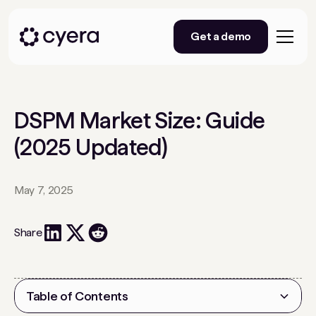
Get a demo
DSPM Market Size: Guide
(2025 Updated)
May 7, 2025
Share
Table of Contents