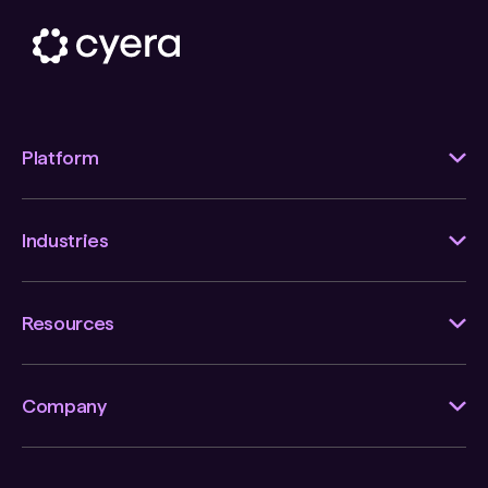
Platform
Industries
Resources
Company