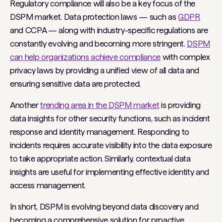
Regulatory compliance will also be a key focus of the
DSPM market. Data protection laws — such as
GDPR
and CCPA — along with industry-specific regulations are
constantly evolving and becoming more stringent.
DSPM
can help organizations achieve compliance
with complex
privacy laws by providing a unified view of all data and
ensuring sensitive data are protected.
Another
trending area in the DSPM market
is providing
data insights for other security functions, such as incident
response and identity management. Responding to
incidents requires accurate visibility into the data exposure
to take appropriate action. Similarly, contextual data
insights are useful for implementing effective identity and
access management.
In short, DSPM is evolving beyond data discovery and
becoming a comprehensive solution for proactive