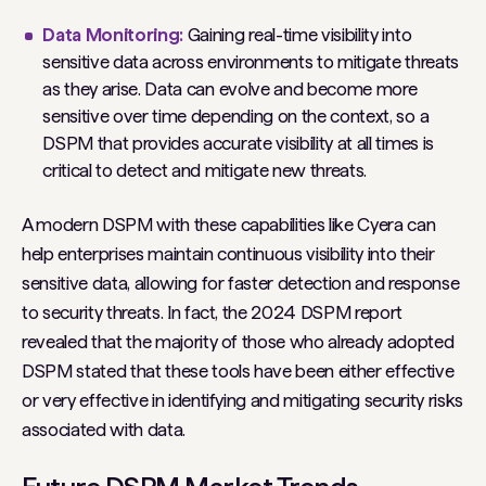
Data Monitoring:
Gaining real-time visibility into
sensitive data across environments to mitigate threats
as they arise. Data can evolve and become more
sensitive over time depending on the context, so a
DSPM that provides accurate visibility at all times is
critical to detect and mitigate new threats.
A modern DSPM with these capabilities like Cyera can
help enterprises maintain continuous visibility into their
sensitive data, allowing for faster detection and response
to security threats. In fact, the 2024 DSPM report
revealed that the majority of those who already adopted
DSPM stated that these tools have been either effective
or very effective in identifying and mitigating security risks
associated with data.