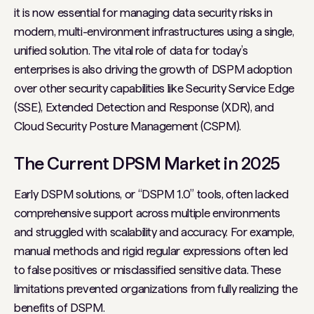
it is now essential for managing data security risks in
modern, multi-environment infrastructures using a single,
unified solution. The vital role of data for today’s
enterprises is also driving the growth of DSPM adoption
over other security capabilities like Security Service Edge
(SSE), Extended Detection and Response (XDR), and
Cloud Security Posture Management (CSPM).
The Current DPSM Market in 2025
Early DSPM solutions, or “DSPM 1.0” tools, often lacked
comprehensive support across multiple environments
and struggled with scalability and accuracy. For example,
manual methods and rigid regular expressions often led
to false positives or misclassified sensitive data. These
limitations prevented organizations from fully realizing the
benefits of DSPM.