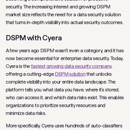
security. The increasing interest and growing DSPM
market size reflects the need for a data security solution
that turns in-depth visibility into actual security outcomes.
DSPM with Cyera
A few years ago DSPM wasn’t even a category, and it has
now become essential for enterprise data security. Today,
Cyera is the
fastest growing data security company
,
offering a cutting-edge
DSPM solution
that unlocks
complete visibility into your entire data landscape. The
platform tells you what data you have, where it's stored,
who can access it, and which data risks exist. This enables
organizations to prioritize security resources and
minimize data risks.
More specifically, Cyera uses hundreds of auto-classifiers