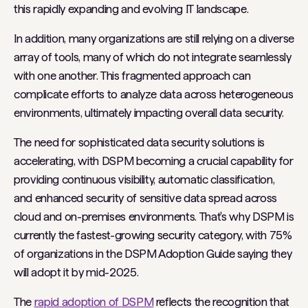
this rapidly expanding and evolving IT landscape.
In addition, many organizations are still relying on a diverse
array of tools, many of which do not integrate seamlessly
with one another. This fragmented approach can
complicate efforts to analyze data across heterogeneous
environments, ultimately impacting overall data security.
The need for sophisticated data security solutions is
accelerating, with DSPM becoming a crucial capability for
providing continuous visibility, automatic classification,
and enhanced security of sensitive data spread across
cloud and on-premises environments. That's why DSPM is
currently the fastest-growing security category, with 75%
of organizations in the DSPM Adoption Guide saying they
will adopt it by mid-2025.
The
rapid adoption of DSPM
reflects the recognition that