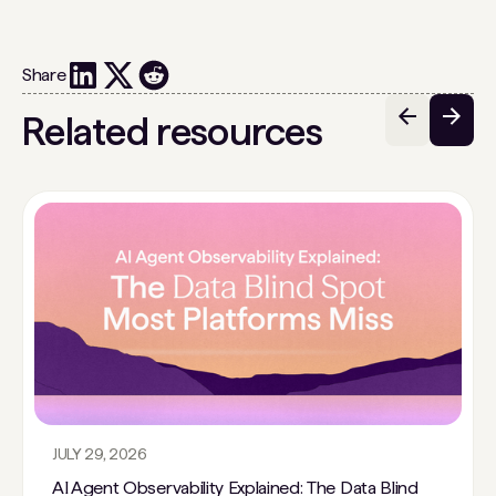
Share
Related resources
JULY 29, 2026
AI Agent Observability Explained: The Data Blind