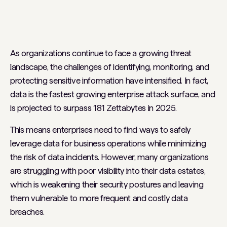
Heading 2
As organizations continue to face a growing threat
landscape, the challenges of identifying, monitoring, and
protecting sensitive information have intensified. In fact,
data is the fastest growing enterprise attack surface, and
is projected to surpass 181 Zettabytes in 2025.
This means enterprises need to find ways to safely
leverage data for business operations while minimizing
the risk of data incidents. However, many organizations
are struggling with poor visibility into their data estates,
which is weakening their security postures and leaving
them vulnerable to more frequent and costly data
breaches.