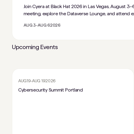
Join Cyera at Black Hat 2026 in Las Vegas, August 3–6
meeting, explore the Dataverse Lounge, and attend ex
AUG 3
-
AUG 6
2026
Upcoming Events
AUG
19
-
AUG 19
2026
Cybersecurity Summit Portland