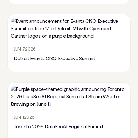
JUN
17
2026
Detroit Evanta CISO Executive Summit
JUN
11
2026
Toronto 2026 DataSecAI Regional Summit