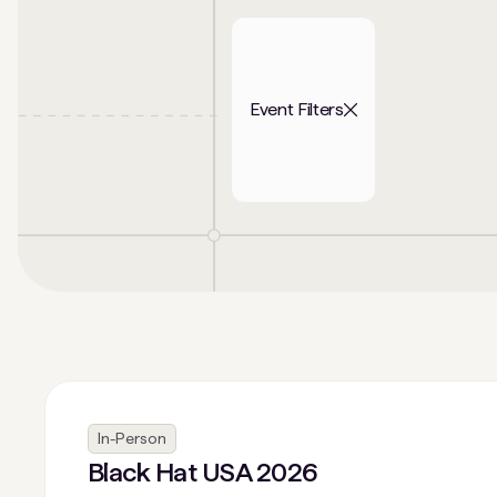
Event Filters
In-Person
Black Hat USA 2026