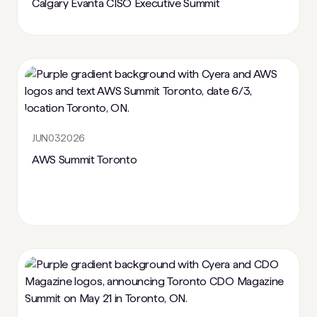
Calgary Evanta CISO Executive Summit
JUN
03
2026
AWS Summit Toronto