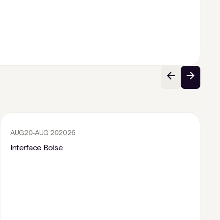
AUG
20
-
AUG 20
2026
Interface Boise