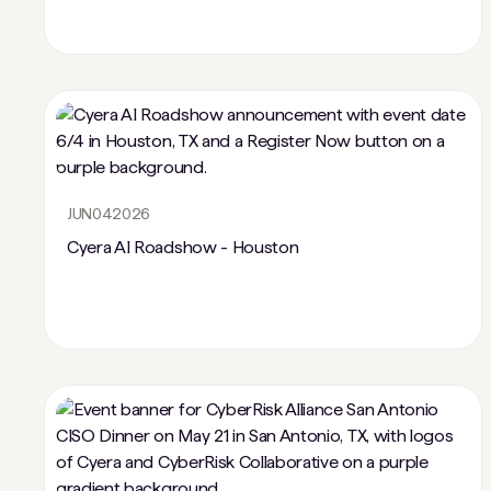
JUN
04
2026
Cyera AI Roadshow - Houston