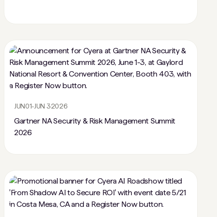
JUN
01
-
JUN 3
2026
Gartner NA Security & Risk Management Summit
2026