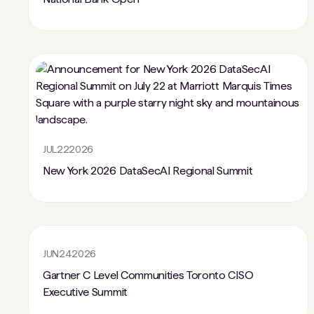
JUL
22
2026
New York 2026 DataSecAI Regional Summit
JUN
24
2026
Gartner C Level Communities Toronto CISO
Executive Summit