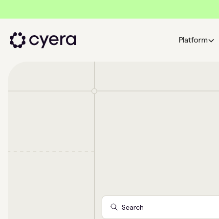
Platform