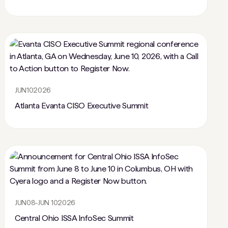
JUN
10
2026
Atlanta Evanta CISO Executive Summit
JUN
08
-
JUN 10
2026
Central Ohio ISSA InfoSec Summit