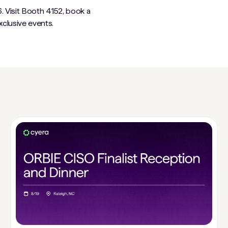
. Visit Booth 4152, book a
clusive events.