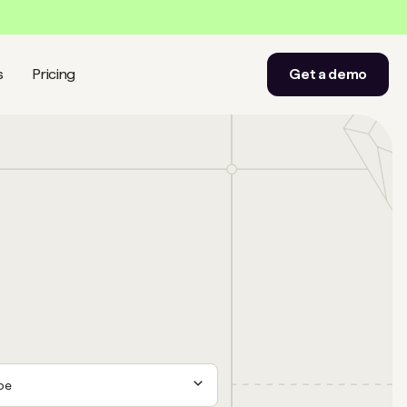
s
Pricing
Get a demo
ype