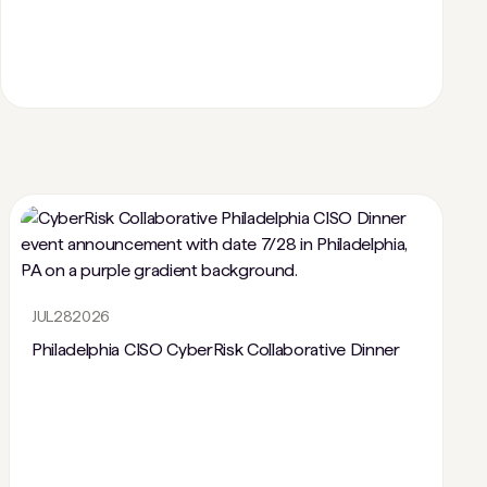
JUL
28
2026
Philadelphia CISO CyberRisk Collaborative Dinner