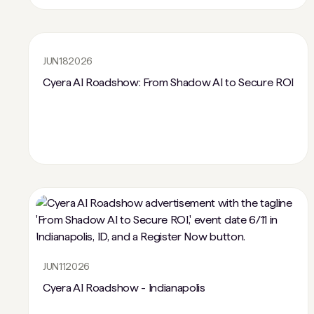
JUN
18
2026
Cyera AI Roadshow: From Shadow AI to Secure ROI
JUN
11
2026
Cyera AI Roadshow - Indianapolis