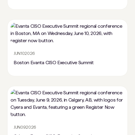
JUN
10
2026
Boston Evanta CISO Executive Summit
JUN
09
2026