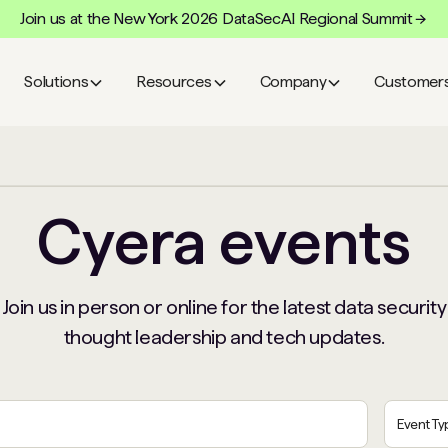
Join us at the New York 2026 DataSecAI Regional Summit
Solutions
Resources
Company
Customer
Cyera events
Join us in person or online for the latest data security
thought leadership and tech updates.
Event T