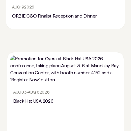
AUG
19
2026
ORBIE CISO Finalist Reception and Dinner
AUG
03
-
AUG 6
2026
Black Hat USA 2026