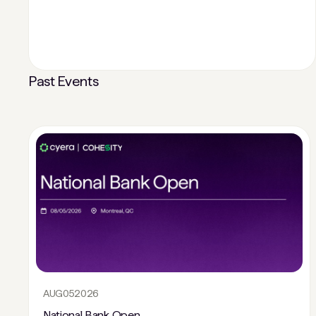
Past Events
AUG
05
2026
National Bank Open