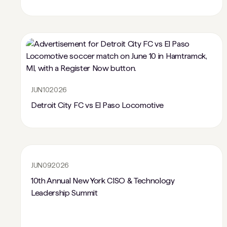
JUN
10
2026
Detroit City FC vs El Paso Locomotive
JUN
09
2026
10th Annual New York CISO & Technology
Leadership Summit