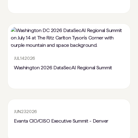
JUL
14
2026
Washington 2026 DataSecAI Regional Summit
JUN
23
2026
Evanta CIO/CISO Executive Summit - Denver