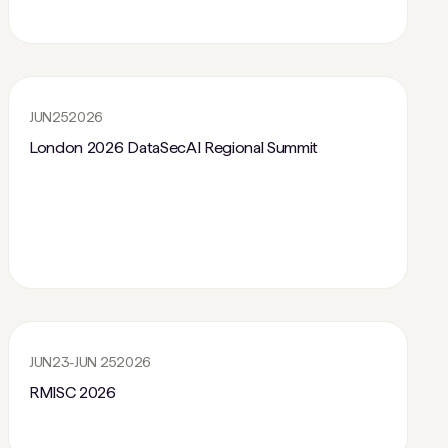
JUN
25
2026
London 2026 DataSecAI Regional Summit
JUN
23
-
JUN 25
2026
RMISC 2026