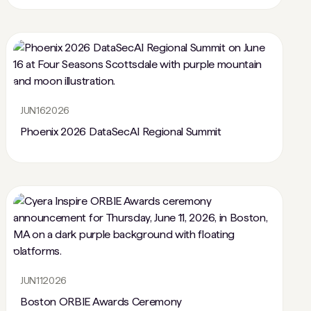
JUN
16
2026
Phoenix 2026 DataSecAI Regional Summit
JUN
11
2026
Boston ORBIE Awards Ceremony