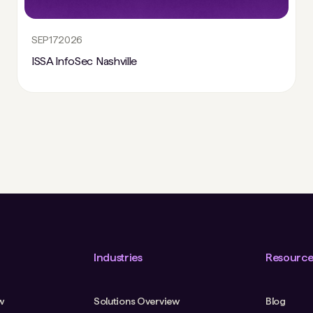
SEP
17
2026
ISSA InfoSec Nashville
Industries
Resource
w
Solutions Overview
Blog