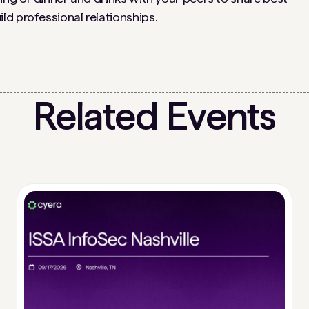
d professional relationships.
Related Events