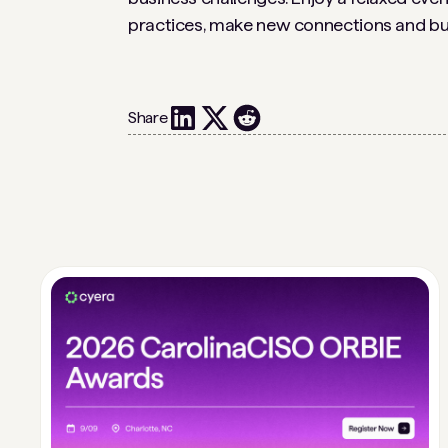
practices, make new connections and buil
Share