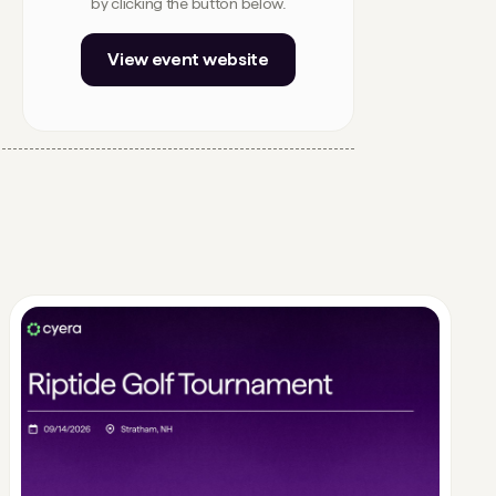
by clicking the button below.
View event website