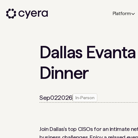
Platform
Dallas Evanta
Dinner
Sep
02
2026
In-Person
Join Dallas's top CISOs for an intimate n
business challenges. Enjoy a relaxed even