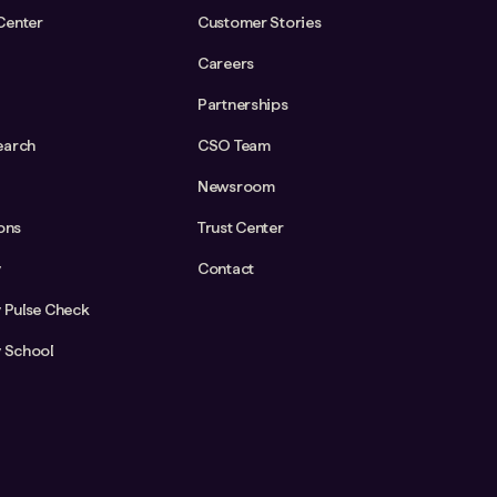
Center
Customer Stories
Careers
Partnerships
earch
CSO Team
Newsroom
ions
Trust Center
y
Contact
y Pulse Check
y School