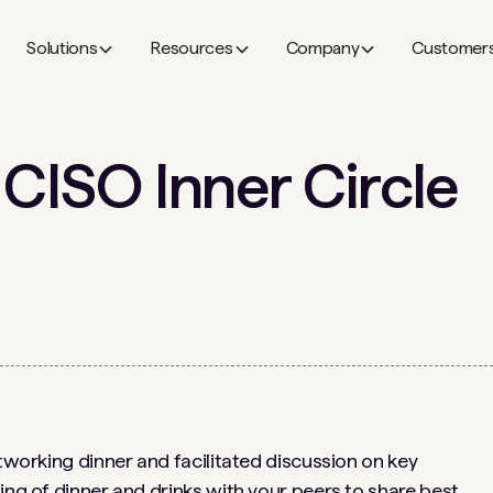
Solutions
Resources
Company
Customer
 CISO Inner Circle
etworking dinner and facilitated discussion on key
ing of dinner and drinks with your peers to share best