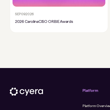
SEP
09
2026
2026 CarolinaCISO ORBIE Awards
Platform
Platform Overvie