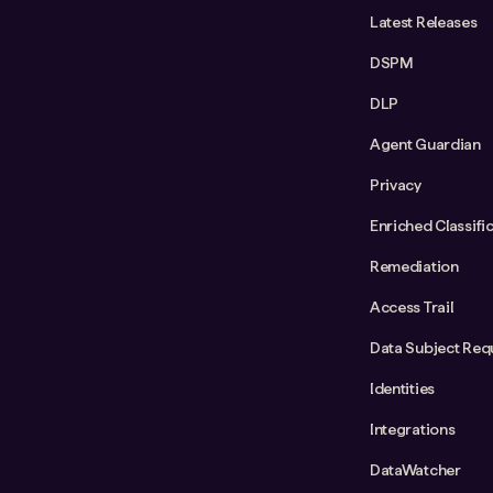
Latest Releases
DSPM
DLP
Agent Guardian
Privacy
Enriched Classifi
Remediation
Access Trail
Data Subject Req
Identities
Integrations
DataWatcher