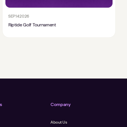
SEP
14
2026
Riptide Golf Tournament
s
Company
About Us