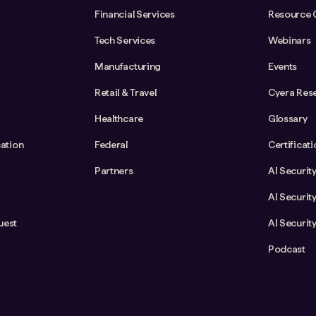
Financial Services
Resource 
Tech Services
Webinars
Manufacturing
Events
Retail & Travel
Cyera Res
Healthcare
Glossary
cation
Federal
Certificat
Partners
AI Securit
AI Securit
uest
AI Securit
Podcast