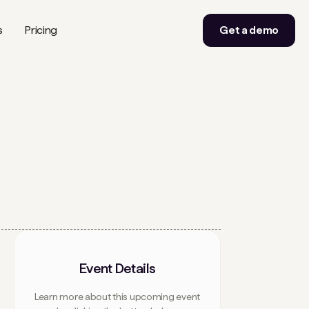
s
Pricing
Get a demo
Event Details
Learn more about this upcoming event