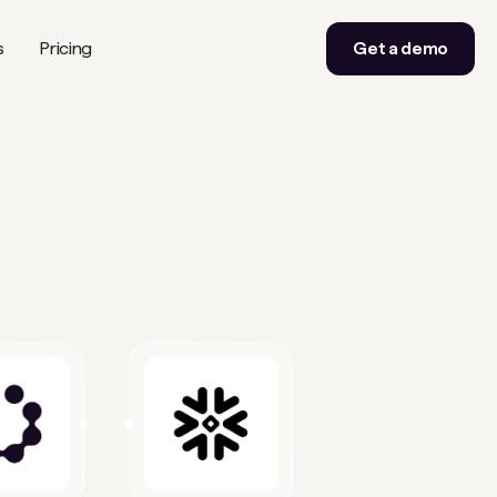
s
Pricing
Get a demo