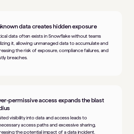
known data creates hidden exposure
tical data often exists in Snowflake without teams
lizing it, allowing unmanaged data to accumulate and
reasing the risk of exposure, compliance failures, and
tly breaches.
er-permissive access expands the blast
dius
ited visibility into data and access leads to
ecessary access paths and excessive sharing,
reasing the potential impact of a data incident.