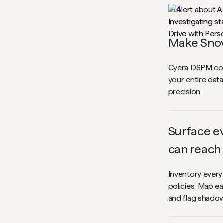
1
\
4
Make Snow
Cyera DSPM cont
your entire dat
precision
Surface ev
can reach
Inventory every
policies. Map ea
and flag shadow 