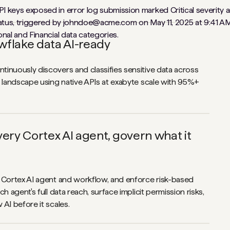
flake data AI-ready
inuously discovers and classifies sensitive data across
a landscape using native APIs at exabyte scale with 95%+
ery Cortex AI agent, govern what it
 Cortex AI agent and workflow, and enforce risk-based
ch agent's full data reach, surface implicit permission risks,
AI before it scales.