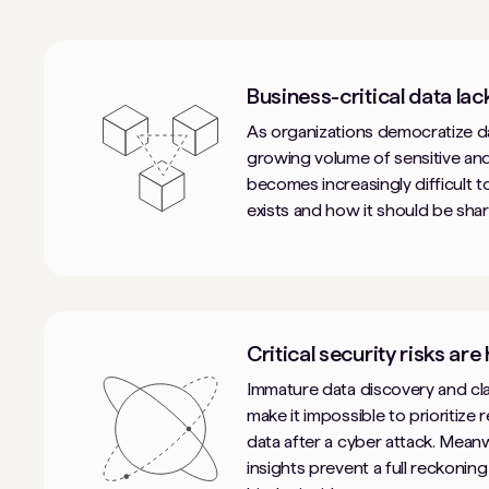
Business-critical data lac
As organizations democratize da
growing volume of sensitive and
becomes increasingly difficult 
exists and how it should be shar
Critical security risks are
Immature data discovery and clas
make it impossible to prioritize r
data after a cyber attack. Meanw
insights prevent a full reckoning