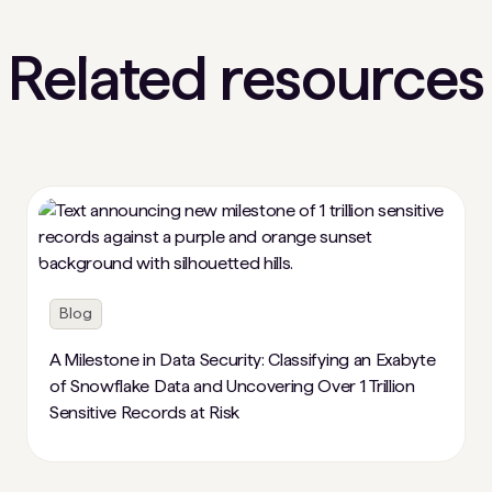
Related resources
Blog
A Milestone in Data Security: Classifying an Exabyte
of Snowflake Data and Uncovering Over 1 Trillion
Sensitive Records at Risk