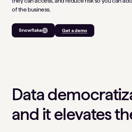
they can access, and reduce risk so you can ado
of the business.
Snowflake
Get a demo
Data democratiza
and it elevates t