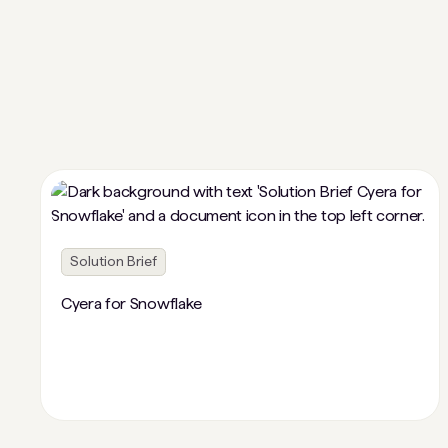
Solution Brief
Cyera for Snowflake