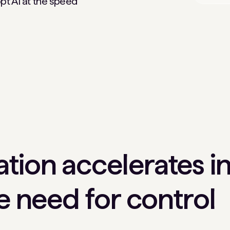
pt AI at the speed
tion accelerates in
he need for control