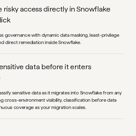
risky access directly in Snowflake
lick
 governance with dynamic data masking, least-privilege
d direct remediation inside Snowflake.
ensitive data before it enters
e
ssify sensitive data as it migrates into Snowflake from any
g cross-environment visibility, classification before data
inuous coverage as your migration scales.