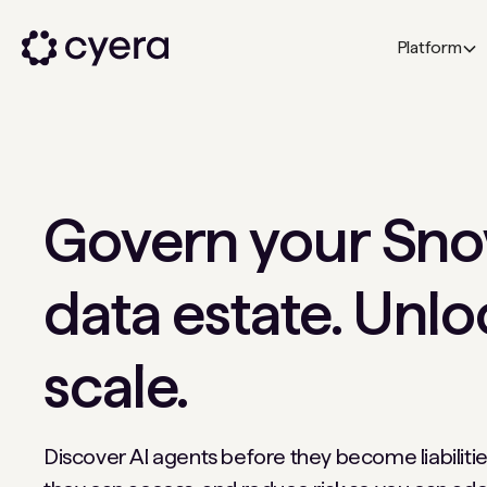
Platform
Govern your Sno
data estate. Unlo
scale.
Discover AI agents before they become liabilitie