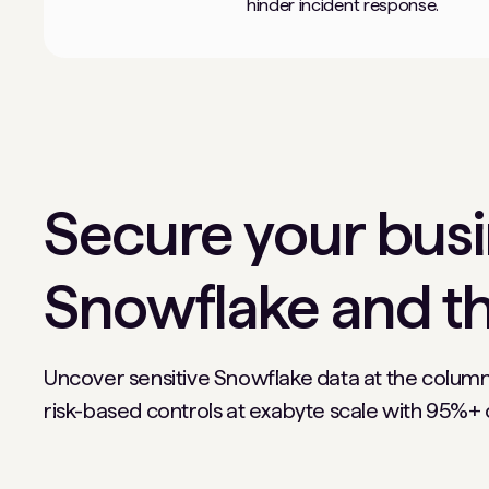
hinder incident response.
Secure your busin
Snowflake and th
Uncover sensitive Snowflake data at the column
risk-based controls at exabyte scale with 95%+ cl