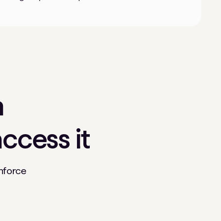
n
ccess it
enforce