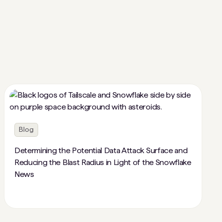
Blog
Determining the Potential Data Attack Surface and
Reducing the Blast Radius in Light of the Snowflake
News