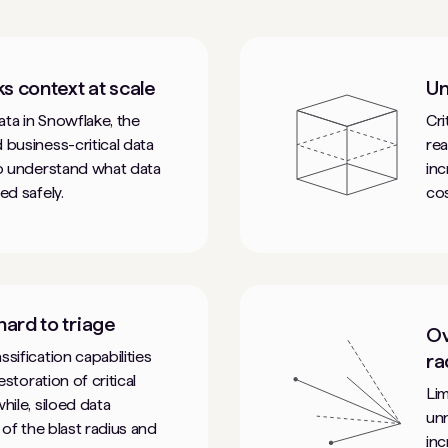
ks context at scale
Un
ta in Snowflake, the
Cri
 business-critical data
rea
to understand what data
inc
ed safely.
cos
 hard to triage
Ov
sification capabilities
ra
estoration of critical
Lim
hile, siloed data
unn
 of the blast radius and
inc