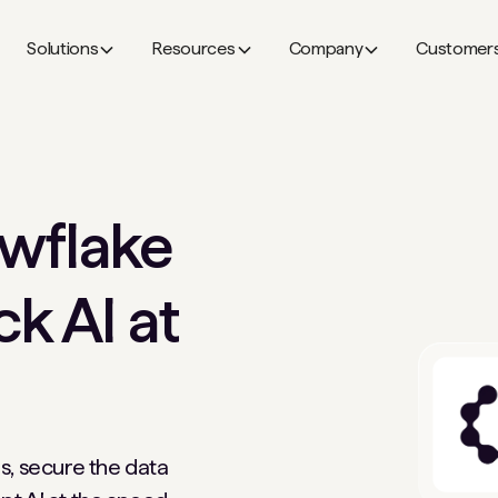
Solutions
Resources
Company
Customer
wflake
ck AI at
s, secure the data