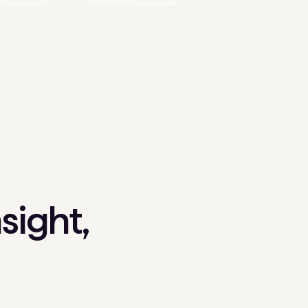
sight,