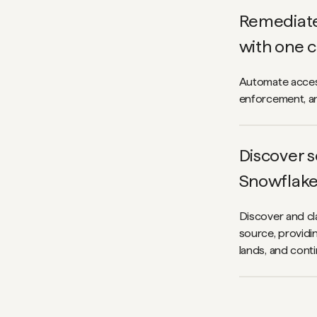
Remediate 
with one c
Automate access
enforcement, an
Discover s
Snowflak
Discover and cla
source, providin
lands, and cont