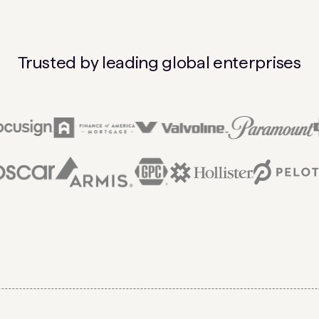
Trusted by leading global enterprises