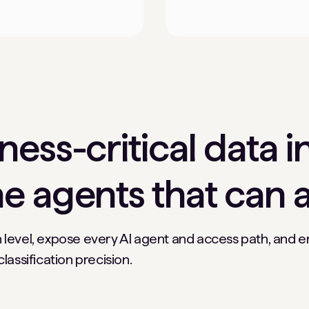
ess-critical data i
e agents that can a
 level, expose every AI agent and access path, and 
assification precision.