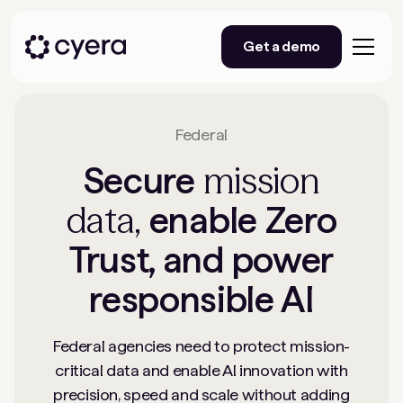
Get a demo
Federal
mission
Secure
data,
enable Zero
Trust, and power
responsible AI
Federal agencies need to protect mission-
critical data and enable AI innovation with
precision, speed and scale without adding