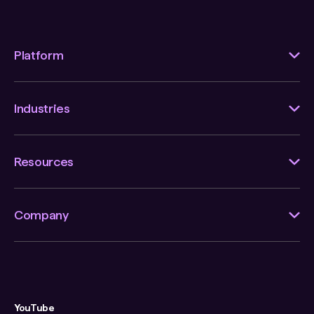
Platform
Industries
Resources
Company
YouTube