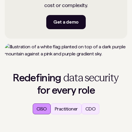
cost or complexity.
Get a demo
data security
Redefining
for every role
CISO
Practitioner
CDO