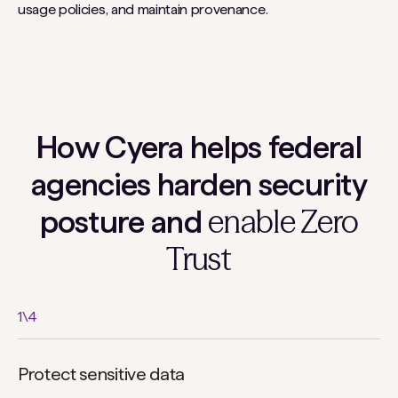
usage policies, and maintain provenance.
How Cyera helps federal
agencies harden security
enable Zero
posture and
Trust
1
\
4
Protect sensitive data