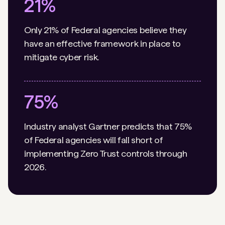
21%
Only 21% of Federal agencies believe they
have an effective framework in place to
mitigate cyber risk.
75%
Industry analyst Gartner predicts that 75%
of Federal agencies will fall short of
implementing Zero Trust controls through
2026.