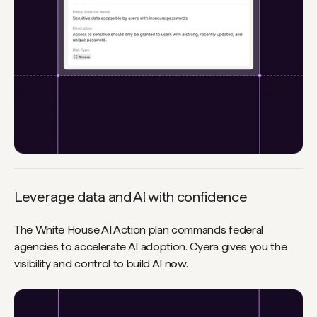
Leverage data and AI with confidence
The White House AI Action plan commands federal
agencies to accelerate AI adoption. Cyera gives you the
visibility and control to build AI now.