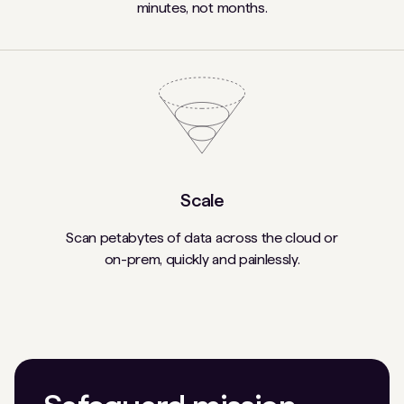
minutes, not months.
Scale
Scan petabytes of data across the cloud or
on-prem, quickly and painlessly.