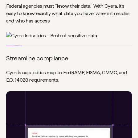
Federal agencies must “know their data.” With Cyera, it’s
easy to know exactly what data you have, where it resides,
and who has access
Streamline compliance
Cyera’s capabilities map to FedRAMP, FISMA, CMMC, and
E.O. 14028 requirements.