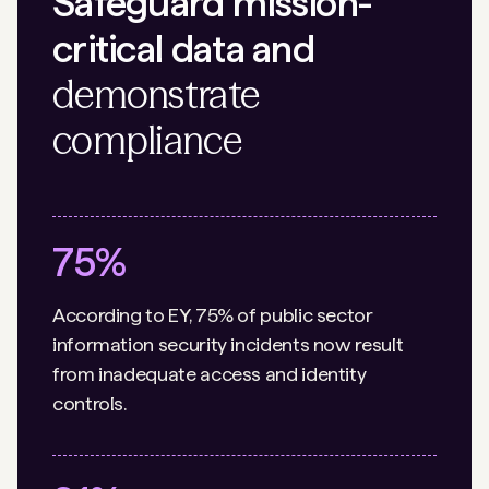
Safeguard mission-
critical data and
demonstrate
compliance
75%
According to EY, 75% of public sector
information security incidents now result
from inadequate access and identity
controls.