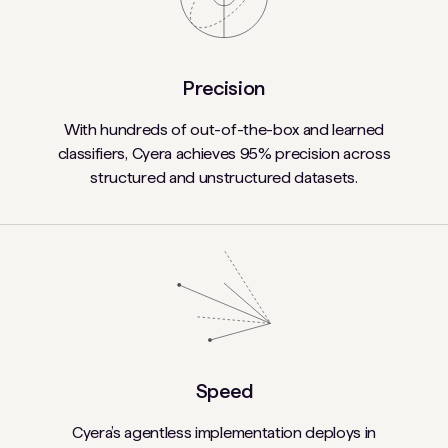
Precision
With hundreds of out-of-the-box and learned
classifiers, Cyera achieves 95% precision across
structured and unstructured datasets.
Speed
Cyera’s agentless implementation deploys in