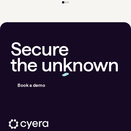
Secure
the unknown
Book a demo