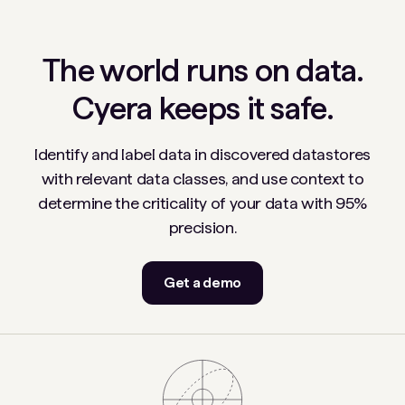
The world runs on data.
Cyera keeps it safe.
Identify and label data in discovered datastores
with relevant data classes, and use context to
determine the criticality of your data with 95%
precision.
Get a demo