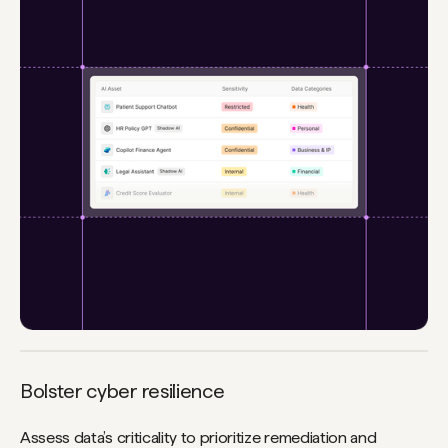
Bolster cyber resilience
Assess data’s criticality to prioritize remediation and