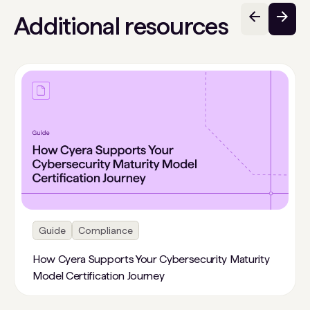
Additional resources
Guide
Compliance
How Cyera Supports Your Cybersecurity Maturity
Model Certification Journey