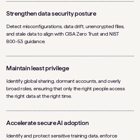
Strengthen data security posture
Detect misconfigurations, data drift, unencrypted files,
and stale data to align with CISA Zero Trust and NIST
800-53 guidance.
Maintain least privilege
Identify global sharing, dormant accounts, and overly
broad roles, ensuring that only the right people access
the right data at the right time.
Accelerate secure AI adoption
Identify and protect sensitive training data, enforce