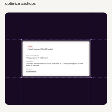
optimize backups.