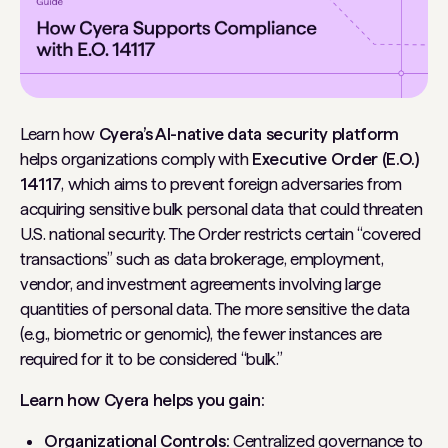
Learn how
Cyera’s AI-native data security platform
helps organizations comply with
Executive Order (E.O.)
14117
, which aims to prevent foreign adversaries from
acquiring sensitive bulk personal data that could threaten
U.S. national security. The Order restricts certain “covered
transactions” such as data brokerage, employment,
vendor, and investment agreements involving large
quantities of personal data. The more sensitive the data
(e.g., biometric or genomic), the fewer instances are
required for it to be considered “bulk.”
Learn how Cyera helps you gain:
Organizational Controls:
Centralized governance to