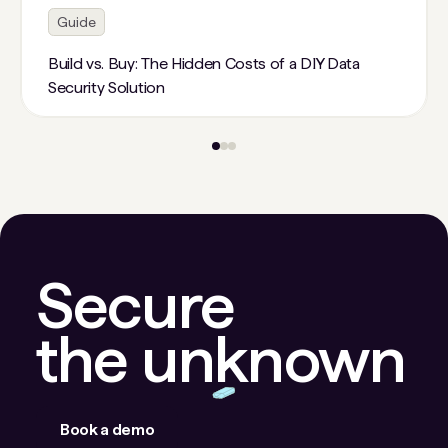
Guide
Build vs. Buy: The Hidden Costs of a DIY Data
Security Solution
Secure
the unknown
Book a demo