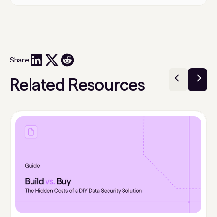
Share
Related Resources