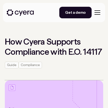
Get a demo
How Cyera Supports
Compliance with E.O. 14117
Guide
Compliance