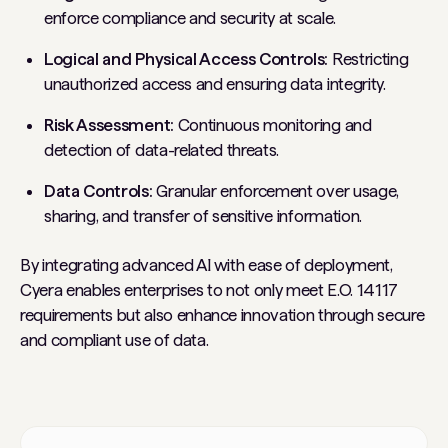
enforce compliance and security at scale.
Logical and Physical Access Controls:
Restricting
unauthorized access and ensuring data integrity.
Risk Assessment:
Continuous monitoring and
detection of data-related threats.
Data Controls:
Granular enforcement over usage,
sharing, and transfer of sensitive information.
By integrating advanced AI with ease of deployment,
Cyera enables enterprises to not only meet E.O. 14117
requirements but also enhance innovation through secure
and compliant use of data.