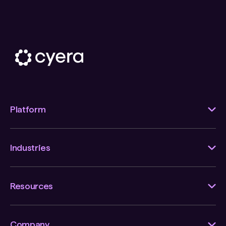
Platform
Industries
Resources
Company