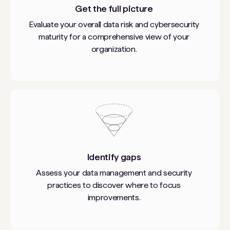
Get the full picture
Evaluate your overall data risk and cybersecurity
maturity for a comprehensive view of your
organization.
Identify gaps
Assess your data management and security
practices to discover where to focus
improvements.