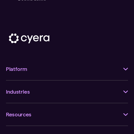
Platform
Industries
Resources