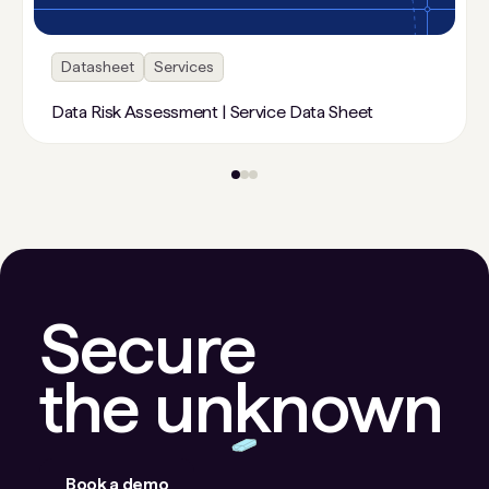
Datasheet
Services
Data Risk Assessment | Service Data Sheet
Secure
the unknown
Book a demo