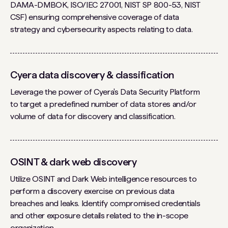
DAMA-DMBOK, ISO/IEC 27001, NIST SP 800-53, NIST
CSF) ensuring comprehensive coverage of data
strategy and cybersecurity aspects relating to data.
Cyera data discovery & classification
Leverage the power of Cyera's Data Security Platform
to target a predefined number of data stores and/or
volume of data for discovery and classification.
OSINT & dark web discovery
Utilize OSINT and Dark Web intelligence resources to
perform a discovery exercise on previous data
breaches and leaks. Identify compromised credentials
and other exposure details related to the in-scope
organization.