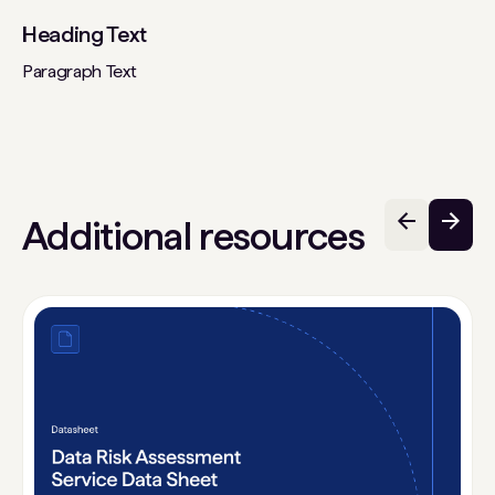
Heading Text
Paragraph Text
Additional resources