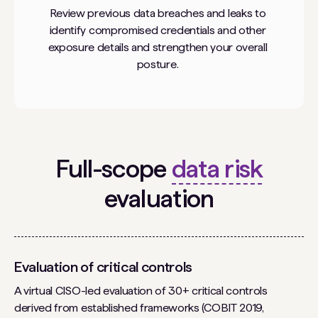
Review previous data breaches and leaks to
identify compromised credentials and other
exposure details and strengthen your overall
posture.
Full-scope
data risk
evaluation
Evaluation of critical controls
A virtual CISO-led evaluation of 30+ critical controls
derived from established frameworks (COBIT 2019,