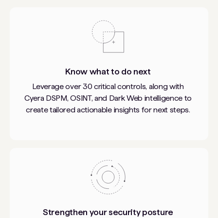
Know what to do next
Leverage over 30 critical controls, along with
Cyera DSPM, OSINT, and Dark Web intelligence to
create tailored actionable insights for next steps.
Strengthen your security posture