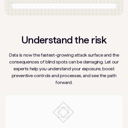
Understand the risk
Data is now the fastest-growing attack surface and the
consequences of blind spots can be damaging. Let our
experts help you understand your exposure, boost
preventive controls and processes, and see the path
forward.