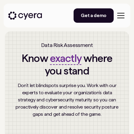
Get a demo
Data Risk Assessment
Know
exactly
where
you stand
Don’t let blindspots surprise you. Work with our
experts to evaluate your organization’s data
strategy and cybersecurity maturity so you can
proactively discover and resolve security posture
gaps and get ahead of the game.