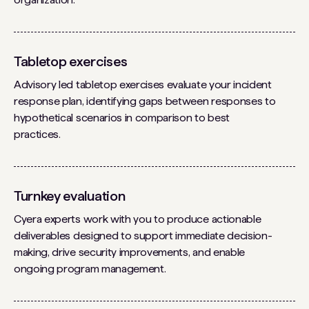
Tabletop exercises
Advisory led tabletop exercises evaluate your incident
response plan, identifying gaps between responses to
hypothetical scenarios in comparison to best
practices.
Turnkey evaluation
Cyera experts work with you to produce actionable
deliverables designed to support immediate decision-
making, drive security improvements, and enable
ongoing program management.