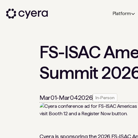
Platform
FS-ISAC Amer
Summit 202
Mar
01
-
Mar
04
2026
In-Person
Cyera is sponsoring the
2026 FS-ISAC A