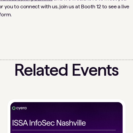
 you to connect with us, join us at Booth 12 to see a live
form.
Related Events