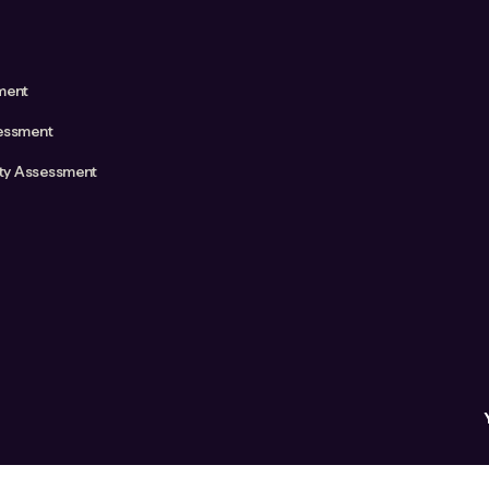
ment
essment
ity Assessment