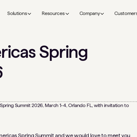
Solutions
Resources
Company
Customer
icas Spring
6
mericas Spring Summit
and we would love to meet you