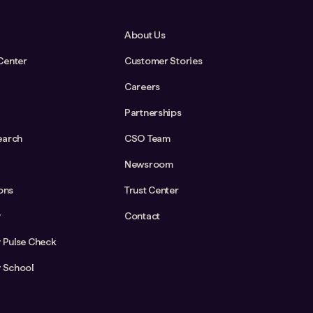
About Us
Center
Customer Stories
Careers
Partnerships
earch
CSO Team
Newsroom
ions
Trust Center
y
Contact
y Pulse Check
y School