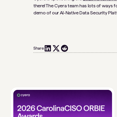
there! The Cyera team has lots of ways for
demo of our AI-Native Data Security Plat
Share