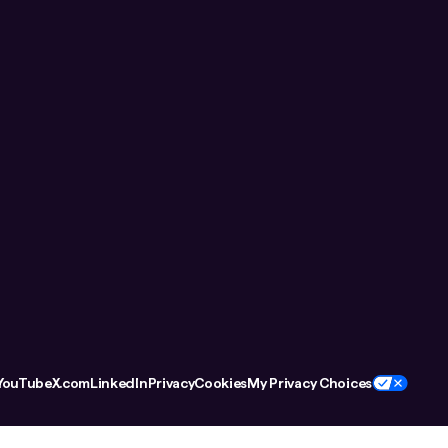
YouTube
X.com
LinkedIn
Privacy
Cookies
My Privacy Choices