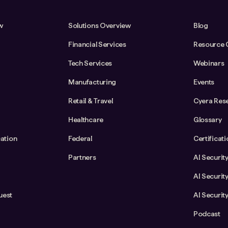
w
Solutions Overview
Blog
Financial Services
Resource 
Tech Services
Webinars
Manufacturing
Events
Retail & Travel
Cyera Res
Healthcare
Glossary
cation
Federal
Certificat
Partners
AI Securit
AI Securit
uest
AI Securit
Podcast