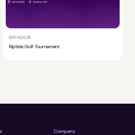
SEP
14
2026
Riptide Golf Tournament
s
Company