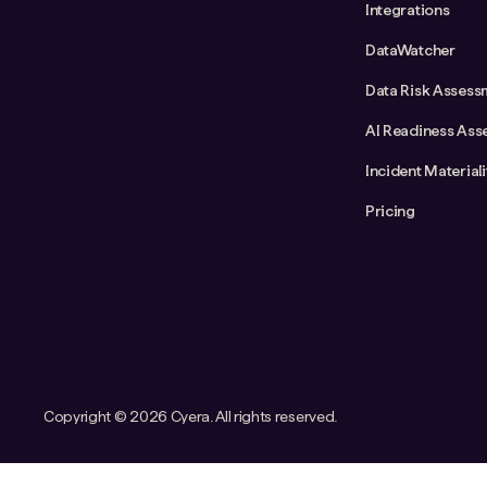
Integrations
DataWatcher
Data Risk Assess
AI Readiness Ass
Incident Material
Pricing
Copyright ©
2026 Cyera. All rights reserved.