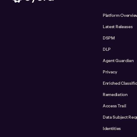
Platform Overvie
Latest Releases
DSPM
DLP
Agent Guardian
Privacy
Enriched Classifi
Remediation
Access Trail
Data Subject Req
Identities