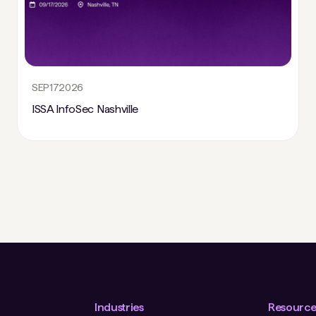
SEP
17
2026
ISSA InfoSec Nashville
Industries
Resource