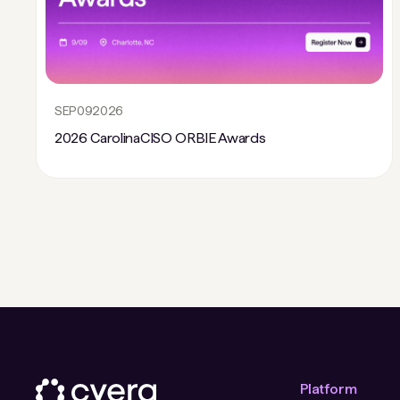
SEP
09
2026
2026 CarolinaCISO ORBIE Awards
Platform