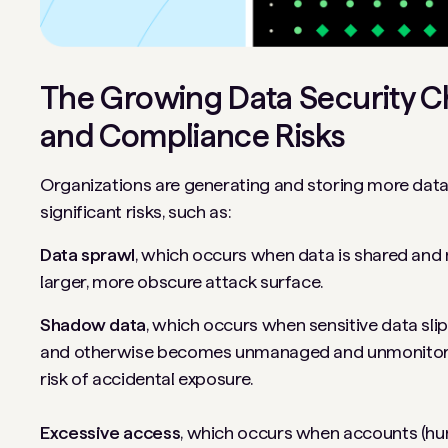
The Growing Data Security C
and Compliance Risks
Organizations are generating and storing more data 
significant risks, such as:
Data sprawl
, which occurs when data is shared and 
larger, more obscure attack surface.
Shadow data
, which occurs when sensitive data sli
and otherwise becomes unmanaged and unmonitored.
risk of accidental exposure.
Excessive access
, which occurs when accounts (h