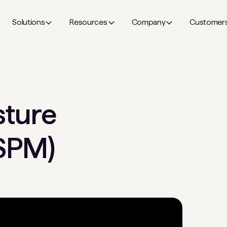
Solutions
Resources
Company
Customer
sture
SPM)