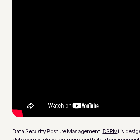
Data Security Posture Management (
DSPM
) is desi
data across cloud, on-prem, and hybrid environments.