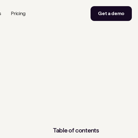
s
Pricing
Get a demo
Table of contents