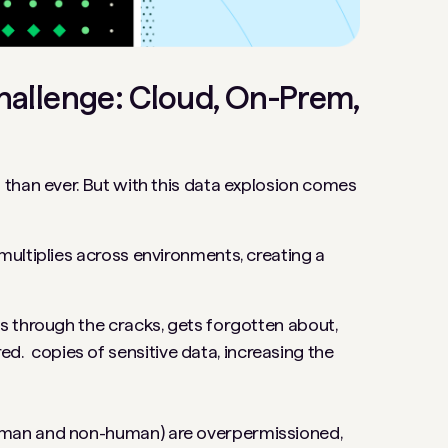
hallenge: Cloud, On-Prem,
than ever. But with this data explosion comes
multiplies across environments, creating a
ps through the cracks, gets forgotten about,
 copies of sensitive data, increasing the
uman and non-human) are overpermissioned,