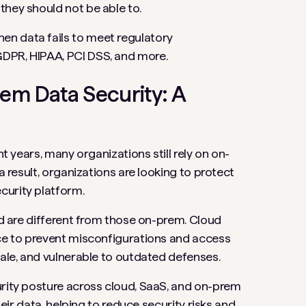
they should not be able to.
hen data fails to meet regulatory
GDPR, HIPAA, PCI DSS, and more.
rem Data Security: A
nt years, many organizations still rely on on-
a result, organizations are looking to protect
curity platform.
oud are different from those on-prem. Cloud
nce to prevent misconfigurations and access
cale, and vulnerable to outdated defenses.
urity posture across cloud, SaaS, and on-prem
heir data, helping to reduce security risks and