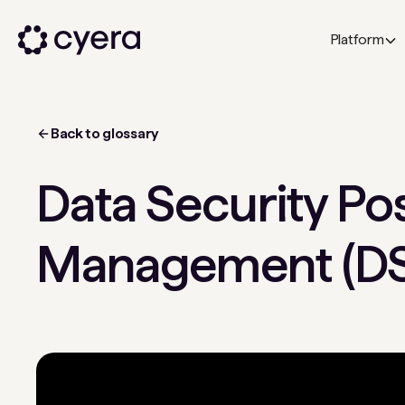
Platform
Back to glossary
Data Security Po
Management (D