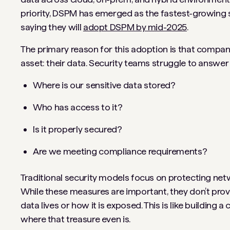
priority, DSPM has emerged as the fastest-growing 
saying they will
adopt DSPM by mid-2025
.
The primary reason for this adoption is that companie
asset: their data. Security teams struggle to answer e
Where is our sensitive data stored?
Who has access to it?
Is it properly secured?
Are we meeting compliance requirements?
Traditional security models focus on protecting net
While these measures are important, they don’t prov
data lives or how it is exposed. This is like building
where that treasure even is.