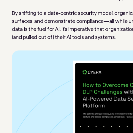
By shifting to a data-centric security model, organiz
surfaces, and demonstrate compliance—all while unlo
data is the fuel for AI, it’s imperative that organiza
(and pulled out of) their AI tools and systems.