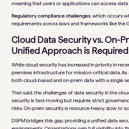
meaning that users or applications can access data 
Regulatory compliance challenges
, which occurs w
requirements across laws and frameworks like the 
Cloud Data Security vs. On-P
Unified Approach is Required
While cloud security has increased in priority in rece
premises infrastructure for mission-critical data. As 
both cloud-based and on-prem data with a single se
That said, the challenges of data security in the cl
security is fast-moving but requires strict governa
risks. On-prem security is resource-heavy, slow to s
DSPM bridges this gap, providing a unified data sec
environments. Organizations gain full visibility into t