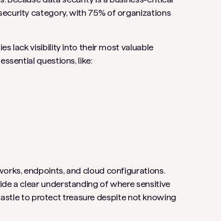
security category, with 75% of organizations
s lack visibility into their most valuable
ssential questions, like:
works, endpoints, and cloud configurations.
ide a clear understanding of where sensitive
 a castle to protect treasure despite not knowing