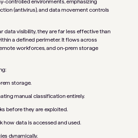
ny-controlled environments, emphasizing
ection (antivirus), and data movement controls
ata visibility, they are far less effective than
thin a defined perimeter. It flows across
, remote workforces, and on-prem storage
ng:
-prem storage.
ating manual classification entirely.
s before they are exploited.
ack how data is accessed and used.
ies dynamically.