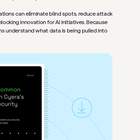
ations can eliminate blind spots, reduce attack
cking innovation for AI initiatives. Because
tions understand what data is being pulled into