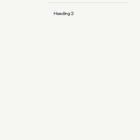
Heading 2