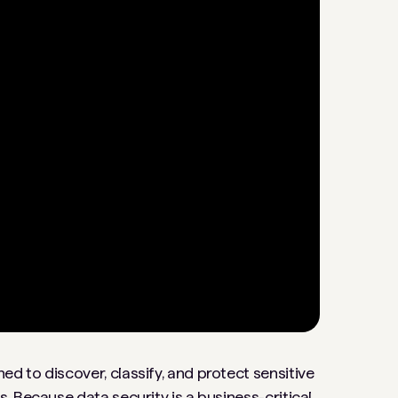
gned to discover, classify, and protect sensitive
 Because data security is a business-critical