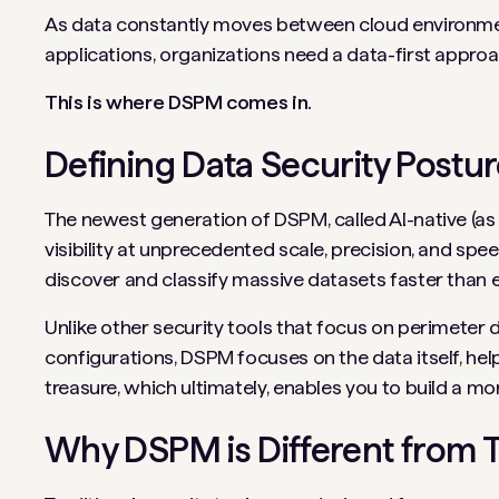
As data constantly moves between cloud environme
applications, organizations need a data-first approa
This is where DSPM comes in.
Defining Data Security Pos
The newest generation of DSPM, called AI-native (as i
visibility at unprecedented scale, precision, and sp
discover and classify massive datasets faster than 
Unlike other security tools that focus on perimeter 
configurations, DSPM focuses on the data itself, hel
treasure, which ultimately, enables you to build a mor
Why DSPM is Different from Tr