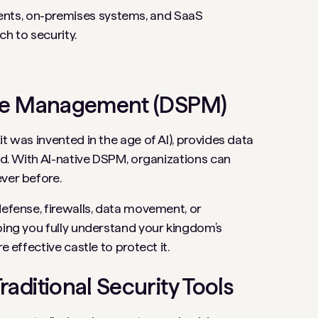
nts, on-premises systems, and SaaS
ch to security.
ture Management (DSPM)
t was invented in the age of AI), provides data
eed. With AI-native DSPM, organizations can
ever before.
defense, firewalls, data movement, or
ping you fully understand your kingdom’s
e effective castle to protect it.
aditional Security Tools