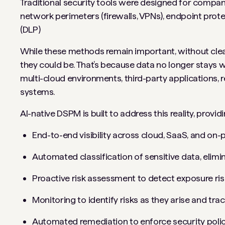
Traditional security tools were designed for compa
network perimeters (firewalls, VPNs), endpoint prot
(DLP)
While these methods remain important, without clear d
they could be. That’s because data no longer stays wi
multi-cloud environments, third-party applications
systems.
AI-native DSPM is built to address this reality, providi
End-to-end visibility across cloud, SaaS, and on
Automated classification of sensitive data, elimin
Proactive risk assessment to detect exposure risk
Monitoring to identify risks as they arise and tr
Automated remediation to enforce security polic