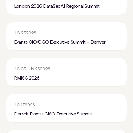
London 2026 DataSecAI Regional Summit
JUN
23
2026
Evanta CIO/CISO Executive Summit – Denver
JUN
23
-
JUN 25
2026
RMISC 2026
JUN
17
2026
Detroit Evanta CISO Executive Summit