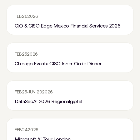
FEB
26
2026
CIO & CISO Edge Mexico Financial Services 2026
FEB
25
2026
Chicago Evanta CISO Inner Circle Dinner
FEB
25
-
JUN 20
2026
DataSecAI 2026 Regionalgipfel
FEB
24
2026
Microsoft AI Tour London