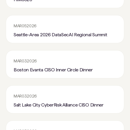
MAR
05
2026
Seattle-Area 2026 DataSecAI Regional Summit
MAR
03
2026
Boston Evanta CISO Inner Circle Dinner
MAR
03
2026
Salt Lake City CyberRisk Alliance CISO Dinner