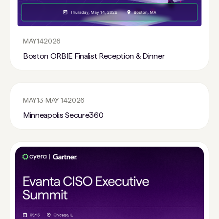
MAY
14
2026
Boston ORBIE Finalist Reception & Dinner
MAY
13
-
MAY 14
2026
Minneapolis Secure360