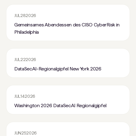
JUL
28
2026
Gemeinsames Abendessen des CISO CyberRisk in
Philadelphia
JUL
22
2026
DataSecAI-Regionalgipfel New York 2026
JUL
14
2026
Washington 2026 DataSecAI Regionalgipfel
JUN
25
2026