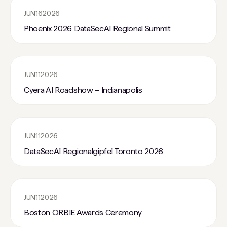
JUN
16
2026
Phoenix 2026 DataSecAI Regional Summit
JUN
11
2026
Cyera AI Roadshow – Indianapolis
JUN
11
2026
DataSecAI Regionalgipfel Toronto 2026
JUN
11
2026
Boston ORBIE Awards Ceremony