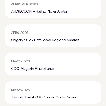
APR
09
-
APR 9
2026
ATLSECCON – Halifax, Nova Scotia
APR
01
2026
Calgary 2026 DataSecAI Regional Summit
MAR
25
2026
CDO Magazin Finanzforum
MAR
25
2026
Toronto Evanta CISO Inner Circle Dinner