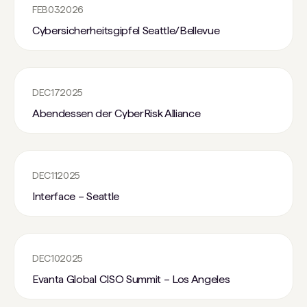
FEB
03
2026
Cybersicherheitsgipfel Seattle/Bellevue
DEC
17
2025
Abendessen der CyberRisk Alliance
DEC
11
2025
Interface – Seattle
DEC
10
2025
Evanta Global CISO Summit – Los Angeles