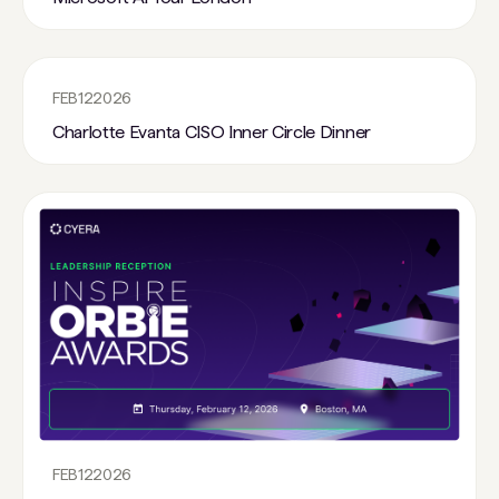
FEB
12
2026
Charlotte Evanta CISO Inner Circle Dinner
FEB
12
2026