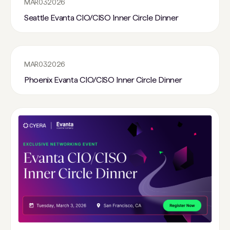
MAR
03
2026
Seattle Evanta CIO/CISO Inner Circle Dinner
MAR
03
2026
Phoenix Evanta CIO/CISO Inner Circle Dinner