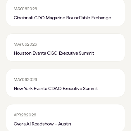
MAY
06
2026
Cincinnati CDO Magazine RoundTable Exchange
MAY
06
2026
Houston Evanta CISO Executive Summit
MAY
06
2026
New York Evanta CDAO Executive Summit
APR
28
2026
Cyera AI Roadshow – Austin