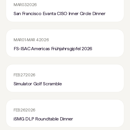
MAR
03
2026
San Francisco Evanta CISO Inner Circle Dinner
MAR
01
-
MAR 4
2026
FS-ISAC Americas Frühjahrsgipfel 2026
FEB
27
2026
Simulator Golf Scramble
FEB
26
2026
iSMG DLP Roundtable Dinner