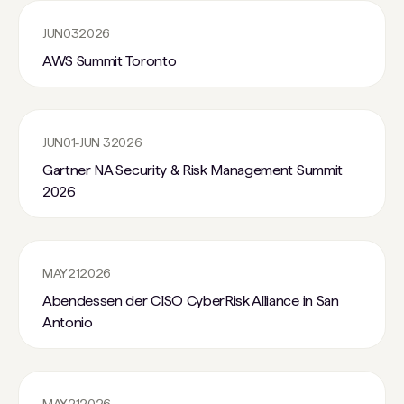
JUN
03
2026
AWS Summit Toronto
JUN
01
-
JUN 3
2026
Gartner NA Security & Risk Management Summit
2026
MAY
21
2026
Abendessen der CISO CyberRisk Alliance in San
Antonio