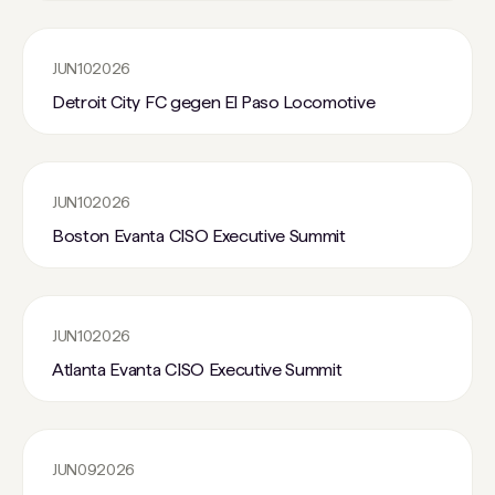
JUN
10
2026
Detroit City FC gegen El Paso Locomotive
JUN
10
2026
Boston Evanta CISO Executive Summit
JUN
10
2026
Atlanta Evanta CISO Executive Summit
JUN
09
2026