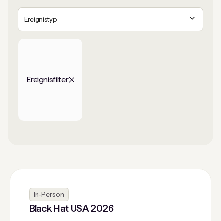
Ereignistyp
Ereignisfilter
In-Person
Black Hat USA 2026