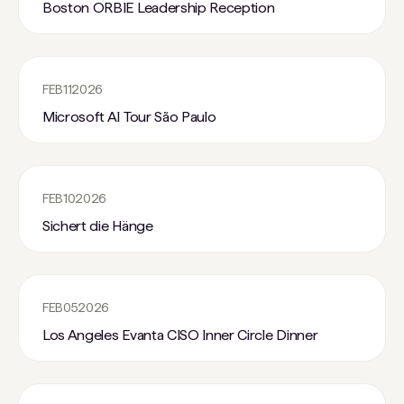
Boston ORBIE Leadership Reception
FEB
11
2026
Microsoft AI Tour São Paulo
FEB
10
2026
Sichert die Hänge
FEB
05
2026
Los Angeles Evanta CISO Inner Circle Dinner