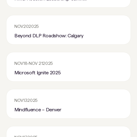
NOV
20
2025
Beyond DLP Roadshow: Calgary
NOV
18
-
NOV 21
2025
Microsoft Ignite 2025
NOV
13
2025
Mindfluence – Denver