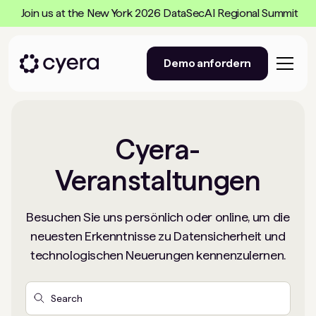
Join us at the New York 2026 DataSecAI Regional Summit
Demo anfordern
Cyera-
Veranstaltungen
Besuchen Sie uns persönlich oder online, um die
neuesten Erkenntnisse zu Datensicherheit und
technologischen Neuerungen kennenzulernen.