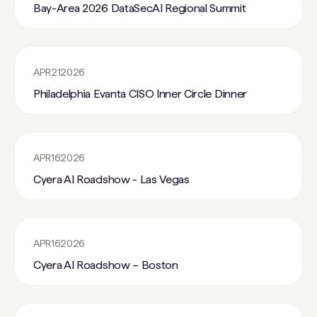
Bay-Area 2026 DataSecAI Regional Summit
APR
21
2026
Philadelphia Evanta CISO Inner Circle Dinner
APR
16
2026
Cyera AI Roadshow - Las Vegas
APR
16
2026
Cyera AI Roadshow – Boston