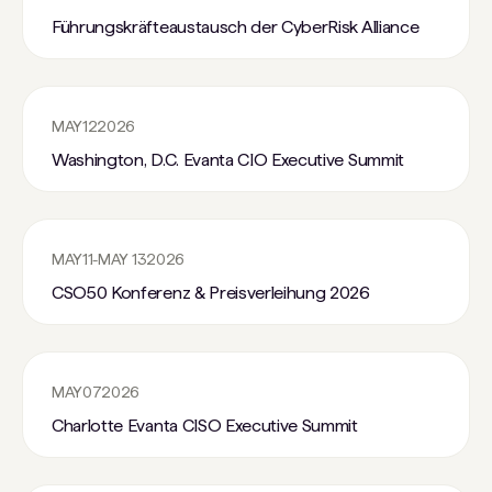
Führungskräfteaustausch der CyberRisk Alliance
MAY
12
2026
Washington, D.C. Evanta CIO Executive Summit
MAY
11
-
MAY 13
2026
CSO50 Konferenz & Preisverleihung 2026
MAY
07
2026
Charlotte Evanta CISO Executive Summit