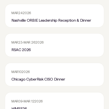
MAR
24
2026
Nashville ORBIE Leadership Reception & Dinner
MAR
23
-
MAR 26
2026
RSAC 2026
MAR
10
2026
Chicago CyberRisk CISO Dinner
MAR
09
-
MAR 12
2026
HIMSS26