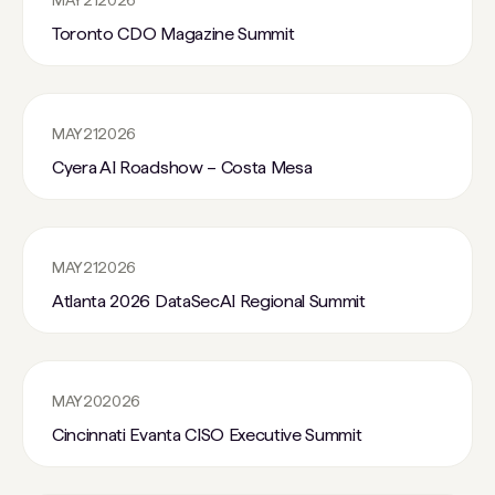
MAY
21
2026
Toronto CDO Magazine Summit
MAY
21
2026
Cyera AI Roadshow – Costa Mesa
MAY
21
2026
Atlanta 2026 DataSecAI Regional Summit
MAY
20
2026
Cincinnati Evanta CISO Executive Summit