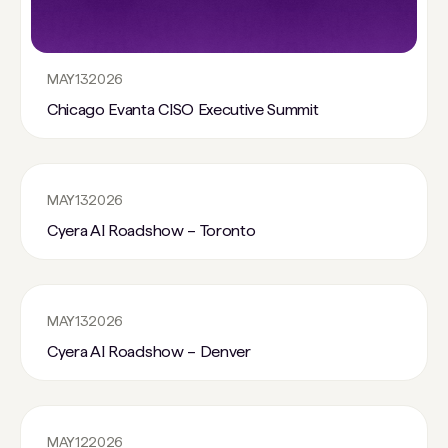
MAY
13
2026
Chicago Evanta CISO Executive Summit
MAY
13
2026
Cyera AI Roadshow – Toronto
MAY
13
2026
Cyera AI Roadshow – Denver
MAY
12
2026