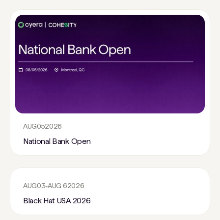
AUG
05
2026
National Bank Open
AUG
03
-
AUG 6
2026
Black Hat USA 2026