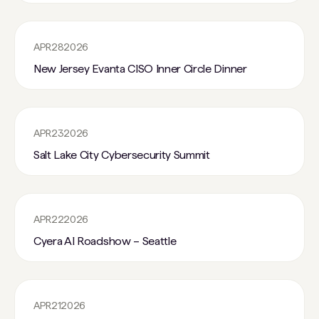
APR
28
2026
New Jersey Evanta CISO Inner Circle Dinner
APR
23
2026
Salt Lake City Cybersecurity Summit
APR
22
2026
Cyera AI Roadshow – Seattle
APR
21
2026