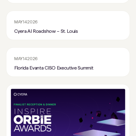
MAY
14
2026
Cyera AI Roadshow – St. Louis
MAY
14
2026
Florida Evanta CISO Executive Summit