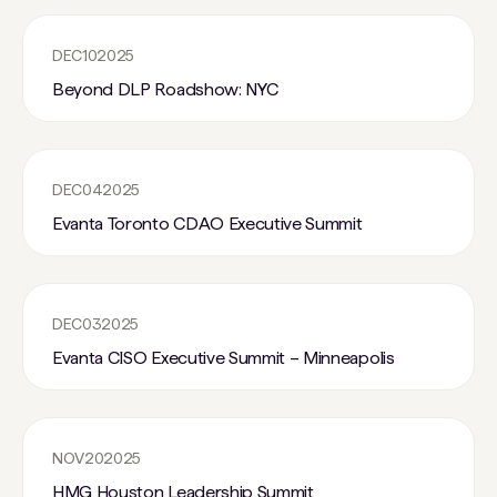
DEC
10
2025
Beyond DLP Roadshow: NYC
DEC
04
2025
Evanta Toronto CDAO Executive Summit
DEC
03
2025
Evanta CISO Executive Summit – Minneapolis
NOV
20
2025
HMG Houston Leadership Summit