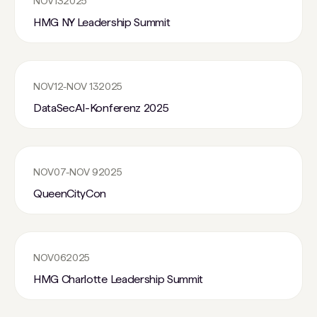
NOV
13
2025
HMG NY Leadership Summit
NOV
12
-
NOV 13
2025
DataSecAI-Konferenz 2025
NOV
07
-
NOV 9
2025
QueenCityCon
NOV
06
2025
HMG Charlotte Leadership Summit