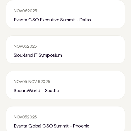
NOV
06
2025
Evanta CISO Executive Summit - Dallas
NOV
05
2025
Siouxland IT Symposium
NOV
05
-
NOV 6
2025
SecureWorld – Seattle
NOV
05
2025
Evanta Global CISO Summit - Phoenix