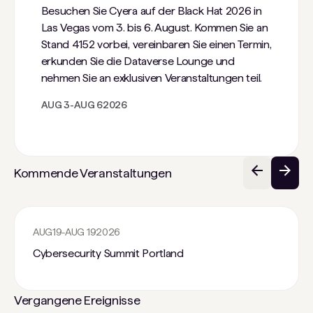
Besuchen Sie Cyera auf der Black Hat 2026 in
Las Vegas vom 3. bis 6. August. Kommen Sie an
Stand 4152 vorbei, vereinbaren Sie einen Termin,
erkunden Sie die Dataverse Lounge und
nehmen Sie an exklusiven Veranstaltungen teil.
AUG 3
-
AUG 6
2026
Kommende Veranstaltungen
AUG
19
-
AUG 19
2026
Cybersecurity Summit Portland
Vergangene Ereignisse