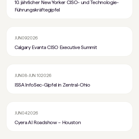
10. jährlicher New Yorker CISO- und Technologie-
Führungskräftegipfel
JUN
09
2026
Calgary Evanta CISO Executive Summit
JUN
08
-
JUN 10
2026
ISSA InfoSec-Gipfel in Zentral-Ohio
JUN
04
2026
Cyera AI Roadshow – Houston