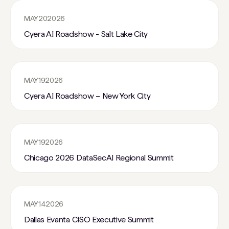
MAY
20
2026
Cyera AI Roadshow - Salt Lake City
MAY
19
2026
Cyera AI Roadshow – New York City
MAY
19
2026
Chicago 2026 DataSecAI Regional Summit
MAY
14
2026
Dallas Evanta CISO Executive Summit