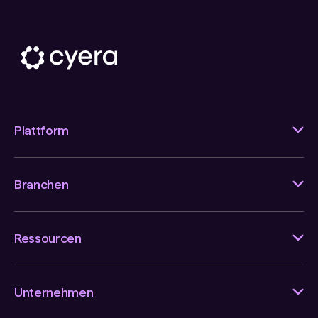
Plattform
Branchen
Ressourcen
Unternehmen