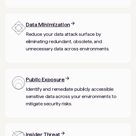
Data Minimization
Reduce your data attack surface by
eliminating redundant, obsolete, and
unnecessary data across environments.
Public Exposure
Identify and remediate publicly accessible
sensitive data across your environments to
mitigate security risks.
Insider Threat