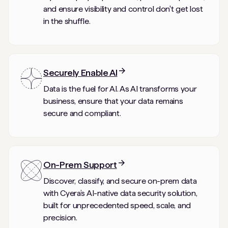
and ensure visibility and control don't get lost
in the shuffle.
Securely Enable AI
Data is the fuel for AI. As AI transforms your
business, ensure that your data remains
secure and compliant.
On-Prem Support
Discover, classify, and secure on-prem data
with Cyera’s AI-native data security solution,
built for unprecedented speed, scale, and
precision.