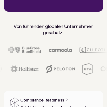
Von führenden globalen Unternehmen
geschätzt
Compliance Readiness