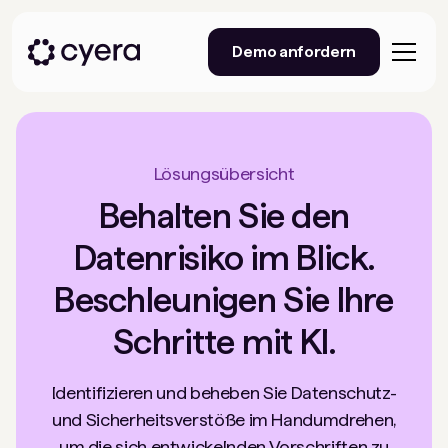
Demo anfordern
Lösungsübersicht
Behalten Sie den
Datenrisiko im Blick.
Beschleunigen Sie Ihre
Schritte mit KI.
Identifizieren und beheben Sie Datenschutz-
und Sicherheitsverstöße im Handumdrehen,
um die sich entwickelnden Vorschriften zu