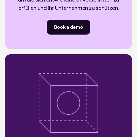
erfüllen und Ihr Unternehmen zu schützen.
Book a demo