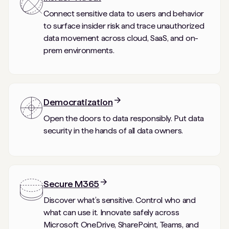
Connect sensitive data to users and behavior
to surface insider risk and trace unauthorized
data movement across cloud, SaaS, and on-
prem environments.
Democratization
Open the doors to data responsibly. Put data
security in the hands of all data owners.
Secure M365
Discover what’s sensitive. Control who and
what can use it. Innovate safely across
Microsoft OneDrive, SharePoint, Teams, and