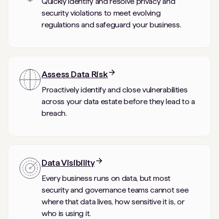
Quickly identify and resolve privacy and
security violations to meet evolving
regulations and safeguard your business.
Assess Data Risk
Proactively identify and close vulnerabilities
across your data estate before they lead to a
breach.
Data Visibility
Every business runs on data, but most
security and governance teams cannot see
where that data lives, how sensitive it is, or
who is using it.