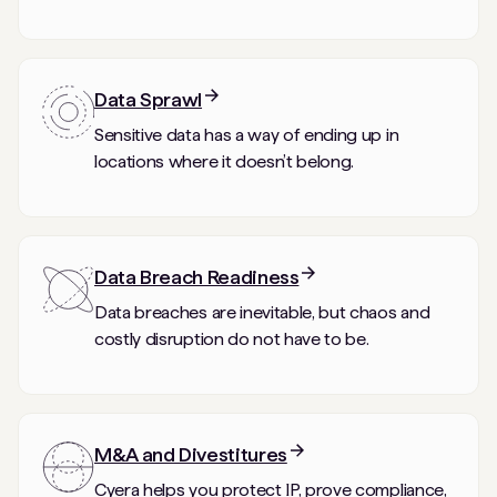
Data Sprawl
Sensitive data has a way of ending up in
locations where it doesn’t belong.
Data Breach Readiness
Data breaches are inevitable, but chaos and
costly disruption do not have to be.
M&A and Divestitures
Cyera helps you protect IP, prove compliance,