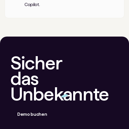
Copilot.
Sicher
das
Unbekannte
Demo buchen