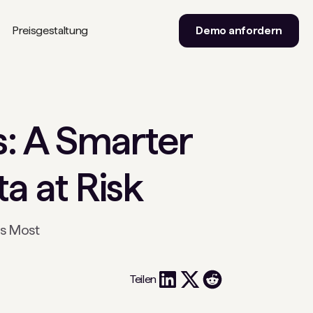
Preisgestaltung
Demo anfordern
s: A Smarter
a at Risk
rs Most
Teilen