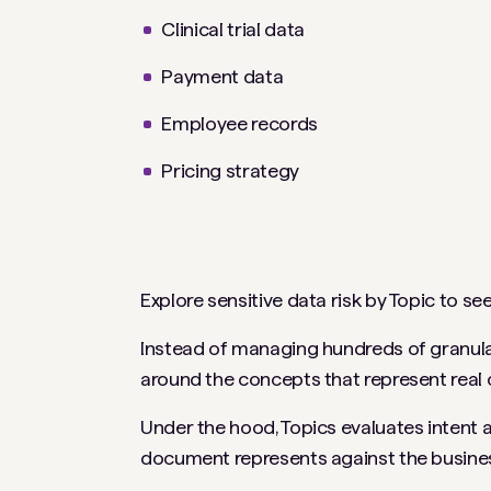
Clinical trial data
Payment data
Employee records
Pricing strategy
Explore sensitive data risk by Topic to
Instead of managing hundreds of granular
around the concepts that represent real o
Under the hood, Topics evaluates intent
document represents against the busines