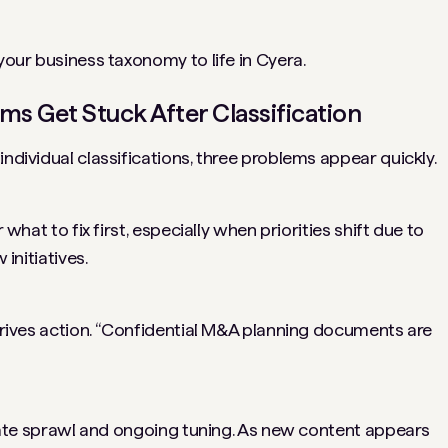
 your business taxonomy to life in Cyera.
s Get Stuck After Classification
individual classifications, three problems appear quickly.
 what to fix first, especially when priorities shift due to
 initiatives.
 drives action. “Confidential M&A planning documents are
create sprawl and ongoing tuning. As new content appears