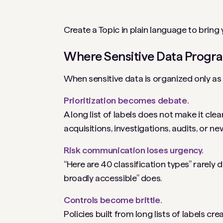
Create a Topic in plain language to bring
Where Sensitive Data Program
When sensitive data is organized only as 
Prioritization becomes debate.
A long list of labels does not make it clear
acquisitions, investigations, audits, or new
Risk communication loses urgency.
“Here are 40 classification types” rarely
broadly accessible” does.
Controls become brittle.
Policies built from long lists of labels 