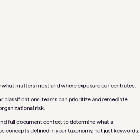
 see what matters most and where exposure concentrates.
 classifications, teams can prioritize and remediate
rganizational risk.
 and full document context to determine what a
s concepts defined in your taxonomy, not just keywords.