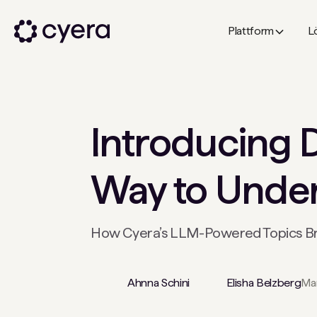
Plattform
L
Introducing D
Way to Unders
How Cyera’s LLM-Powered Topics Brin
Ahnna Schini
Elisha Belzberg
Mar