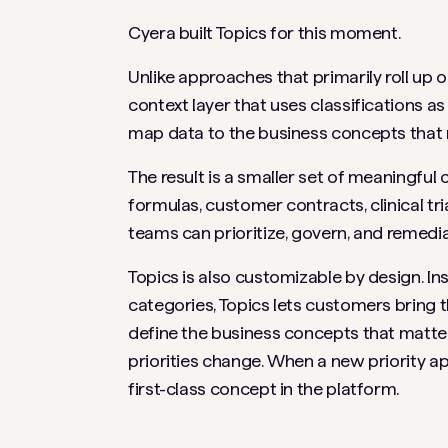
Cyera built Topics for this moment.
Unlike approaches that primarily roll up 
context layer that uses classifications as
map data to the business concepts that 
The result is a smaller set of meaningf
formulas, customer contracts, clinical tri
teams can prioritize, govern, and remedia
Topics is also customizable by design. Ins
categories, Topics lets customers bring t
define the business concepts that matter
priorities change. When a new priority ap
first-class concept in the platform.