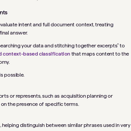
nts
valuate intent and full document context, treating
final answer.
 “searching your data and stitching together excerpts” to
d context-based classification
that maps content to the
omy.
s possible.
ts or represents, such as acquisition planning or
y on the presence of specific terms.
t, helping distinguish between similar phrases used in very