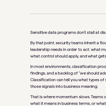
Sensitive data programs don’t stall at disc
By that point, security teams inherit a fl
leadership needs in order to act: what ma
what control should apply, and what gets f
In most environments, classification prod
findings, and a backlog of “we should ad
Classification can tell you what types of 
those signals into business meaning.
That is where momentum slows. Teams can f
what it means in business terms, or what to