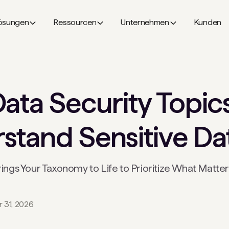
ösungen
Ressourcen
Unternehmen
Kunden
ata Security Topic
tand Sensitive Dat
gs Your Taxonomy to Life to Prioritize What Matte
 31, 2026