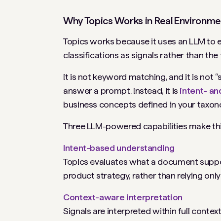
Why Topics Works in Real Environme
Topics works because it uses an LLM to e
classifications as signals rather than the 
It is not keyword matching, and it is not
answer a prompt. Instead, it is
intent- an
business concepts defined in your taxon
Three LLM-powered capabilities make thi
Intent-based understanding
Topics evaluates what a document suppor
product strategy, rather than relying onl
Context-aware interpretation
Signals are interpreted within full contex