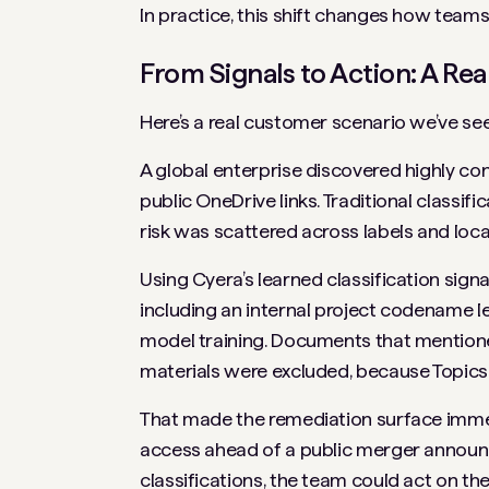
In practice, this shift changes how teams
From Signals to Action: A R
Here’s a real customer scenario we’ve see
A global enterprise discovered highly co
public OneDrive links. Traditional classifi
risk was scattered across labels and loca
Using Cyera’s learned classification sig
including an internal project codename 
model training. Documents that mentio
materials were excluded, because Topics
That made the remediation surface immedi
access ahead of a public merger announce
classifications, the team could act on the