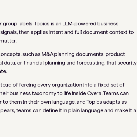
or group labels, Topics is an LLM-powered business
 signals, then applies intent and full document context to
matter.
ul concepts, such as M&A planning documents, product
al data, or financial planning and forecasting, that security
te.
tead of forcing every organization into a fixed set of
heir business taxonomy to life inside Cyera. Teams can
 to them in their own language, and Topics adapts as
pears, teams can define it in plain language and make it a