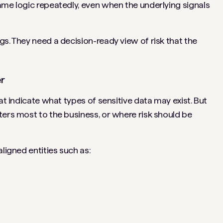
ame logic repeatedly, even when the underlying signals
s. They need a decision-ready view of risk that the
er
at indicate what types of sensitive data may exist. But
ters most to the business, or where risk should be
ligned entities such as: