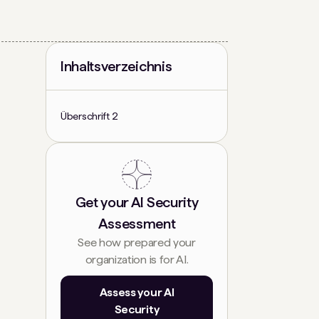
Inhaltsverzeichnis
Überschrift 2
Get your AI Security
Assessment
See how prepared your
organization is for AI.
Assess your AI
Security