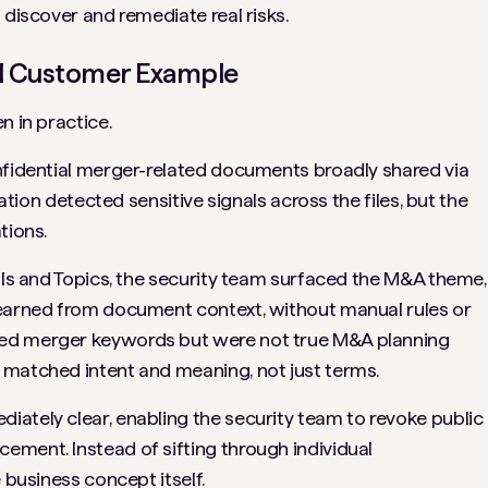
 discover and remediate real risks.
eal Customer Example
n in practice.
nfidential merger-related documents broadly shared via
cation detected sensitive signals across the files, but the
tions.
nals and Topics, the security team surfaced the M&A theme,
learned from document context, without manual rules or
ned merger keywords but were not true M&A planning
 matched intent and meaning, not just terms.
ately clear, enabling the security team to revoke public
ment. Instead of sifting through individual
 business concept itself.