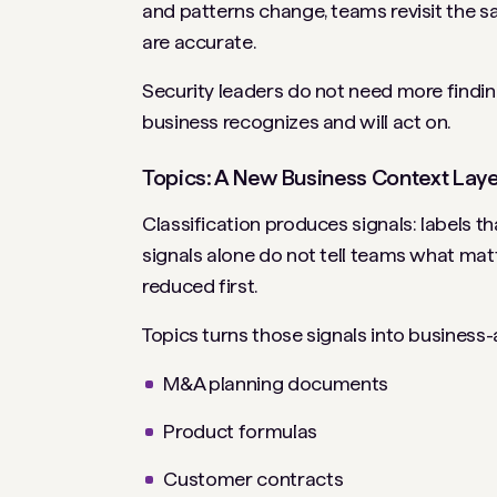
and patterns change, teams revisit the s
are accurate.
Security leaders do not need more finding
business recognizes and will act on.
Topics: A New Business Context Lay
Classification produces signals: labels th
signals alone do not tell teams what mat
reduced first.
Topics turns those signals into business-a
M&A planning documents
Product formulas
Customer contracts