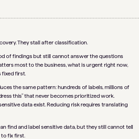
overy. They stall after classification.
ood of findings but still cannot answer the questions
tters most to the business, what is urgent right now,
ixed first.
uces the same pattern: hundreds of labels, millions of
dress this” that never becomes prioritized work.
sensitive data exist. Reducing risk requires translating
ind and label sensitive data, but they still cannot tell
 fix first.