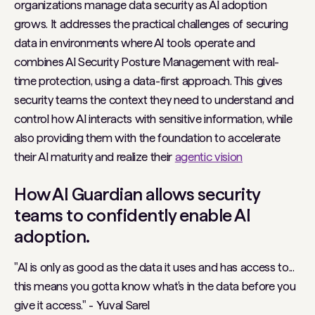
organizations manage data security as AI adoption
grows. It addresses the practical challenges of securing
data in environments where AI tools operate and
combines AI Security Posture Management with real-
time protection, using a data-first approach. This gives
security teams the context they need to understand and
control how AI interacts with sensitive information, while
also providing them with the foundation to accelerate
their AI maturity and realize their
agentic vision
How AI Guardian allows security
teams to confidently enable AI
adoption.
"AI is only as good as the data it uses and has access to...
this means you gotta know what's in the data before you
give it access." -
Yuval Sarel