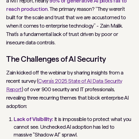
a MIT report, nearly
95% of generative AI pilots fail to
reach production
. The primary reason?
“They weren't
built for the scale and trust that we are accustomed to
when it comes to enterprise technology”
- Zain Malik.
That’s a fundamental lack of trust driven by poor or
insecure data controls.
The Challenges of AI Security
Zain kicked off the webinar by sharing insights from a
recent survey (
Cyera’s 2025 State of AI Data Security
Report
) of over 900 security and IT professionals,
revealing three recurring themes that block enterprise AI
adoption:
Lack of Visibility:
It is impossible to protect what you
cannot see. Unchecked AI adoption has led to
massive "Shadow AI" sprawl.