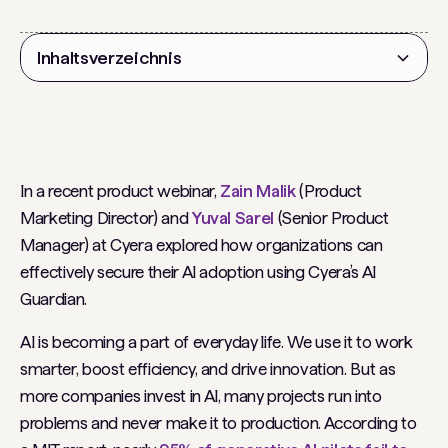
Inhaltsverzeichnis
Überschrift 2
In a recent product webinar,
Zain Malik
(Product
Marketing Director) and
Yuval Sarel
(Senior Product
Manager) at Cyera explored how organizations can
effectively secure their AI adoption using Cyera’s AI
Guardian.
AI is becoming a part of everyday life. We use it to work
smarter, boost efficiency, and drive innovation. But as
more companies invest in AI, many projects run into
problems and never make it to production. ​According to