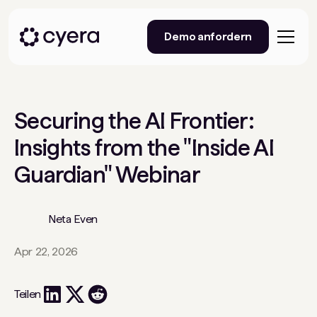
Demo anfordern
Securing the AI Frontier:
Insights from the "Inside AI
Guardian" Webinar
Neta Even
Apr 22, 2026
Teilen