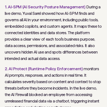
1. AI-SPM (AI Security Posture Management)
During a
live demo, Yuval Sarel showed how AI-SPM finds and
governs all AI in your environment, including public tools,
embedded copilots, and custom agents. It maps these to
connected identities and data stores. The platform
provides a clear view of each tool's business purpose,
data access, permissions, and associated risks. It also
uncovers hidden AI use and spots differences between
intended and actual data access.
2. AI Protect (Runtime Policy Enforcement)
monitors
AI prompts, responses, and actions in real time. It
calculates severity based on content and context to stop
threats before they become incidents. In the live demo,
the AI Firewall blocked an employee from accessing
unreleased financial data via a chatbot, triggering instant