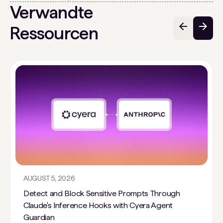
Verwandte
Ressourcen
AUGUST 5, 2026
Detect and Block Sensitive Prompts Through
Claude's Inference Hooks with Cyera Agent
Guardian