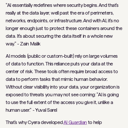
"AI essentially redefines where security begins. And that's
really at the data layer, well past the era of perimeters,
networks, endpoints, or infrastructure. And with AI, it's no
longer enough just to protect these containers around the
data. It's about securing the data itself in a whole new
way."
- Zain Malik
AI models (public or custom-built) rely on large volumes
of data to function. This reliance puts your data at the
center of risk.
These tools often require broad access to
data to perform tasks that mimic human behavior.
Without clear visibility into your data, your organization is
exposed to threats you may not see coming:
"AI is going
to use the full extent of the access you give it, unlike a
human user."
- Yuval Sarel
That’s why Cyera developed
AI Guardian
to help