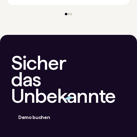
Sicher
das
Unbekannte
Demo buchen