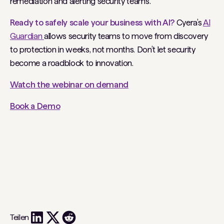
remediation and alerting security teams.
Ready to safely scale your business with AI?
Cyera’s
AI
Guardian
allows security teams to move from discovery
to protection in weeks, not months. Don’t let security
become a roadblock to innovation.
Watch the webinar on demand
Book a Demo
Teilen