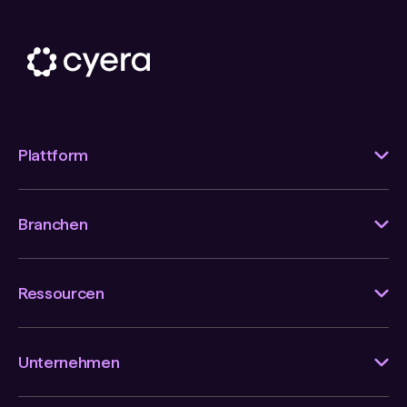
Plattform
Branchen
Ressourcen
Unternehmen