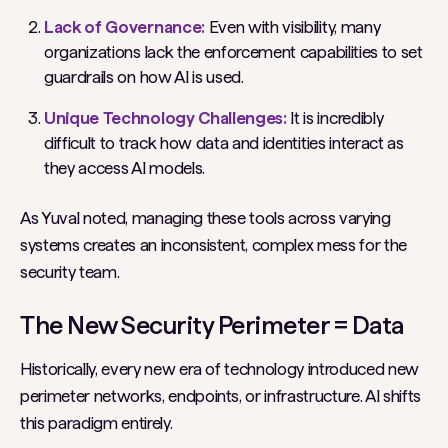
Lack of Governance:
Even with visibility, many
organizations lack the enforcement capabilities to set
guardrails on how AI is used.
Unique Technology Challenges:
It is incredibly
difficult to track how data and identities interact as
they access AI models.
As Yuval noted, managing these tools across varying
systems creates an inconsistent, complex mess for the
security team.
The New Security Perimeter = Data
Historically, every new era of technology introduced new
perimeter networks, endpoints, or infrastructure. AI shifts
this paradigm entirely.