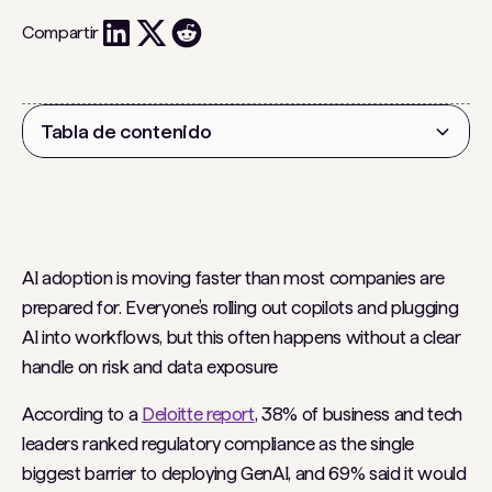
Compartir
Tabla de contenido
Encabezado 2
AI adoption is moving faster than most companies are
prepared for. Everyone’s rolling out copilots and plugging
AI into workflows, but this often happens without a clear
handle on risk and data exposure
According to a
Deloitte report
, 38% of business and tech
leaders ranked regulatory compliance as the single
biggest barrier to deploying GenAI, and 69% said it would