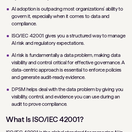
AI adoption is outpacing most organizations’ ability to
govern it, especially when it comes to data and
compliance.
ISO/IEC 42001 gives you a structured way to manage
AI risk and regulatory expectations.
AI risk is fundamentally a data problem, making data
visibility and control critical for effective governance. A
data-centric approach is essential to enforce policies
and generate audit-ready evidence.
DPSM helps deal with the data problem by giving you
visibility, control, and evidence you can use during an
audit to prove compliance.
What Is ISO/IEC 42001?