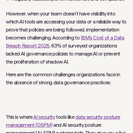
However, when your team doesn’t have visibility into
which AI tools are accessing your data or a reliable way to
prove that policies are being followed, implementation
becomes challenging. According to
IBM’s Cost of a Data
Breach Report 2025
, 63% of surveyed organizations
lacked AI governance policies to manage AI or prevent
the proliferation of shadow AI.
Here are the common challenges organizations face in
the absence of strong data governance practices:
This is where
AI security
tools like
data security posture
management (DSPM)
and AI security posture