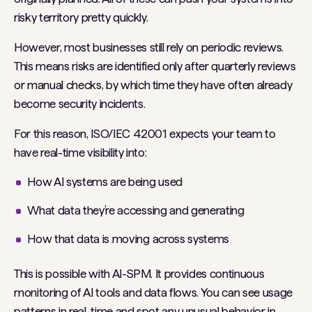
risky territory pretty quickly.
However, most businesses still rely on periodic reviews.
This means risks are identified only after quarterly reviews
or manual checks, by which time they have often already
become security incidents.
For this reason, ISO/IEC 42001 expects your team to
have real-time visibility into:
How AI systems are being used
What data they’re accessing and generating
How that data is moving across systems
This is possible with AI-SPM. It provides continuous
monitoring of AI tools and data flows. You can see usage
patterns in real-time and spot any unusual behavior in