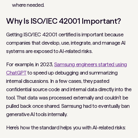
where needed.
Why Is ISO/IEC 42001 Important?
Getting ISO/IEC 42001 certified is important because
companies that develop, use, integrate, and manage AI
systems are exposed to AI-related risks.
For example, in 2023,
Samsung engineers started using
ChatGPT
to speed up debugging and summarizing
internal discussions. In a few cases, they pasted
confidential source code and internal data directly into the
tool. That data was processed externally and couldn’t be
pulled back once shared. Samsung had to eventually ban
generative AI tools internally.
Here’s how the standard helps you with AI-related risks: