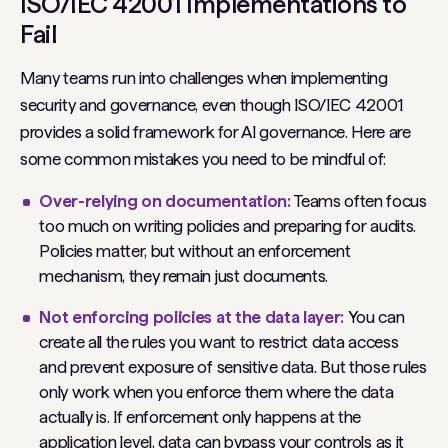
ISO/IEC 42001 Implementations to
Fail
Many teams run into challenges when implementing
security and governance, even though ISO/IEC 42001
provides a solid framework for AI governance. Here are
some common mistakes you need to be mindful of:
Over-relying on documentation:
Teams often focus
too much on writing policies and preparing for audits.
Policies matter, but without an enforcement
mechanism, they remain just documents.
Not enforcing policies at the data layer:
You can
create all the rules you want to restrict data access
and prevent exposure of sensitive data. But those rules
only work when you enforce them where the data
actually is. If enforcement only happens at the
application level, data can bypass your controls as it