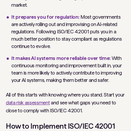
market.
It prepares you for regulation:
Most governments
are actively rolling out and improvising on AI-related
regulations. Following ISO/IEC 42001 puts you in a
much better position to stay compliant as regulations
continue to evolve.
It makes AI systems more reliable over time:
With
continuous monitoring and improvement built in, your
team is more likely to actively contribute to improving
your AI systems, making them better and safer.
All of this starts with knowing where you stand. Start your
data risk assessment
and see what gaps you need to
close to comply with ISO/IEC 42001.
How to Implement ISO/IEC 42001