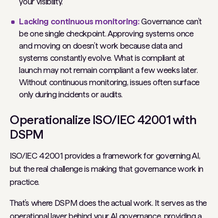
your visibility.
Lacking continuous monitoring:
Governance can’t
be one single checkpoint. Approving systems once
and moving on doesn’t work because data and
systems constantly evolve. What is compliant at
launch may not remain compliant a few weeks later.
Without continuous monitoring, issues often surface
only during incidents or audits.
Operationalize ISO/IEC 42001 with
DSPM
ISO/IEC 42001 provides a framework for governing AI,
but the real challenge is making that governance work in
practice.
That’s where DSPM does the actual work. It serves as the
operational layer behind your AI governance, providing a