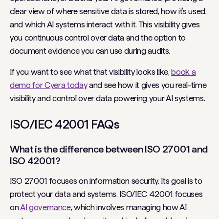
clear view of where sensitive data is stored, how it’s used,
and which AI systems interact with it. This visibility gives
you continuous control over data and the option to
document evidence you can use during audits.
If you want to see what that visibility looks like,
book a
demo for Cyera today
and see how it gives you real-time
visibility and control over data powering your AI systems.
ISO/IEC 42001 FAQs
What is the difference between ISO 27001 and
ISO 42001?
ISO 27001 focuses on information security. Its goal is to
protect your data and systems. ISO/IEC 42001 focuses
on
AI governance
, which involves managing how AI