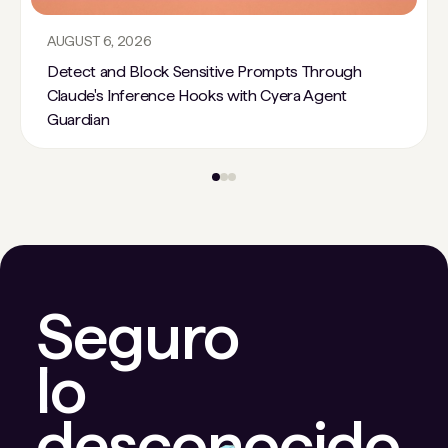
AUGUST 6, 2026
Detect and Block Sensitive Prompts Through
Claude's Inference Hooks with Cyera Agent
Guardian
Seguro
lo
desconocido