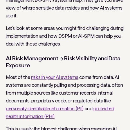
management (AI-SPM) systems help. They give you a live
view of where sensitive data resides and how AI systems
use it.
Let’s look at some areas you might find challenging during
implementation and how DSPM or AI-SPM can help you
deal with those challenges.
AI Risk Management → Risk Visibility and Data
Exposure
Most of the
risks in your AI systems
come from data. AI
systems are constantly pulling and processing data, often
from multiple sources like customer records, internal
documents, proprietary code, or regulated data like
personally identifiable information (PII)
and
protected
health information (PHI)
.
This is usually the biggest challenge when managing AI