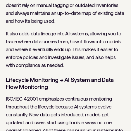
doesn’t rely on manual tagging or outdated inventories
and always maintains an up-to-date map of existing data
and how it’s being used.
It also adds data lineage into AI systems, allowing you to
trace where data comes from, how it flows into models,
and where it eventually ends up. This makes it easier to
enforce policies and investigate issues, and also helps
with compliance as needed.
Lifecycle Monitoring → AI System and Data
Flow Monitoring
ISO/IEC 42001 emphasizes continuous monitoring
throughout the lifecycle because AI systems evolve
constantly. New data gets introduced, models get
updated, and users start using tools in ways no one
originally planned. All of these can push your systems into