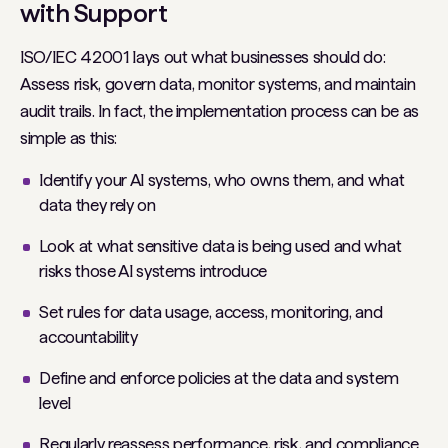
with Support
ISO/IEC 42001 lays out what businesses
should do
:
Assess risk, govern data, monitor systems, and maintain
audit trails. In fact, the implementation process can be as
simple as this:
Identify your AI systems, who owns them, and what
data they rely on
Look at what sensitive data is being used and what
risks those AI systems introduce
Set rules for data usage, access, monitoring, and
accountability
Define and enforce policies at the data and system
level
Regularly reassess performance, risk, and compliance