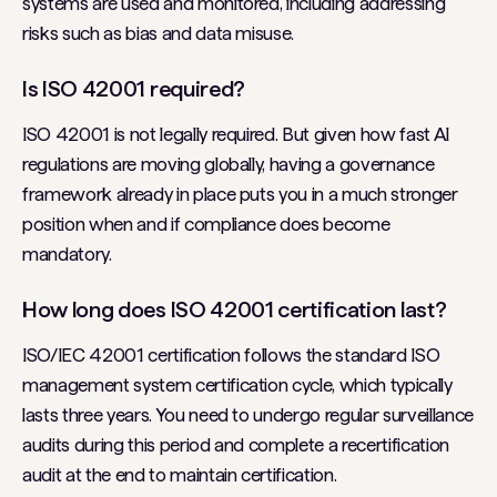
systems are used and monitored, including addressing
risks such as bias and data misuse.
Is ISO 42001 required?
ISO 42001 is not legally required. But given how fast AI
regulations are moving globally, having a governance
framework already in place puts you in a much stronger
position when and if compliance does become
mandatory.
How long does ISO 42001 certification last?
ISO/IEC 42001 certification follows the standard ISO
management system certification cycle, which typically
lasts three years. You need to undergo regular surveillance
audits during this period and complete a recertification
audit at the end to maintain certification.