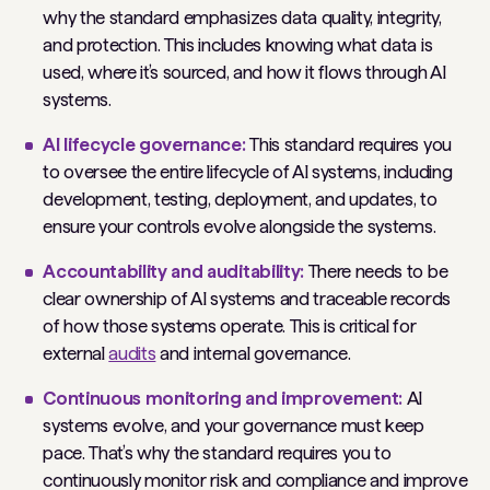
why the standard emphasizes data quality, integrity,
and protection. This includes knowing what data is
used, where it’s sourced, and how it flows through AI
systems.
AI lifecycle governance:
This standard requires you
to oversee the entire lifecycle of AI systems, including
development, testing, deployment, and updates, to
ensure your controls evolve alongside the systems.
Accountability and auditability:
There needs to be
clear ownership of AI systems and traceable records
of how those systems operate. This is critical for
external
audits
and
internal governance.
Continuous monitoring and improvement:
AI
systems evolve, and your governance must keep
pace. That’s why the standard requires you to
continuously monitor risk and compliance and improve