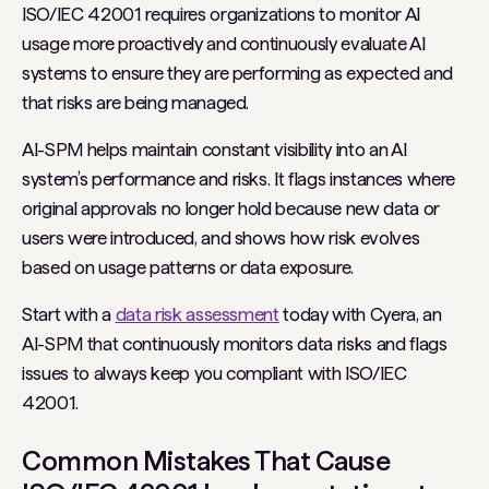
ISO/IEC 42001 requires organizations to monitor AI
usage more proactively and continuously evaluate AI
systems to ensure they are performing as expected and
that risks are being managed.
AI-SPM helps maintain constant visibility into an AI
system’s performance and risks. It flags instances where
original approvals no longer hold because new data or
users were introduced, and shows how risk evolves
based on usage patterns or data exposure.
Start with a
data risk assessment
today with Cyera, an
AI-SPM that continuously monitors data risks and flags
issues to always keep you compliant with ISO/IEC
42001.
Common Mistakes That Cause