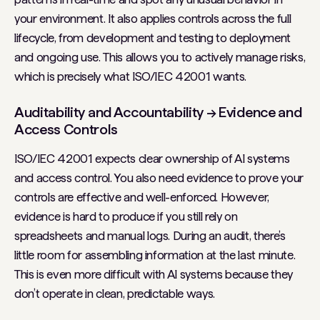
your environment. It also applies controls across the full
lifecycle, from development and testing to deployment
and ongoing use. This allows you to actively manage risks,
which is precisely what ISO/IEC 42001 wants.
Auditability and Accountability → Evidence and
Access Controls
ISO/IEC 42001 expects clear ownership of AI systems
and access control. You also need evidence to prove your
controls are effective and well-enforced. However,
evidence is hard to produce if you still rely on
spreadsheets and manual logs. During an audit, there’s
little room for assembling information at the last minute.
This is even more difficult with AI systems because they
don’t operate in clean, predictable ways.