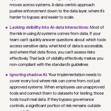
moves across systems. A data-centric approach
pushes enforcement down to the data layer, where it’s
harder to bypass and easier to scale.
Lacking visibility into AI-data interactions:
Most of
the risk in using AI systems comes from data. If your
team can’t quickly answer questions about which tools
access sensitive data, what kind of data is accessible,
and where that data flows, you can’t assess risks
effectively. That lack of visibility effectively makes you
non-compliant with the standard’s guidelines.
Ignoring shadow AI:
Your implementation needs to
cover every tool where risk can come from, not just
approved systems. When employees use unapproved
tools and connect them to datasets for testing, those
tools touch real data. If they bypass governance
controls, a significant portion of risk remains outside