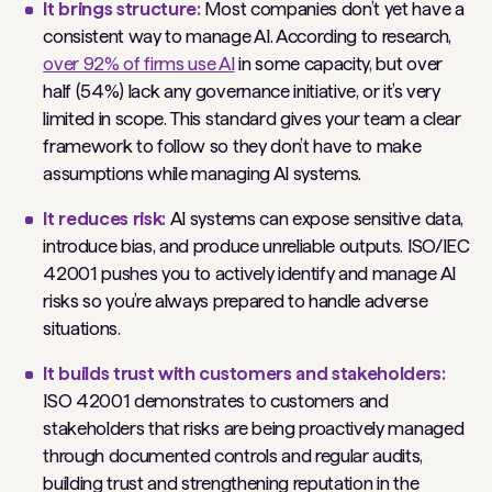
It brings structure:
Most companies don’t yet have a
consistent way to manage AI. According to research,
over 92% of firms use AI
in some capacity, but over
half (54%) lack any governance initiative, or it’s very
limited in scope. This standard gives your team a clear
framework to follow so they don’t have to make
assumptions while managing AI systems.
It reduces risk:
AI systems can expose sensitive data,
introduce bias, and produce unreliable outputs. ISO/IEC
42001 pushes you to actively identify and manage AI
risks so you’re always prepared to handle adverse
situations.
It builds trust with customers and stakeholders:
ISO 42001 demonstrates to customers and
stakeholders that risks are being proactively managed
through documented controls and regular audits,
building trust and strengthening reputation in the