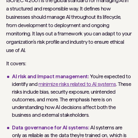
ISO/IEC 42001 is the global standard for managing AI in
a structured and responsible way. It defines how
businesses should manage AI throughout its lifecycle,
from development to deployment and ongoing
monitoring. It lays out a framework you can adapt to your
organization's risk profile and industry to ensure ethical
use of AI.
It covers:
AI risk and impact management:
You’re expected to
identify and
minimize risks related to AI systems
. These
risks include bias, security exposure, unintended
outcomes, and more. The emphasis here is on
understanding how AI decisions affect both the
business and external stakeholders.
Data governance for AI systems:
AI systems are
only as reliable as the data they’re trained on, which is