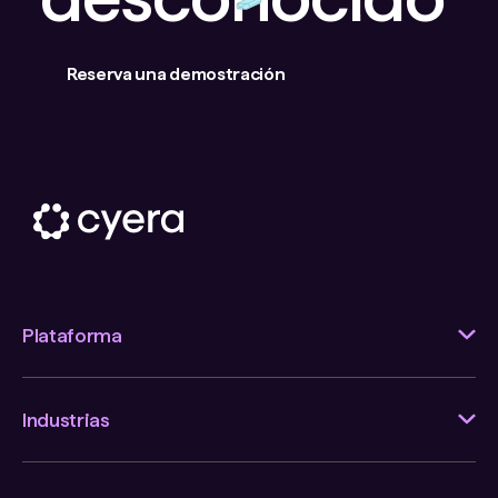
Reserva una demostración
Plataforma
Industrias