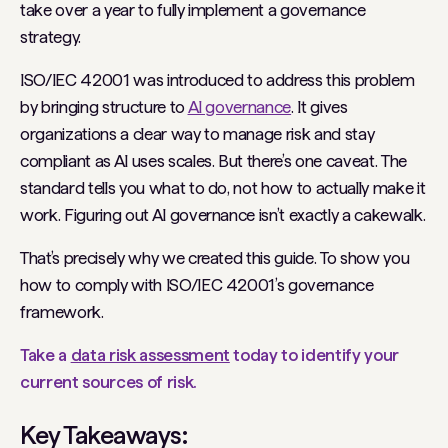
take over a year to fully implement a governance
strategy.
ISO/IEC 42001 was introduced to address this problem
by bringing structure to
AI governance
. It gives
organizations a clear way to manage risk and stay
compliant as AI uses scales. But there’s one caveat. The
standard tells you
what
to do, not
how
to actually make it
work. Figuring out AI governance isn’t exactly a cakewalk.
That’s precisely why we created this guide. To show you
how to comply with ISO/IEC 42001’s governance
framework.
Take a
data risk assessment
today to identify your
current sources of risk.
Key Takeaways: