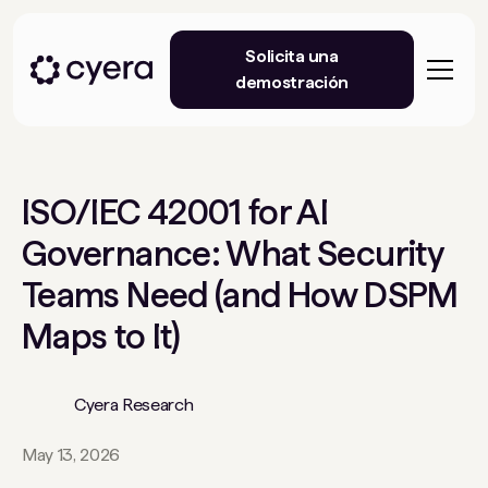
Solicita una
demostración
ISO/IEC 42001 for AI
Governance: What Security
Teams Need (and How DSPM
Maps to It)
Cyera Research
May 13, 2026