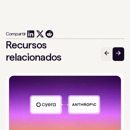
Compartir
Recursos
relacionados