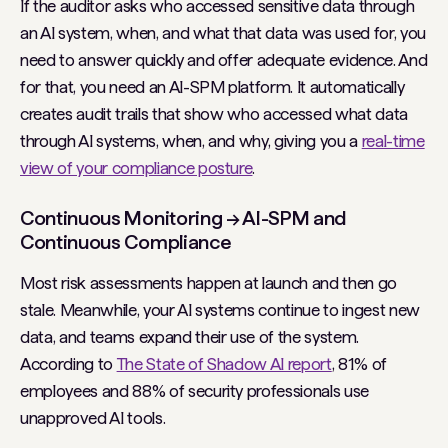
If the auditor asks who accessed sensitive data through
an AI system, when, and what that data was used for, you
need to answer quickly and offer adequate evidence. And
for that, you need an AI-SPM platform. It automatically
creates audit trails that show who accessed what data
through AI systems, when, and why, giving you a
real-time
view of your compliance posture
.
Continuous Monitoring → AI-SPM and
Continuous Compliance
Most risk assessments happen at launch and then go
stale. Meanwhile, your AI systems continue to ingest new
data, and teams expand their use of the system.
According to
The State of Shadow AI report
, 81% of
employees and 88% of security professionals use
unapproved AI tools.