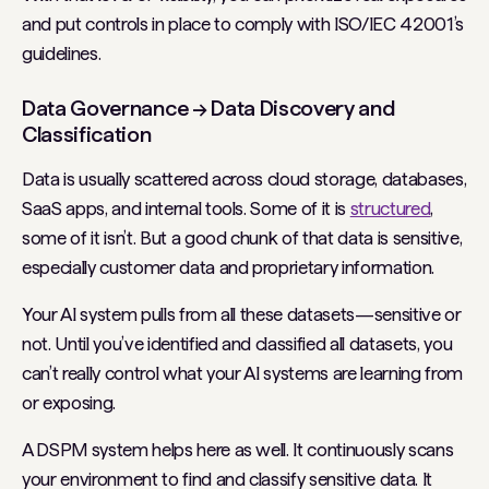
and put controls in place to comply with ISO/IEC 42001’s
guidelines.
Data Governance → Data Discovery and
Classification
Data is usually scattered across cloud storage, databases,
SaaS apps, and internal tools. Some of it is
structured
,
some of it isn’t. But a good chunk of that data is sensitive,
especially customer data and proprietary information.
Your AI system pulls from all these datasets—sensitive or
not. Until you’ve identified and classified all datasets, you
can’t really control what your AI systems are learning from
or exposing.
A DSPM system helps here as well. It continuously scans
your environment to find and classify sensitive data. It