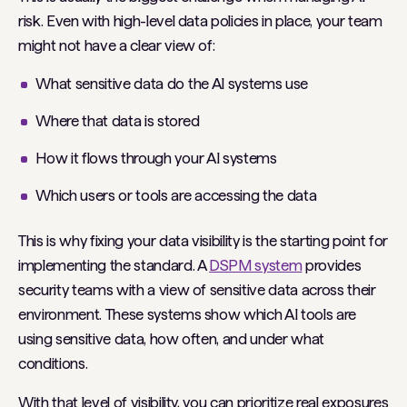
risk. Even with high-level data policies in place, your team
might not have a clear view of:
What sensitive data do the AI systems use
Where that data is stored
How it flows through your AI systems
Which users or tools are accessing the data
This is why fixing your data visibility is the starting point for
implementing the standard. A
DSPM system
provides
security teams with a view of sensitive data across their
environment. These systems show which AI tools are
using sensitive data, how often, and under what
conditions.
With that level of visibility, you can prioritize real exposures