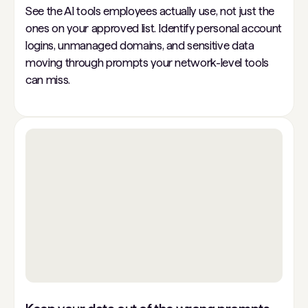
See the AI tools employees actually use, not just the
ones on your approved list. Identify personal account
logins, unmanaged domains, and sensitive data
moving through prompts your network-level tools
can miss.