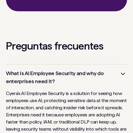
Preguntas frecuentes
What is AI Employee Security and why do
enterprises need it?
Cyera’s AI Employee Security is a solution for seeing how
employees use AI, protecting sensitive data at the moment
of interaction, and catching insider risk before it spreads.
Enterprises need it because employees are adopting AI
faster than policy, IAM, or traditional DLP can keep up,
leaving security teams without visibility into which tools are