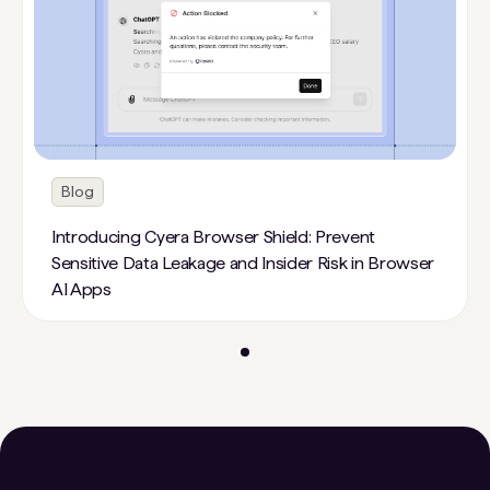
Blog
Introducing Cyera Browser Shield: Prevent
Sensitive Data Leakage and Insider Risk in Browser
AI Apps