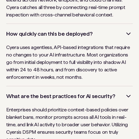
Cyera catches all three by connecting real-time prompt
inspection with cross-channel behavioral context.
How quickly can this be deployed?
Cyera uses agentless, API-based integrations that require
no changes to your AI infrastructure. Most organizations
go from initial deployment to full visibility into shadow AI
within 24 to 48 hours, and from discovery to active
enforcement in weeks, not months.
What are the best practices for AI security?
Enterprises should prioritize context-based policies over
blanket bans, monitor prompts across all AI tools in real-
time, and link AI activity to broader user behavior. Utilizing
Cyera’s DSPM ensures security teams focus on truly