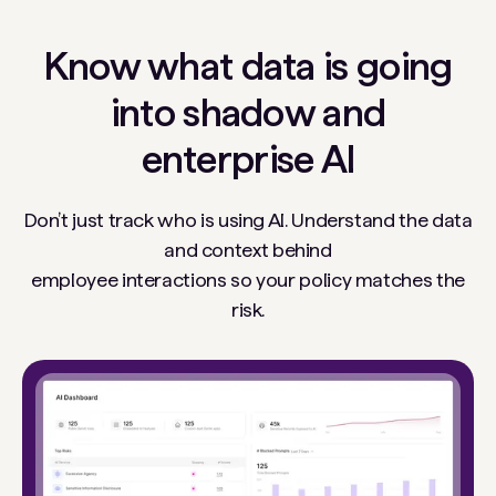
Know what data is going
into shadow and
enterprise AI
Don’t just track who is using AI. Understand the data
and context behind
employee interactions so your policy matches the
risk.