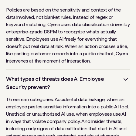
Policies are based on the sensitivity and context of the
data involved, not blanket rules. Instead of regex or
keyword matching, Cyera uses data classification driven by
enterprise-grade DSPM to recognize what's actually
sensitive. Employees use AI freely for everything that
doesn't put real data at risk. When an action crosses a line,
like pasting customer records into a public chatbot, Cyera
intervenes at the moment of interaction.
What types of threats does AI Employee
Security prevent?
Three main categories. Accidental data leakage, when an
employee pastes sensitive information into a public AI tool.
Unethical or unauthorized AI use, when employees use AI
in ways that violate company policy. And insider threats,
including early signs of data exfiltration that start in AI and
extend across network, endpoint, and cloud channels.