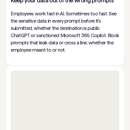
Keep your data out of the wrong prompts
Employees work fast in AI. Sometimes too fast. See
the sensitive data in every prompt before it’s
submitted, whether the destination is public
ChatGPT or sanctioned Microsoft 365 Copilot. Block
prompts that leak data or cross a line, whether the
employee meant to or not.