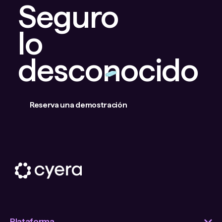
Seguro
lo
desconocido
Reserva una demostración
Plataforma