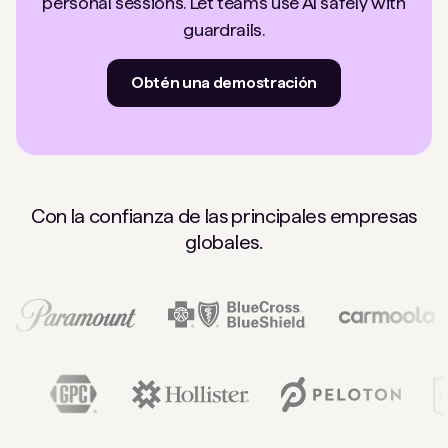
personal sessions. Let teams use AI safely with
guardrails.
Obtén una demostración
Con la confianza de las principales empresas
globales.