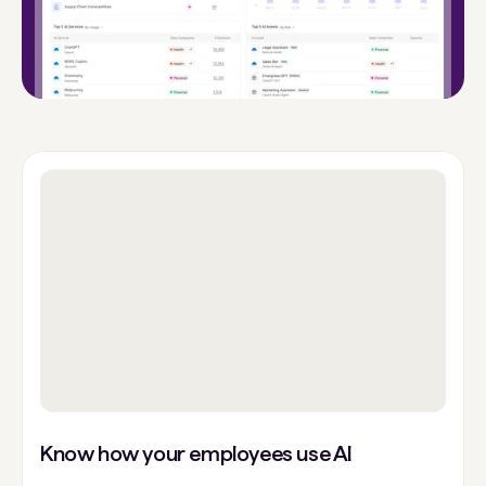
Know how your employees use AI