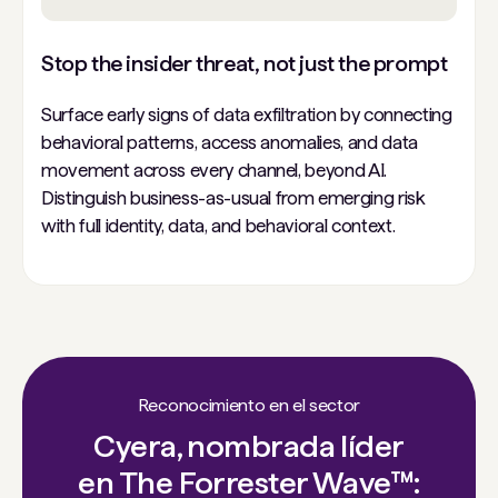
Stop the insider threat, not just the prompt
Surface early signs of data exfiltration by connecting
behavioral patterns, access anomalies, and data
movement across every channel, beyond AI.
Distinguish business-as-usual from emerging risk
with full identity, data, and behavioral context.
Reconocimiento en el sector
Cyera, nombrada líder
en The Forrester Wave™: