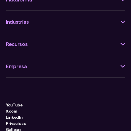
Industrias
Recursos
Empresa
YouTube
X.com
LinkedIn
Privacidad
Galletas