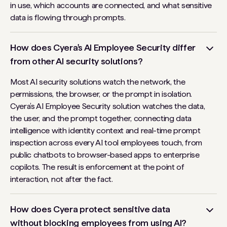
in use, which accounts are connected, and what sensitive
data is flowing through prompts.
How does Cyera's AI Employee Security differ
from other AI security solutions?
Most AI security solutions watch the network, the
permissions, the browser, or the prompt in isolation.
Cyera’s AI Employee Security solution watches the data,
the user, and the prompt together, connecting data
intelligence with identity context and real-time prompt
inspection across every AI tool employees touch, from
public chatbots to browser-based apps to enterprise
copilots. The result is enforcement at the point of
interaction, not after the fact.
How does Cyera protect sensitive data
without blocking employees from using AI?