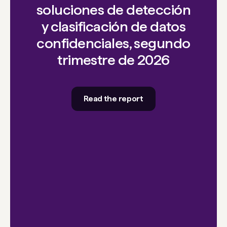
soluciones de detección
y clasificación de datos
confidenciales, segundo
trimestre de 2026
Read the report