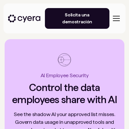
Solicita una
demostración
AI Employee Security
Control the data
employees share with AI
See the shadow AI your approved list misses.
Govern data usage in unapproved tools and