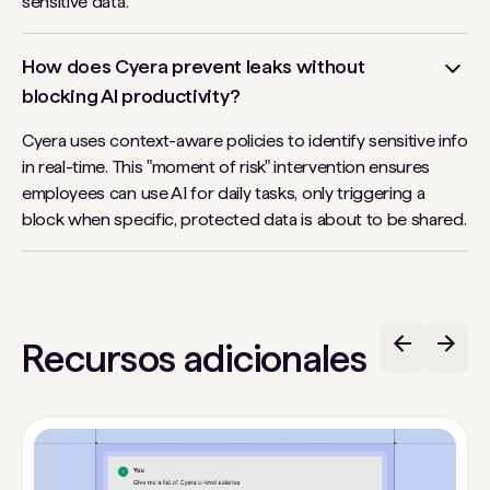
sensitive data.
How does Cyera prevent leaks without
blocking AI productivity?
Cyera uses context-aware policies to identify sensitive info
in real-time. This "moment of risk" intervention ensures
employees can use AI for daily tasks, only triggering a
block when specific, protected data is about to be shared.
Recursos adicionales