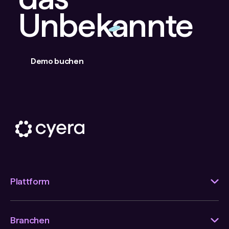
Unbekannte
Demo buchen
Plattform
Branchen