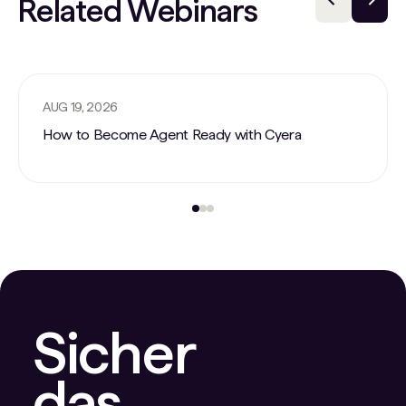
Related Webinars
AUG 19, 2026
How to Become Agent Ready with Cyera
Sicher
das