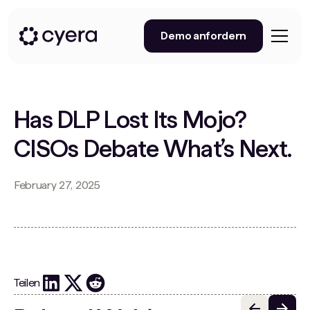
Demo anfordern
Has DLP Lost Its Mojo?
CISOs Debate What’s Next.
February 27, 2025
Teilen