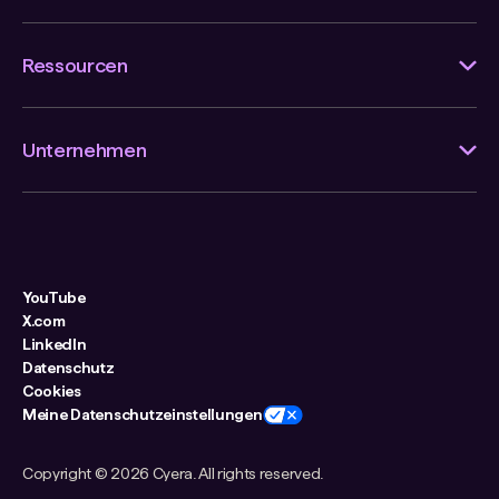
Ressourcen
Unternehmen
YouTube
X.com
LinkedIn
Datenschutz
Cookies
Meine Datenschutzeinstellungen
Copyright ©
2026 Cyera. All rights reserved.