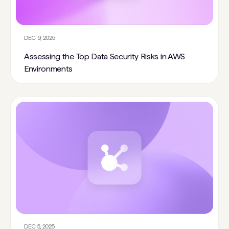
DEC 9, 2025
Assessing the Top Data Security Risks in AWS
Environments
DEC 5, 2025