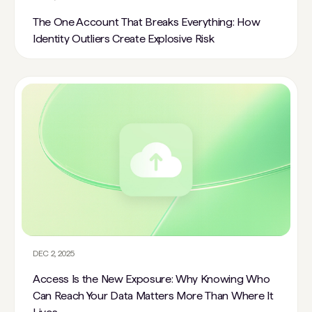
The One Account That Breaks Everything: How
Identity Outliers Create Explosive Risk
DEC 2, 2025
Access Is the New Exposure: Why Knowing Who
Can Reach Your Data Matters More Than Where It