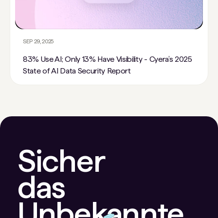
SEP 29, 2025
83% Use AI; Only 13% Have Visibility - Cyera’s 2025
State of AI Data Security Report
Sicher
das
Unbekannte