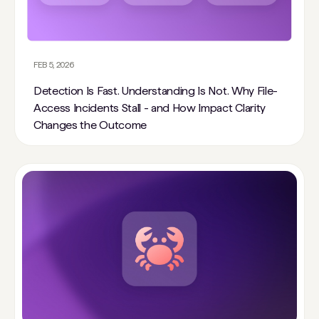
FEB 5, 2026
Detection Is Fast. Understanding Is Not. Why File-
Access Incidents Stall - and How Impact Clarity
Changes the Outcome