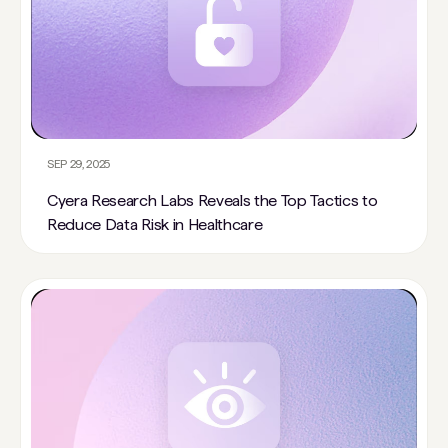
SEP 29, 2025
Cyera Research Labs Reveals the Top Tactics to
Reduce Data Risk in Healthcare