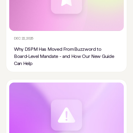
DEC 22, 2025
Why DSPM Has Moved From Buzzword to
Board‑Level Mandate - and How Our New Guide
Can Help