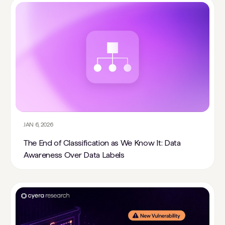
JAN 6, 2026
The End of Classification as We Know It: Data
Awareness Over Data Labels