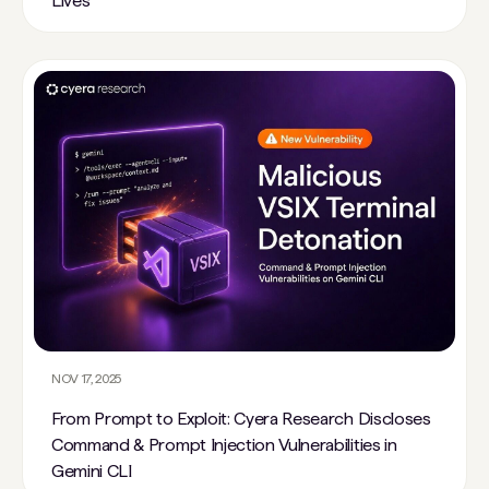
Lives
NOV 17, 2025
From Prompt to Exploit: Cyera Research Discloses
Command & Prompt Injection Vulnerabilities in
Gemini CLI