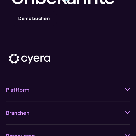
Demo buchen
Plattform
Branchen
Ressourcen