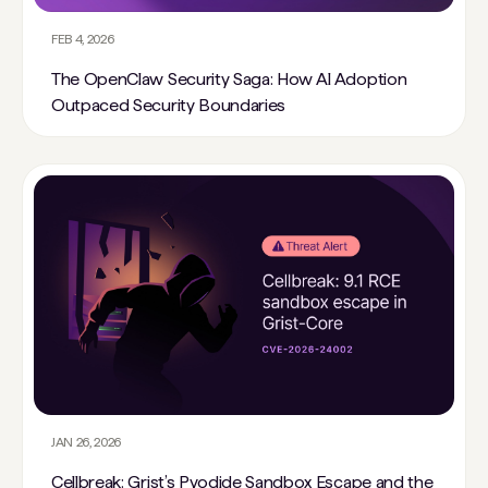
FEB 4, 2026
The OpenClaw Security Saga: How AI Adoption
Outpaced Security Boundaries
JAN 26, 2026
Cellbreak: Grist’s Pyodide Sandbox Escape and the