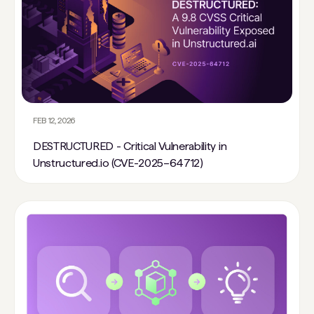
FEB 12, 2026
DESTRUCTURED - Critical Vulnerability in
Unstructured.io (CVE-2025–64712)