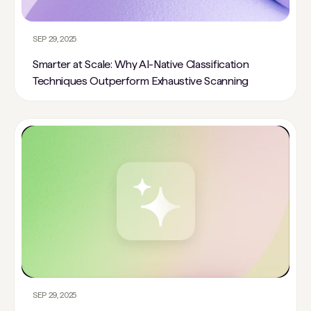
SEP 29, 2025
Smarter at Scale: Why AI-Native Classification
Techniques Outperform Exhaustive Scanning
SEP 29, 2025