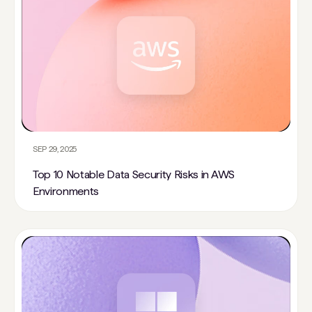
SEP 29, 2025
Top 10 Notable Data Security Risks in AWS
Environments