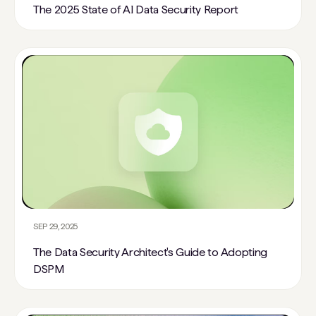
The 2025 State of AI Data Security Report
SEP 29, 2025
The Data Security Architect's Guide to Adopting
DSPM