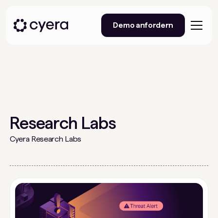
Demo anfordern
Research Labs
Cyera Research Labs