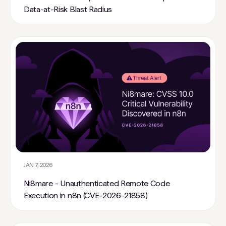
Data-at-Risk Blast Radius
JAN 7, 2026
Ni8mare - Unauthenticated Remote Code
Execution in n8n (CVE-2026-21858)