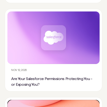
NOV 12, 2025
Are Your Salesforce Permissions Protecting You -
or Exposing You?