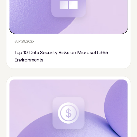
SEP 29, 2025
Top 10 Data Security Risks on Microsoft 365
Environments