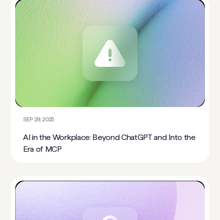
SEP 29, 2025
AI in the Workplace: Beyond ChatGPT and Into the
Era of MCP