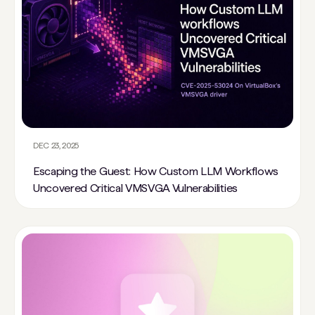
DEC 23, 2025
Escaping the Guest: How Custom LLM Workflows
Uncovered Critical VMSVGA Vulnerabilities