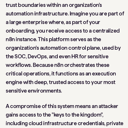
trust boundaries within an organization's
automation infrastructure. Imagine you are part of
a large enterprise where, as part of your
onboarding, you receive access to a centralized
n8n instance. This platform serves as the
organization's
automation control plane
, used by
the SOC, DevOps, and even HR for sensitive
workflows. Because n8n orchestrates these
critical operations, it functions as an execution
engine with deep, trusted access to your most
sensitive environments.
A compromise of this system means an attacker
gains access to the "keys to the kingdom",
including cloud infrastructure credentials, private