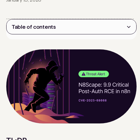
Table of contents
Heading 2