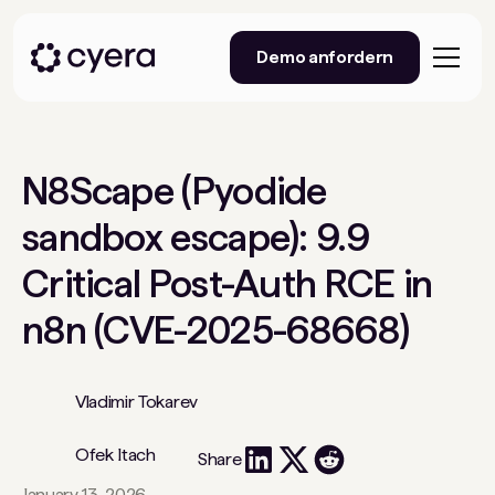
Demo anfordern
N8Scape (Pyodide
sandbox escape): 9.9
Critical Post-Auth RCE in
n8n (CVE-2025-68668)
Vladimir Tokarev
Ofek Itach
Share
January 13, 2026