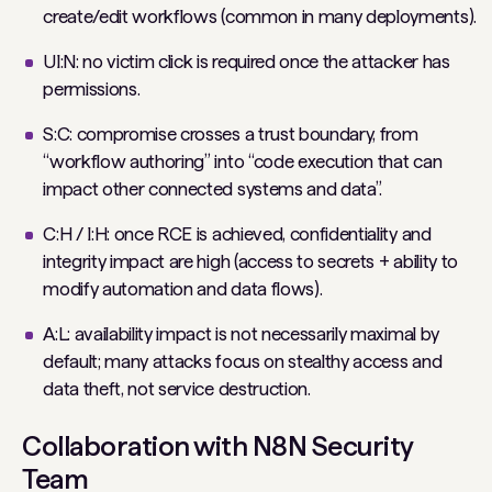
create/edit workflows (common in many deployments).
UI:N: no victim click is required once the attacker has
permissions.
S:C: compromise crosses a trust boundary, from
“workflow authoring” into “code execution that can
impact other connected systems and data”.
C:H / I:H: once RCE is achieved, confidentiality and
integrity impact are high (access to secrets + ability to
modify automation and data flows).
A:L: availability impact is not necessarily maximal by
default; many attacks focus on stealthy access and
data theft, not service destruction.
Collaboration with N8N Security
Team