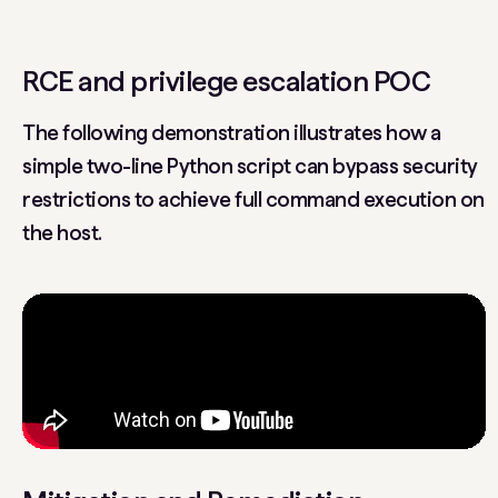
RCE and privilege escalation POC
The following demonstration illustrates how a
simple two-line Python script can bypass security
restrictions to achieve full command execution on
the host.