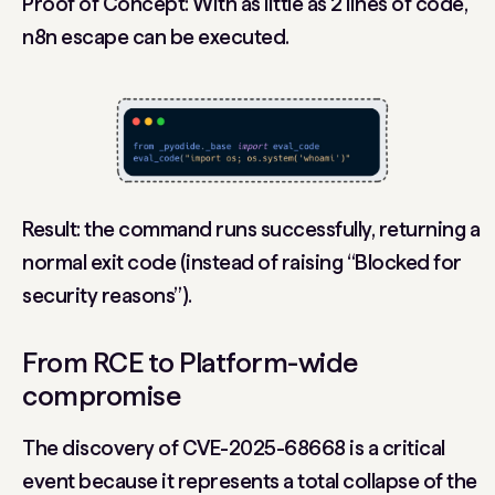
Proof of Concept: With as little as 2 lines of code,
n8n escape can be executed.
Result: the command runs successfully, returning a
normal exit code (instead of raising “Blocked for
security reasons”).
From RCE to Platform-wide
compromise
The discovery of
CVE-2025-68668
is a critical
event because it represents a total collapse of the