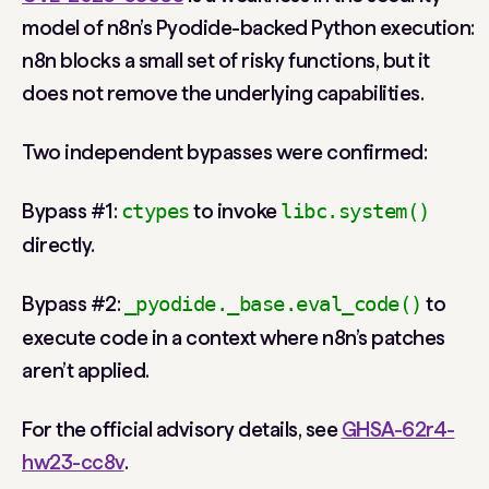
model of n8n’s Pyodide-backed Python execution:
n8n blocks a small set of risky functions, but it
does not remove the underlying capabilities.
Two independent bypasses were confirmed:
Bypass #1
:
to invoke
ctypes
libc.system()
directly.
Bypass #2
:
to
_pyodide._base.eval_code()
execute code in a context where n8n’s patches
aren’t applied.
For the official advisory details, see
GHSA-62r4-
hw23-cc8v
.