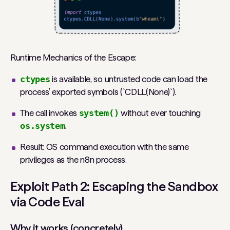
Runtime Mechanics of the Escape:
ctypes
is available, so untrusted code can load the
process’ exported symbols (`CDLL(None)`).
The call invokes
system()
without ever touching
os.system
.
Result: OS command execution with the same
privileges as the n8n process.
Exploit Path 2: Escaping the Sandbox
via Code Eval
Why it works (concretely)