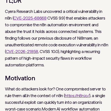
TL;DR
Cyera Research Labs uncovered a critical vulnerability in
n8n (
CVE-2025-68668
CVSS 9.9) that enables attackers
to compromise the n8n automation environment and
abuse the trust it holds across connected systems. This
finding follows our previous disclosure of Ni8mare, an
unauthenticated remote code execution vulnerability in n8n
(
CVE-2026-21858
, CVSS 10.0), highlighting a recurring
pattern of high-impact security flaws in workflow
automation platforms.
Motivation
What do attackers look for? One compromised server to
rule them all.In the context of n8n (
https://n8n.io/
), a single
successful exploit can quickly turn into an organization’s
worst-case scenario.Modern AI workflow automation