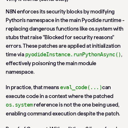
N8N enforces its security blocks by modifying
Python's namespace in the main Pyodide runtime -
replacing dangerous functions like os.system with
stubs that raise "Blocked for security reasons"
errors. These patches are applied at initialization
time via
,
pyodideInstance.runPythonAsync()
effectively poisoning the main module
namespace.
In practice, that means
can
eval_code(...)
execute code in a context where the patched
reference is not the one being used,
os.system
enabling command execution despite the patch.