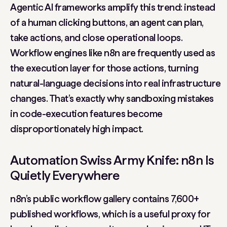
Agentic AI frameworks amplify this trend: instead
of a human clicking buttons, an agent can plan,
take actions, and close operational loops.
Workflow engines like n8n are frequently used as
the execution layer for those actions, turning
natural-language decisions into real infrastructure
changes. That’s exactly why sandboxing mistakes
in code-execution features become
disproportionately high impact.
Automation Swiss Army Knife: n8n Is
Quietly Everywhere
n8n’s public workflow gallery contains 7,600+
published workflows, which is a useful proxy for