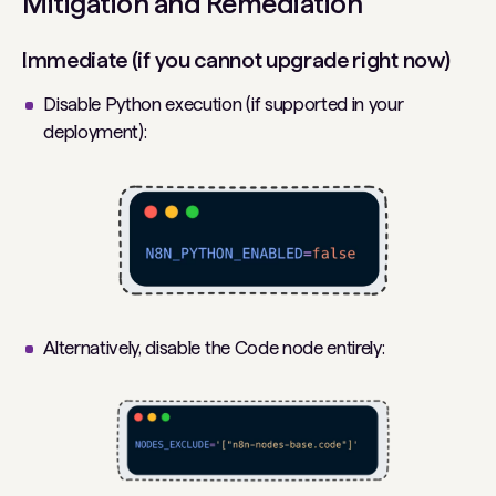
Mitigation and Remediation
Immediate (if you cannot upgrade right now)
Disable Python execution (if supported in your
deployment):
Alternatively, disable the Code node entirely: