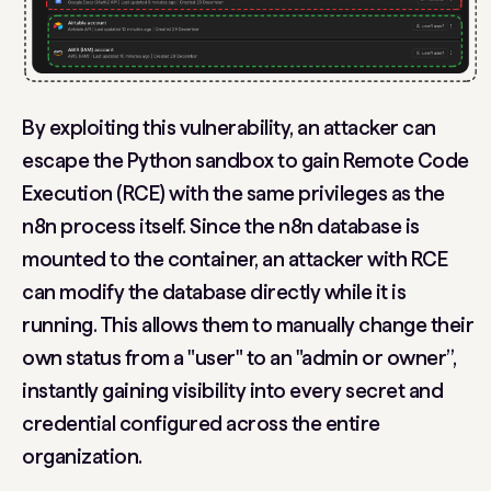
By exploiting this vulnerability, an attacker can
escape the Python sandbox to gain
Remote Code
Execution (RCE)
with the same privileges as the
n8n process itself. Since the n8n database is
mounted to the container, an attacker with RCE
can modify the database directly while it is
running. This allows them to manually change their
own status from a "user" to an "admin or owner”,
instantly gaining visibility into every secret and
credential configured across the entire
organization.