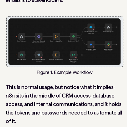
emails it to stakeholders.
Figure 1. Example Workflow
This is normal usage, but notice what it implies:
n8n sits in the middle of CRM access, database
access, and internal communications, and it holds
the tokens and passwords needed to automate all
of it.