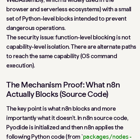
browser and serverless ecosystems) with a small
set of Python-level blocks intended to prevent
dangerous operations.
The security issue: function-level blocking is not
capability-level isolation. There are alternate paths
to reach the same capability (OS command
execution).
The Mechanism Proof: What n8n
Actually Blocks (Source Code)
The key point is what n8n blocks and more
importantly what it doesn’t. In n8n source code,
Pyodide is initialized and then n8n applies the
following Python code (from `
packages/nodes-