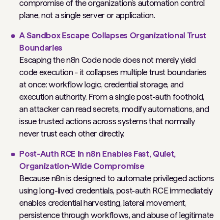
compromise of the organization’s automation control
plane, not a single server or application.
A Sandbox Escape Collapses Organizational Trust
Boundaries
Escaping the n8n Code node does not merely yield
code execution - it collapses multiple trust boundaries
at once: workflow logic, credential storage, and
execution authority. From a single post-auth foothold,
an attacker can read secrets, modify automations, and
issue trusted actions across systems that normally
never trust each other directly.
Post-Auth RCE in n8n Enables Fast, Quiet,
Organization-Wide Compromise
Because n8n is designed to automate privileged actions
using long-lived credentials, post-auth RCE immediately
enables credential harvesting, lateral movement,
persistence through workflows, and abuse of legitimate