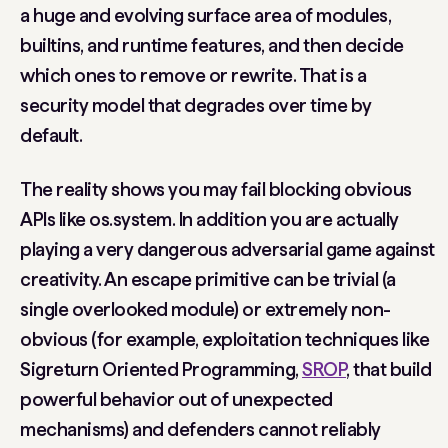
a huge and evolving surface area of modules,
builtins, and runtime features, and then decide
which ones to remove or rewrite. That is a
security model that degrades over time by
default.
The reality shows you may fail blocking obvious
APIs like
os.system
. In addition you are actually
playing a very dangerous adversarial game against
creativity. An escape primitive can be trivial (a
single overlooked module) or extremely non-
obvious (for example, exploitation techniques like
Sigreturn Oriented Programming,
SROP
, that build
powerful behavior out of unexpected
mechanisms) and defenders cannot reliably