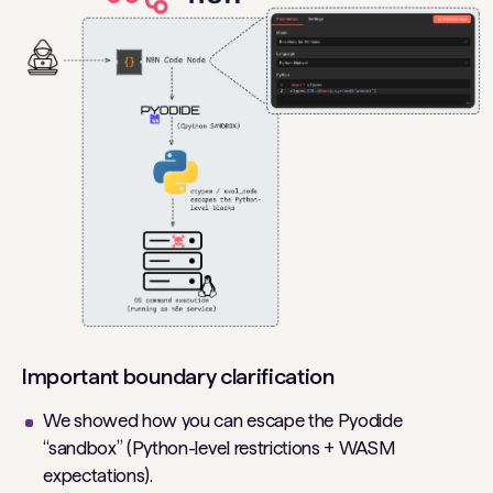
Important boundary clarification
We showed how you can escape the Pyodide
“sandbox” (Python-level restrictions + WASM
expectations).