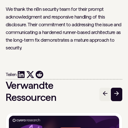
We thank the n8n security team for their prompt
acknowledgment and responsive handling of this
disclosure. Their commitment to addressing the issue and
communicating a hardened runner-based architecture as
the long-term fix demonstrates a mature approach to
security.
Teilen
Verwandte
Ressourcen