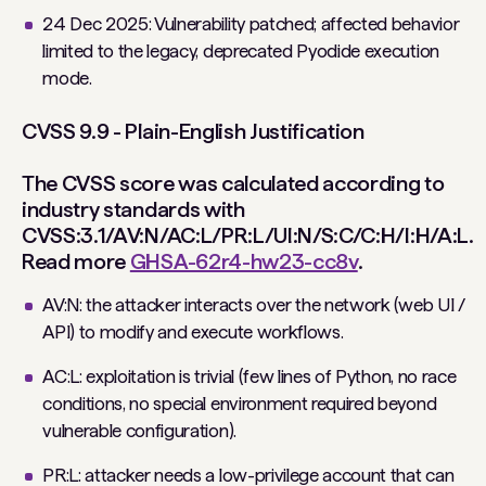
24 Dec 2025: Vulnerability patched; affected behavior
limited to the legacy, deprecated Pyodide execution
mode.
CVSS 9.9 - Plain-English Justification
The CVSS score was calculated according to
industry standards with
CVSS:3.1/AV:N/AC:L/PR:L/UI:N/S:C/C:H/I:H/A:L.
Read more
GHSA-62r4-hw23-cc8v
.
AV:N: the attacker interacts over the network (web UI /
API) to modify and execute workflows.
AC:L: exploitation is trivial (few lines of Python, no race
conditions, no special environment required beyond
vulnerable configuration).
PR:L: attacker needs a low-privilege account that can