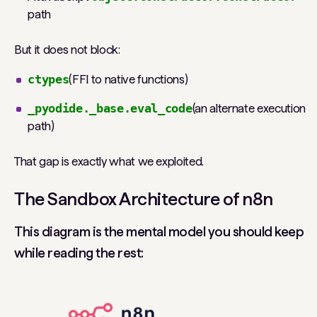
path
But it does not block:
ctypes
(FFI to native functions)
_pyodide._base.eval_code
(an alternate execution
path)
That gap is exactly what we exploited.
The Sandbox Architecture of n8n
This diagram is the mental model you should keep
while reading the rest: