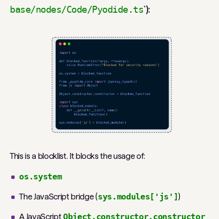
`):
base/nodes/Code/Pyodide.ts
This is a blocklist. It blocks the usage of:
os.system
The JavaScript bridge (
sys.modules['js']
)
A JavaScript
Object.constructor.constructor