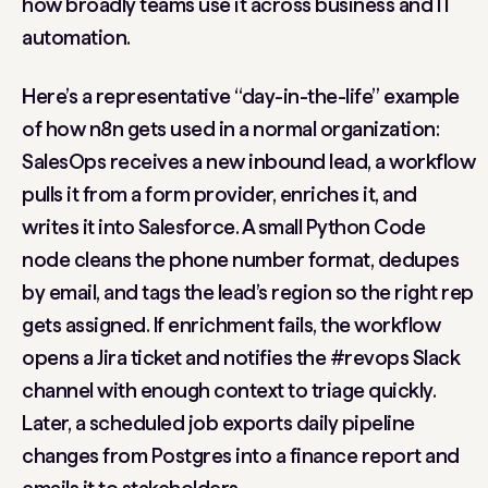
how broadly teams use it across business and IT
automation.
Here’s a representative “day-in-the-life” example
of how n8n gets used in a normal organization:
SalesOps receives a new inbound lead, a workflow
pulls it from a form provider, enriches it, and
writes it into Salesforce. A small Python Code
node cleans the phone number format, dedupes
by email, and tags the lead’s region so the right rep
gets assigned. If enrichment fails, the workflow
opens a Jira ticket and notifies the #revops Slack
channel with enough context to triage quickly.
Later, a scheduled job exports daily pipeline
changes from Postgres into a finance report and