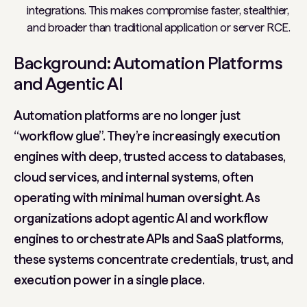
integrations. This makes compromise faster, stealthier,
and broader than traditional application or server RCE.
Background: Automation Platforms
and Agentic AI
Automation platforms are no longer just
“workflow glue”. They’re increasingly execution
engines with deep, trusted access to databases,
cloud services, and internal systems, often
operating with minimal human oversight. As
organizations adopt agentic AI and workflow
engines to orchestrate APIs and SaaS platforms,
these systems concentrate credentials, trust, and
execution power in a single place.