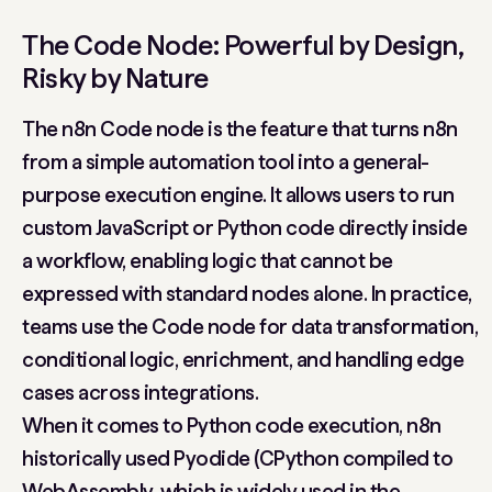
The Code Node: Powerful by Design,
Risky by Nature
The n8n Code node is the feature that turns n8n
from a simple automation tool into a general-
purpose execution engine. It allows users to run
custom JavaScript or Python code directly inside
a workflow, enabling logic that cannot be
expressed with standard nodes alone. In practice,
teams use the Code node for data transformation,
conditional logic, enrichment, and handling edge
cases across integrations.
When it comes to Python code execution, n8n
historically used Pyodide (CPython compiled to
WebAssembly, which is widely used in the