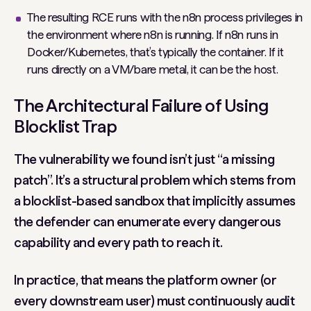
The resulting RCE runs with the n8n process privileges in
the environment where n8n is running. If n8n runs in
Docker/Kubernetes, that’s typically the container. If it
runs directly on a VM/bare metal, it can be the host.
The Architectural Failure of Using
Blocklist Trap
The vulnerability we found isn’t just “a missing
patch”. It’s a structural problem which stems from
a blocklist-based sandbox that implicitly assumes
the defender can enumerate every dangerous
capability and every path to reach it.
In practice, that means the platform owner (or
every downstream user) must continuously audit