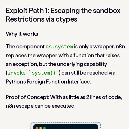
Exploit Path 1: Escaping the sandbox
Restrictions via ctypes
Why it works
The component
is only a wrapper. n8n
os.system
replaces the wrapper with a function that raises
an exception, but the underlying capability
(
) can still be reached via
invoke `system()`
Python’s Foreign Function Interface.
Proof of Concept: With as little as 2 lines of code,
n8n escape can be executed.