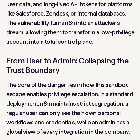
user data, and long-lived API tokens for platforms
like Salesforce, Zendesk, or internal databases.
The vulnerability turns n8n into an attacker's
dream, allowing them to transform a low-privilege
account into a total control plane.
From User to Admin: Collapsing the
Trust Boundary
The core of the danger lies in how this sandbox
escape enables
privilege escalation
. In a standard
deployment, n8n maintains strict segregation: a
regular user can only see their own personal
workflows and credentials, while an admin has a
global view of every integration in the company.