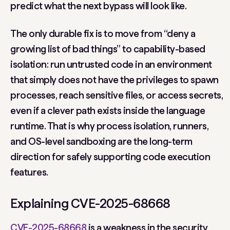
predict what the next bypass will look like.
The only durable fix is to move from “deny a
growing list of bad things” to capability-based
isolation: run untrusted code in an environment
that simply does not have the privileges to spawn
processes, reach sensitive files, or access secrets,
even if a clever path exists inside the language
runtime. That is why process isolation, runners,
and OS-level sandboxing are the long-term
direction for safely supporting code execution
features.
Explaining CVE-2025-68668
CVE-2025-68668
is a weakness in the security