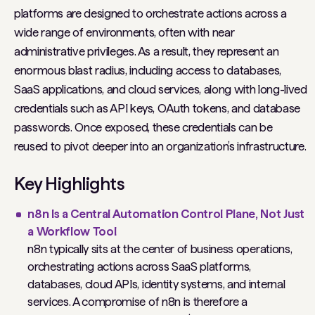
platforms are designed to orchestrate actions across a
wide range of environments, often with near
administrative privileges. As a result, they represent an
enormous blast radius, including access to databases,
SaaS applications, and cloud services, along with long-lived
credentials such as API keys, OAuth tokens, and database
passwords. Once exposed, these credentials can be
reused to pivot deeper into an organization’s infrastructure.
Key Highlights
n8n Is a Central Automation Control Plane, Not Just
a Workflow Tool
n8n typically sits at the center of business operations,
orchestrating actions across SaaS platforms,
databases, cloud APIs, identity systems, and internal
services. A compromise of n8n is therefore a