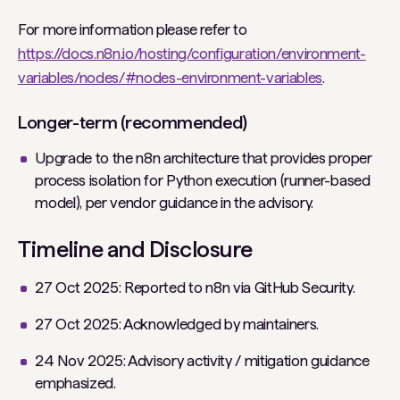
For more information please refer to
https://docs.n8n.io/hosting/configuration/environment-
variables/nodes/#nodes-environment-variables
.
Longer-term (recommended)
Upgrade to the n8n architecture that provides proper
process isolation for Python execution (runner-based
model), per vendor guidance in the advisory.
Timeline and Disclosure
27 Oct 2025: Reported to n8n via GitHub Security.
27 Oct 2025: Acknowledged by maintainers.
24 Nov 2025: Advisory activity / mitigation guidance
emphasized.