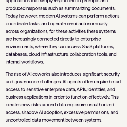
applications that simply responded to prompts and
produced responses such as summarizing documents.
Today, however, modern AI systems can perform actions,
coordinate tasks, and operate semi-autonomously
across organizations, for these activities these systems
are increasingly connected directly to enterprise
environments, where they can access SaaS platforms,
databases, cloud infrastructure, collaboration tools, and
internal workflows.
The rise of AI coworks also introduces significant security
and governance challenges. AI agents often require broad
access to sensitive enterprise data, APIs, identities, and
business applications in order to function effectively. This
creates new risks around data exposure, unauthorized
access, shadow AI adoption, excessive permissions, and
uncontrolled data movement between systems.