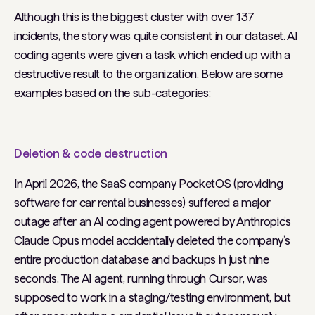
Although this is the biggest cluster with over 137
incidents, the story was quite consistent in our dataset. AI
coding agents were given a task which ended up with a
destructive result to the organization. Below are some
examples based on the sub-categories:
Deletion & code destruction
In April 2026, the SaaS company PocketOS (providing
software for car rental businesses) suffered a major
outage after an AI coding agent powered by Anthropic’s
Claude Opus model accidentally deleted the company’s
entire production database and backups in just nine
seconds. The AI agent, running through Cursor, was
supposed to work in a staging/testing environment, but