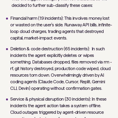
decided to further sub-classify these cases:
Financial harm (19 incidents): This involves money lost
or wasted on the user’s side. Runaway API bills, infinite-
loop cloud charges, trading agents that destroyed
capital, market-impact events.
Deletion & code destruction (65 incidents): In such
incidents the agent explicitly deletes or wipes
something. Databases dropped, files removed via rm -
rf, git history destroyed, production code wiped, cloud
resources torn down. Overwhelmingly driven by AI
coding agents (Claude Code, Cursor, Replit, Gemini
CLI, Devin) operating without confirmation gates.
Service & physical disruption (30 incidents): In these
incidents the agent action takes a system offline.
Cloud outages triggered by agent-driven resource