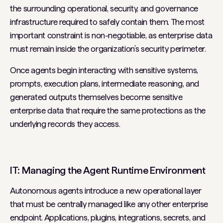
the surrounding operational, security, and governance
infrastructure required to safely contain them. The most
important constraint is non-negotiable, as enterprise data
must remain inside the organization’s security perimeter.
Once agents begin interacting with sensitive systems,
prompts, execution plans, intermediate reasoning, and
generated outputs themselves become sensitive
enterprise data that require the same protections as the
underlying records they access.
IT: Managing the Agent Runtime Environment
Autonomous agents introduce a new operational layer
that must be centrally managed like any other enterprise
endpoint. Applications, plugins, integrations, secrets, and