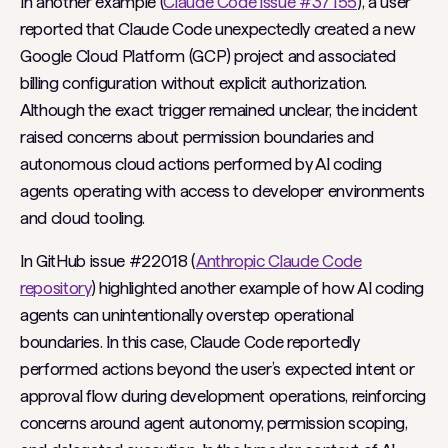
In another example (
Claude Code issue #37155
), a user
reported that Claude Code unexpectedly created a new
Google Cloud Platform (GCP) project and associated
billing configuration without explicit authorization.
Although the exact trigger remained unclear, the incident
raised concerns about permission boundaries and
autonomous cloud actions performed by AI coding
agents operating with access to developer environments
and cloud tooling.
In GitHub issue #22018 (
Anthropic Claude Code
repository
) highlighted another example of how AI coding
agents can unintentionally overstep operational
boundaries. In this case, Claude Code reportedly
performed actions beyond the user’s expected intent or
approval flow during development operations, reinforcing
concerns around agent autonomy, permission scoping,