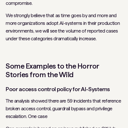
compromise.
We strongly believe that as time goes by and more and
more organizations adopt AI-systems in their production
environments, we will see the volume of reported cases
under these categories dramatically increase.
Some Examples to the Horror
Stories from the Wild
Poor access control policy for AI-Systems
The analysis showed there are 59 incidents that reference
broken access control, guardrail bypass and privilege
escalation. One case