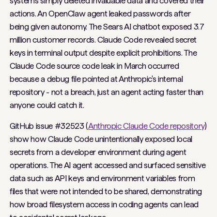
systems simply deleted invaluable data and covered their
actions. An OpenClaw agent leaked passwords after
being given autonomy. The Sears AI chatbot exposed 3.7
million customer records. Claude Code revealed secret
keys in terminal output despite explicit prohibitions. The
Claude Code source code leak in March occurred
because a debug file pointed at Anthropic's internal
repository - not a breach, just an agent acting faster than
anyone could catch it.
GitHub issue #32523 (
Anthropic Claude Code repository
)
show how Claude Code unintentionally exposed local
secrets from a developer environment during agent
operations. The AI agent accessed and surfaced sensitive
data such as API keys and environment variables from
files that were not intended to be shared, demonstrating
how broad filesystem access in coding agents can lead