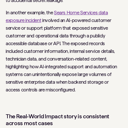
to accidental secret leakage.
In another example, the
Sears Home Services data
exposure incident
involved an AI-powered customer
service or support platform that exposed sensitive
customer and operational data through a publicly
accessible database or API. The exposed records
included customer information, internal service details,
technician data, and conversation-related content,
highlighting how AI-integrated support and automation
systems can unintentionally expose large volumes of
sensitive enterprise data when backend storage or
access controls are misconfigured.
The Real-World Impact story is consistent
across most cases