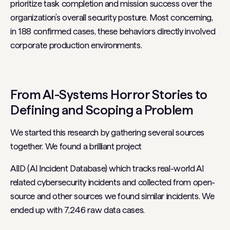
prioritize task completion and mission success over the
organization’s overall security posture. Most concerning,
in 188 confirmed cases, these behaviors directly involved
corporate production environments.
From AI-Systems Horror Stories to
Defining and Scoping a Problem
We started this research by gathering several sources
together. We found a brilliant project
AIID (AI Incident Database) which tracks real-world AI
related cybersecurity incidents and collected from open-
source and other sources we found similar incidents. We
ended up with 7,246 raw data cases.