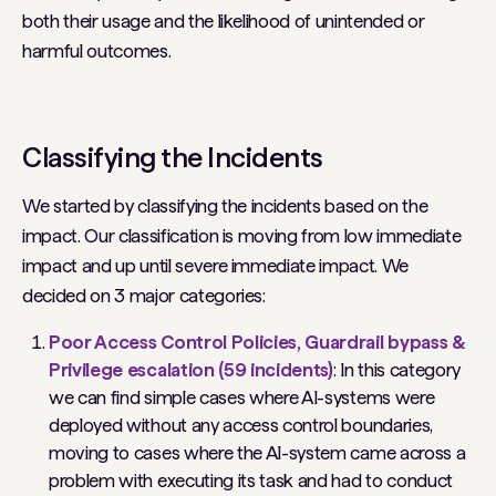
both their usage and the likelihood of unintended or
harmful outcomes.
Classifying the Incidents
We started by classifying the incidents based on the
impact. Our classification is moving from low immediate
impact and up until severe immediate impact. We
decided on 3 major categories:
Poor Access Control Policies, Guardrail bypass &
Privilege escalation (59 incidents)
: In this category
we can find simple cases where AI-systems were
deployed without any access control boundaries,
moving to cases where the AI-system came across a
problem with executing its task and had to conduct