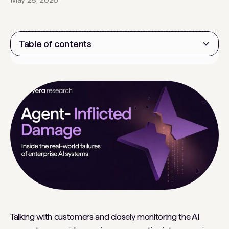
Table of contents
Heading 2
Talking with customers and closely monitoring the AI