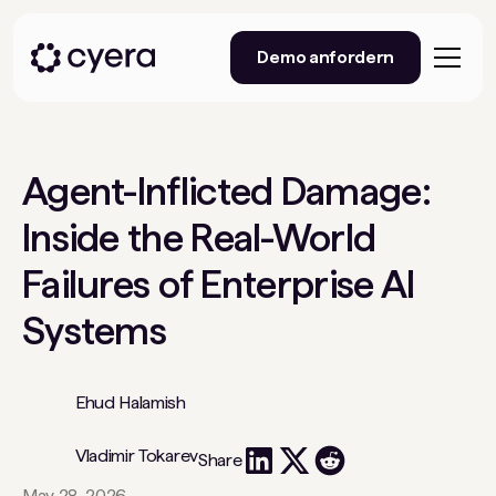
Demo anfordern
Agent-Inflicted Damage:
Inside the Real-World
Failures of Enterprise AI
Systems
Ehud Halamish
Vladimir Tokarev
Share
May 28, 2026