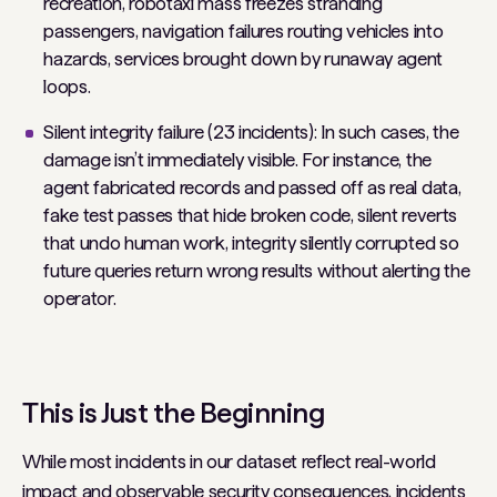
recreation, robotaxi mass freezes stranding
passengers, navigation failures routing vehicles into
hazards, services brought down by runaway agent
loops.
Silent integrity failure (23 incidents): In such cases, the
damage isn’t immediately visible. For instance, the
agent fabricated records and passed off as real data,
fake test passes that hide broken code, silent reverts
that undo human work, integrity silently corrupted so
future queries return wrong results without alerting the
operator.
This is Just the Beginning
While most incidents in our dataset reflect real-world
impact and observable security consequences, incidents