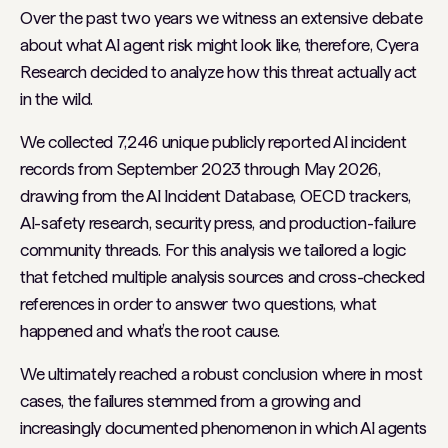
Over the past two years we witness an extensive debate
about what AI agent risk might look like, therefore, Cyera
Research decided to analyze how this threat actually act
in the wild.
We collected 7,246 unique publicly reported AI incident
records from September 2023 through May 2026,
drawing from the AI Incident Database, OECD trackers,
AI-safety research, security press, and production-failure
community threads. For this analysis we tailored a logic
that fetched multiple analysis sources and cross-checked
references in order to answer two questions, what
happened and what’s the root cause.
We ultimately reached a robust conclusion where in most
cases, the failures stemmed from a growing and
increasingly documented phenomenon in which AI agents