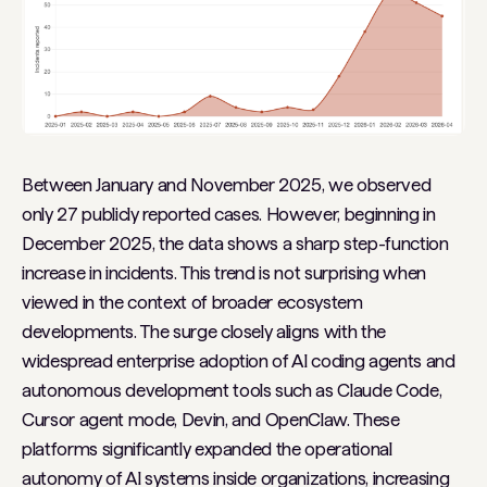
Between January and November 2025, we observed
only 27 publicly reported cases. However, beginning in
December 2025, the data shows a sharp step-function
increase in incidents. This trend is not surprising when
viewed in the context of broader ecosystem
developments. The surge closely aligns with the
widespread enterprise adoption of AI coding agents and
autonomous development tools such as Claude Code,
Cursor agent mode, Devin, and OpenClaw. These
platforms significantly expanded the operational
autonomy of AI systems inside organizations, increasing