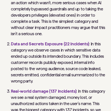
an action which wasn’t, more serious cases when AI
completely bypassed guardrails and up to taking the
developers privileges (elevated ones) in order to
complete a task. This is the simplest category and
without clear impact practitioners may argue that this
isn’t a serious one.
Data and Secrets Exposure (22 incidents)
: In this
category we observe cases in which sensitive data
ended up outside its intended boundary. This includes
customer records publicly exposed, internal info
posted to the wrong audience, source code leaked,
secrets emitted, confidential email summarized to the
wrong party.
Real-world damage (137 incidents)
: In this category
we see a real system damaged, money lost, or
unauthorized actions taken in the user’s name. This
was the biggest category with 137 incidents, so we