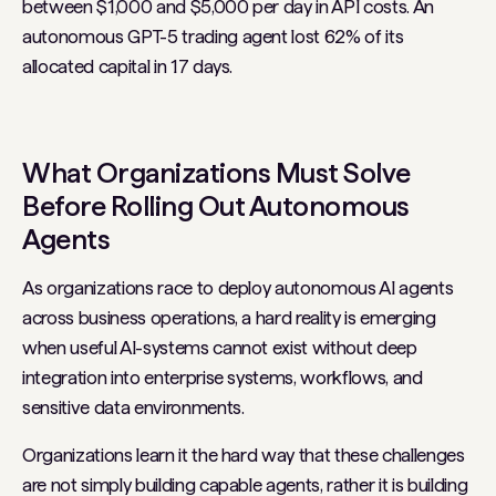
between $1,000 and $5,000 per day in API costs. An
autonomous GPT-5 trading agent lost 62% of its
allocated capital in 17 days.
What Organizations Must Solve
Before Rolling Out Autonomous
Agents
As organizations race to deploy autonomous AI agents
across business operations, a hard reality is emerging
when useful AI-systems cannot exist without deep
integration into enterprise systems, workflows, and
sensitive data environments.
Organizations learn it the hard way that these challenges
are not simply building capable agents, rather it is building