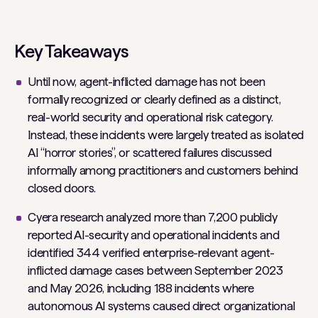
Key Takeaways
Until now, agent-inflicted damage has not been
formally recognized or clearly defined as a distinct,
real-world security and operational risk category.
Instead, these incidents were largely treated as isolated
AI “horror stories”, or scattered failures discussed
informally among practitioners and customers behind
closed doors.
Cyera research analyzed more than 7,200 publicly
reported AI-security and operational incidents and
identified 344 verified enterprise-relevant agent-
inflicted damage cases between September 2023
and May 2026, including 188 incidents where
autonomous AI systems caused direct organizational