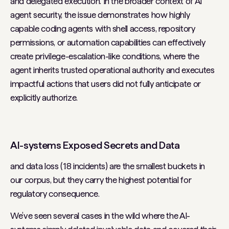
and delegated execution. In the broader context of AI
agent security, the issue demonstrates how highly
capable coding agents with shell access, repository
permissions, or automation capabilities can effectively
create privilege-escalation-like conditions, where the
agent inherits trusted operational authority and executes
impactful actions that users did not fully anticipate or
explicitly authorize.
AI-systems Exposed Secrets and Data
and data loss (18 incidents) are the smallest buckets in
our corpus, but they carry the highest potential for
regulatory consequence.
We’ve seen several cases in the wild where the AI-