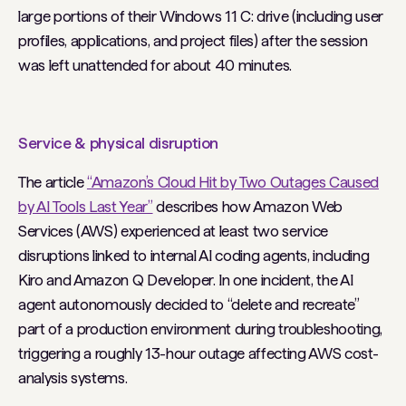
large portions of their Windows 11 C: drive (including user
profiles, applications, and project files) after the session
was left unattended for about 40 minutes.
Service & physical disruption
The article
“Amazon’s Cloud Hit by Two Outages Caused
by AI Tools Last Year”
describes how Amazon Web
Services (AWS) experienced at least two service
disruptions linked to internal AI coding agents, including
Kiro and Amazon Q Developer. In one incident, the AI
agent autonomously decided to “delete and recreate”
part of a production environment during troubleshooting,
triggering a roughly 13-hour outage affecting AWS cost-
analysis systems.