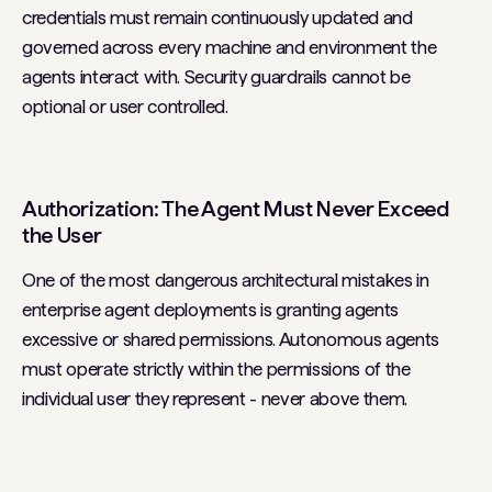
credentials must remain continuously updated and
governed across every machine and environment the
agents interact with. Security guardrails cannot be
optional or user controlled.
Authorization: The Agent Must Never Exceed
the User
One of the most dangerous architectural mistakes in
enterprise agent deployments is granting agents
excessive or shared permissions. Autonomous agents
must operate strictly within the permissions of the
individual user they represent - never above them.