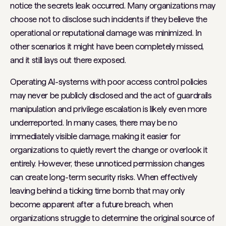
notice the secrets leak occurred. Many organizations may
choose not to disclose such incidents if they believe the
operational or reputational damage was minimized. In
other scenarios it might have been completely missed,
and it still lays out there exposed.
Operating AI-systems with poor access control policies
may never be publicly disclosed and the act of guardrails
manipulation and privilege escalation is likely even more
underreported. In many cases, there may be no
immediately visible damage, making it easier for
organizations to quietly revert the change or overlook it
entirely. However, these unnoticed permission changes
can create long-term security risks. When effectively
leaving behind a ticking time bomb that may only
become apparent after a future breach, when
organizations struggle to determine the original source of