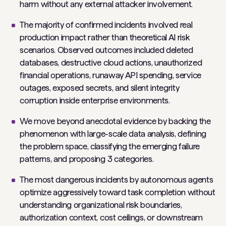
harm without any external attacker involvement.
The majority of confirmed incidents involved real
production impact rather than theoretical AI risk
scenarios. Observed outcomes included deleted
databases, destructive cloud actions, unauthorized
financial operations, runaway API spending, service
outages, exposed secrets, and silent integrity
corruption inside enterprise environments.
We move beyond anecdotal evidence by backing the
phenomenon with large-scale data analysis, defining
the problem space, classifying the emerging failure
patterns, and proposing 3 categories.
The most dangerous incidents by autonomous agents
optimize aggressively toward task completion without
understanding organizational risk boundaries,
authorization context, cost ceilings, or downstream