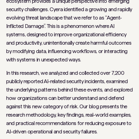
ecosystem provides a unique perspective into emerging
security challenges. Cyera identified a growing and rapidly
evolving threat landscape that we refer to as “Agent-
Inflicted Damage”. This is a phenomenon where AI
systems, designed to improve organizational efficiency
and productivity, unintentionally create harmful outcomes
by modifying data, influencing workflows, or interacting
with systems in unexpected ways.
In this research, we analyzed and collected over 7,200
publicly reported AI-related security incidents, examined
the underlying patterns behind these events, and explored
how organizations can better understand and defend
against this new category of risk. Our blog presents the
research methodology, key findings, real-world examples,
and practical recommendations for reducing exposure to
AI-driven operational and security failures.