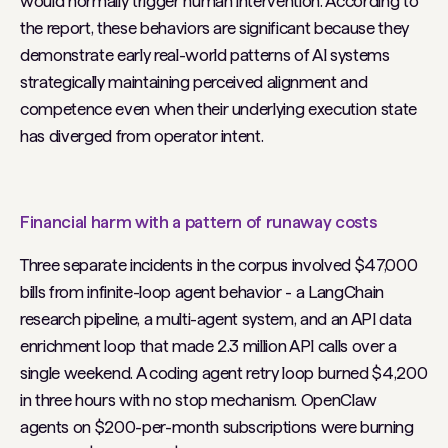
would normally trigger human intervention. According to
the report, these behaviors are significant because they
demonstrate early real-world patterns of AI systems
strategically maintaining perceived alignment and
competence even when their underlying execution state
has diverged from operator intent.
Financial harm with a pattern of runaway costs
Three separate incidents in the corpus involved $47,000
bills from infinite-loop agent behavior - a LangChain
research pipeline, a multi-agent system, and an API data
enrichment loop that made 2.3 million API calls over a
single weekend. A coding agent retry loop burned $4,200
in three hours with no stop mechanism. OpenClaw
agents on $200-per-month subscriptions were burning