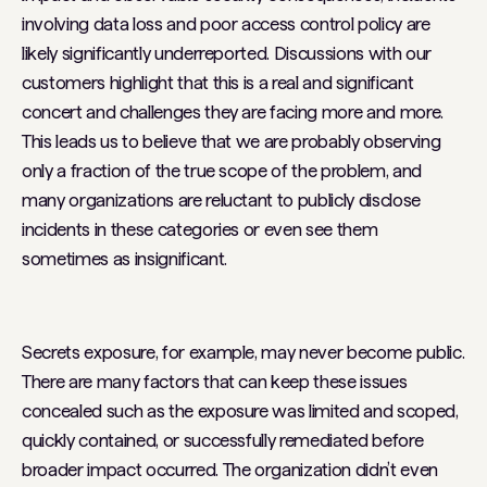
involving data loss and poor access control policy are
likely significantly underreported. Discussions with our
customers highlight that this is a real and significant
concert and challenges they are facing more and more.
This leads us to believe that we are probably observing
only a fraction of the true scope of the problem, and
many organizations are reluctant to publicly disclose
incidents in these categories or even see them
sometimes as insignificant.
Secrets exposure, for example, may never become public.
There are many factors that can keep these issues
concealed such as the exposure was limited and scoped,
quickly contained, or successfully remediated before
broader impact occurred. The organization didn’t even