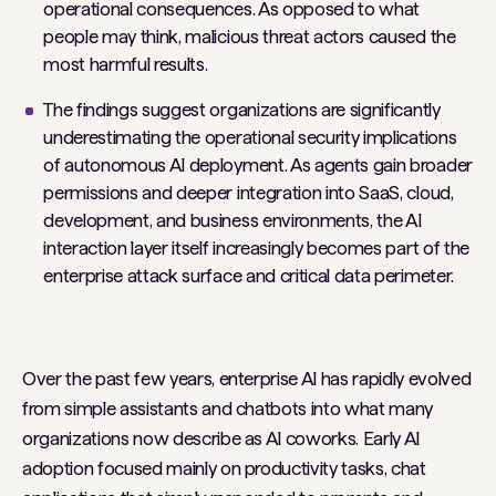
operational consequences. As opposed to what
people may think, malicious threat actors caused the
most harmful results.
The findings suggest organizations are significantly
underestimating the operational security implications
of autonomous AI deployment. As agents gain broader
permissions and deeper integration into SaaS, cloud,
development, and business environments, the AI
interaction layer itself increasingly becomes part of the
enterprise attack surface and critical data perimeter.
Over the past few years, enterprise AI has rapidly evolved
from simple assistants and chatbots into what many
organizations now describe as AI coworks. Early AI
adoption focused mainly on productivity tasks, chat