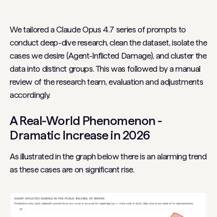
We tailored a Claude Opus 4.7 series of prompts to
conduct deep-dive research, clean the dataset, isolate the
cases we desire (Agent-Inflicted Damage), and cluster the
data into distinct groups. This was followed by a manual
review of the research team, evaluation and adjustments
accordingly.
A Real-World Phenomenon -
Dramatic Increase in 2026
As illustrated in the graph below there is an alarming trend
as these cases are on significant rise.