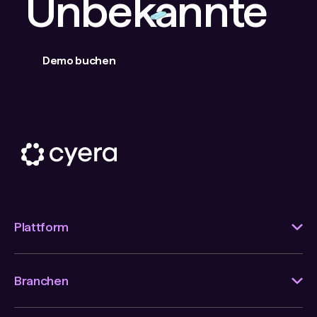
Unbekannte
Demo buchen
Plattform
Branchen