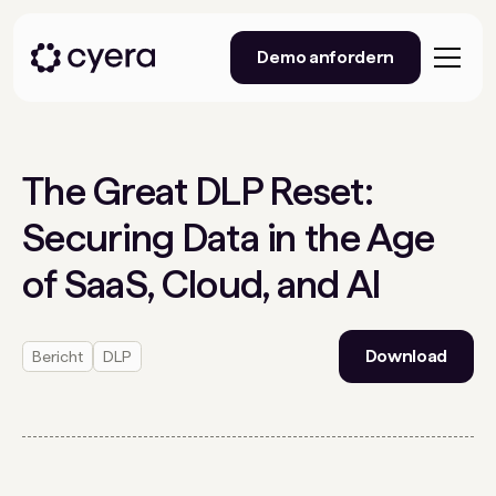
Demo anfordern
The Great DLP Reset:
Securing Data in the Age
of SaaS, Cloud, and AI
Download
Bericht
DLP