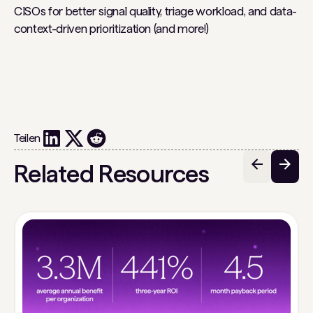
CISOs for better signal quality, triage workload, and data-
context-driven prioritization (and more!)
Teilen
Related Resources