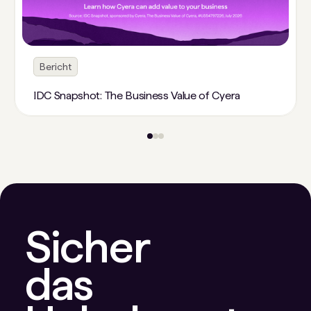
Bericht
IDC Snapshot: The Business Value of Cyera
Sicher
das