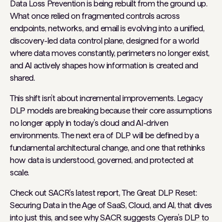
Data Loss Prevention is being rebuilt from the ground up.
What once relied on fragmented controls across
endpoints, networks, and email is evolving into a unified,
discovery-led data control plane, designed for a world
where data moves constantly, perimeters no longer exist,
and AI actively shapes how information is created and
shared.
This shift isn’t about incremental improvements. Legacy
DLP models are breaking because their core assumptions
no longer apply in today’s cloud and AI-driven
environments. The next era of DLP will be defined by a
fundamental architectural change, and one that rethinks
how data is understood, governed, and protected at
scale.
Check out SACR’s latest report, The Great DLP Reset:
Securing Data in the Age of SaaS, Cloud, and AI, that dives
into just this, and see why SACR suggests Cyera’s DLP to