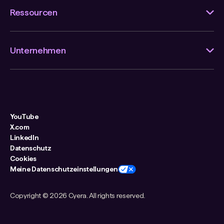
Ressourcen
Unternehmen
YouTube
X.com
LinkedIn
Datenschutz
Cookies
Meine Datenschutzeinstellungen
Copyright ©
2026 Cyera. All rights reserved.