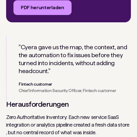
PDF herunterladen
"Cyera gave us the map, the context, and
the automation to fix issues before they
turned into incidents, without adding
headcount."
Fintech customer
Chief Information Security Officer, Fintech customer
Herausforderungen
Zero Authoritative Inventory: Each new service SaaS
integration or analytics pipeline created a fresh data store
, but no central record of what was inside.