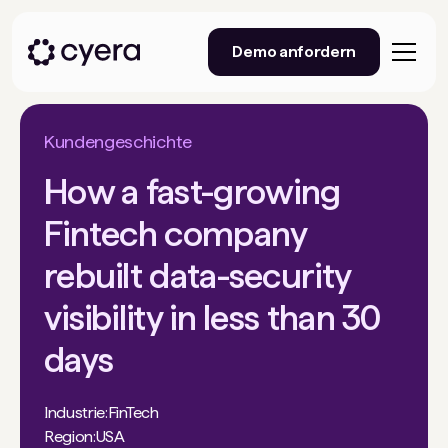
Demo anfordern
Kundengeschichte
How a fast-growing
Fintech company
rebuilt data-security
visibility in less than 30
days
Industrie:
FinTech
Region:
USA