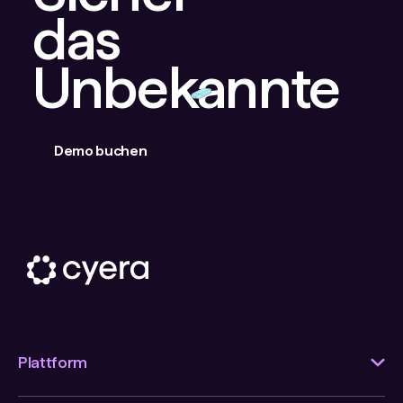
das
Unbekannte
Demo buchen
Plattform