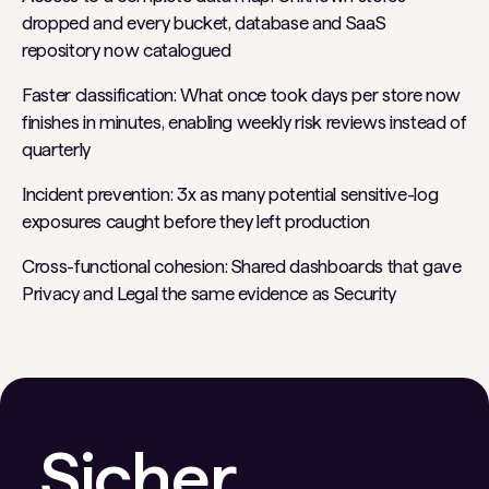
dropped and every bucket, database and SaaS
repository now catalogued
Faster classification: What once took days per store now
finishes in minutes, enabling weekly risk reviews instead of
quarterly
Incident prevention: 3x as many potential sensitive-log
exposures caught before they left production
Cross-functional cohesion: Shared dashboards that gave
Privacy and Legal the same evidence as Security
Sicher