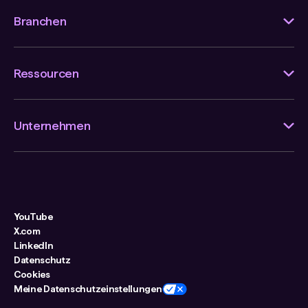
Branchen
Ressourcen
Unternehmen
YouTube
X.com
LinkedIn
Datenschutz
Cookies
Meine Datenschutzeinstellungen