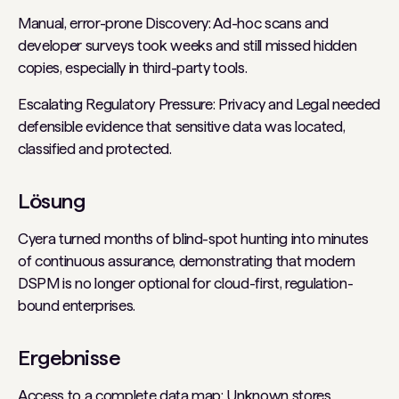
Manual, error-prone Discovery: Ad-hoc scans and
developer surveys took weeks and still missed hidden
copies, especially in third-party tools.
Escalating Regulatory Pressure: Privacy and Legal needed
defensible evidence that sensitive data was located,
classified and protected.
Lösung
Cyera turned months of blind-spot hunting into minutes
of continuous assurance, demonstrating that modern
DSPM is no longer optional for cloud-first, regulation-
bound enterprises.
Ergebnisse
Access to a complete data map: Unknown stores