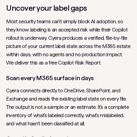
Uncover your label gaps
Most security teams can't simply block AI adoption, so
they know labeling is an accepted risk while their Copilot
rollout is underway. Cyera produces a verified, file-by-file
picture of your current label state across the M365 estate
within days, with no agents and no production impact.
We deliver this as a free Copilot Risk Report.
Scan every M365 surface in days
Cyera connects directly to OneDrive, SharePoint, and
Exchange and reads the existing label state on every file.
The output is not a sample or an estimate. It's a complete
inventory of what's labeled correctly, what's mislabeled,
and what hasn’t been classified at all.