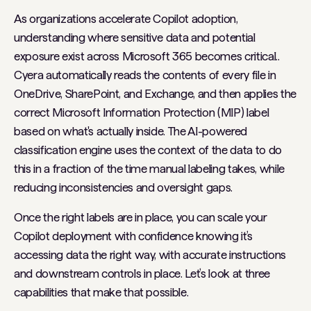
As organizations accelerate Copilot adoption,
understanding where sensitive data and potential
exposure exist across Microsoft 365 becomes critical..
Cyera automatically reads the contents of every file in
OneDrive, SharePoint, and Exchange, and then applies the
correct Microsoft Information Protection (MIP) label
based on what's actually inside. The AI-powered
classification engine uses the context of the data to do
this in a fraction of the time manual labeling takes, while
reducing inconsistencies and oversight gaps.
Once the right labels are in place, you can scale your
Copilot deployment with confidence knowing it’s
accessing data the right way, with accurate instructions
and downstream controls in place. Let’s look at three
capabilities that make that possible.