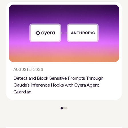
AUGUST 5, 2026
Detect and Block Sensitive Prompts Through
Claude's Inference Hooks with Cyera Agent
Guardian