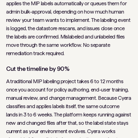
applies the MIP labels automatically or queues them for
admin bulk-approval, depending on how much human
review your team wants to implement. The labeling event
is logged, the datastore rescans, and issues close once
the labels are confirmed. Mislabeled and unlabeled files
move through the same workflow. No separate
remediation track required.
Cut the timeline by 90%
A traditional MIP labeling project takes 6 to 12 months
once you account for policy authoring, end-user training,
manual review, and change management. Because Cyera
classifies and applies labels itself, the same outcome
lands in 3 to 6 weeks. The platform keeps running against
new and changed files after that, so the label state stays
current as your environment evolves. Cyera works