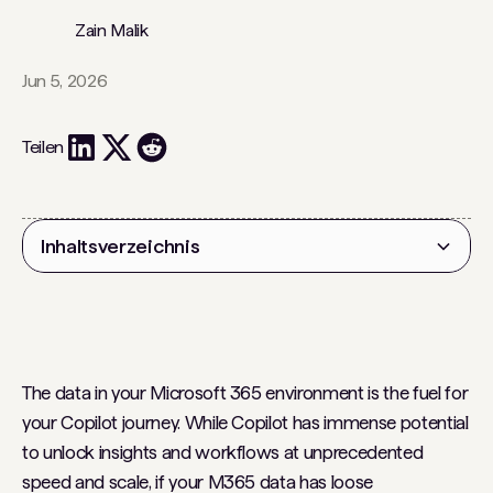
Zain Malik
Jun 5, 2026
Teilen
Inhaltsverzeichnis
Überschrift 2
The data in your Microsoft 365 environment is the fuel for
your Copilot journey. While Copilot has immense potential
to unlock insights and workflows at unprecedented
speed and scale, if your M365 data has loose