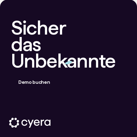
Sicher
das
Unbekannte
Demo buchen