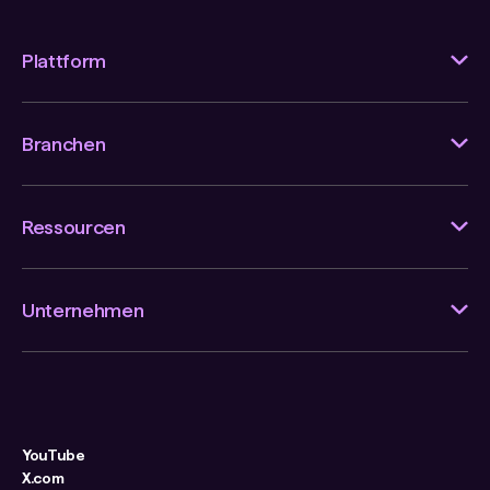
Plattform
Branchen
Ressourcen
Unternehmen
YouTube
X.com