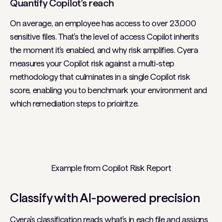
Quantify Copilot’s reach
On average, an employee has access to over 23,000
sensitive files. That's the level of access Copilot inherits
the moment it's enabled, and why risk amplifies. Cyera
measures your Copilot risk against a multi-step
methodology that culminates in a single Copilot risk
score, enabling you to benchmark your environment and
which remediation steps to prioiritze.
Example from Copilot Risk Report
Classify with AI-powered precision
Cyera's classification reads what's in each file and assigns