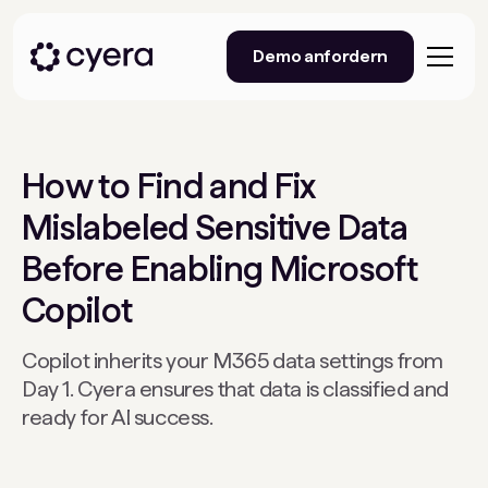
Demo anfordern
How to Find and Fix
Mislabeled Sensitive Data
Before Enabling Microsoft
Copilot
Copilot inherits your M365 data settings from
Day 1. Cyera ensures that data is classified and
ready for AI success.