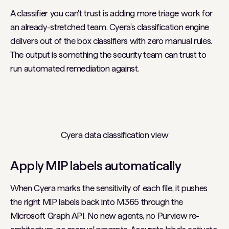
A classifier you can't trust is adding more triage work for
an already-stretched team. Cyera's classification engine
delivers out of the box classifiers with zero manual rules.
The output is something the security team can trust to
run automated remediation against.
Cyera data classification view
Apply MIP labels automatically
When Cyera marks the sensitivity of each file, it pushes
the right MIP labels back into M365 through the
Microsoft Graph API. No new agents, no Purview re-