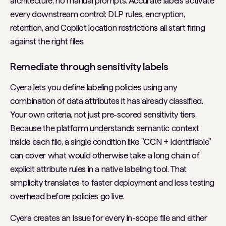
architecture, no manual prompts. Accurate labels activate
every downstream control: DLP rules, encryption,
retention, and Copilot location restrictions all start firing
against the right files.
Remediate through sensitivity labels
Cyera lets you define labeling policies using any
combination of data attributes it has already classified.
Your own criteria, not just pre-scored sensitivity tiers.
Because the platform understands semantic context
inside each file, a single condition like "CCN + Identifiable"
can cover what would otherwise take a long chain of
explicit attribute rules in a native labeling tool. That
simplicity translates to faster deployment and less testing
overhead before policies go live.
Cyera creates an Issue for every in-scope file and either