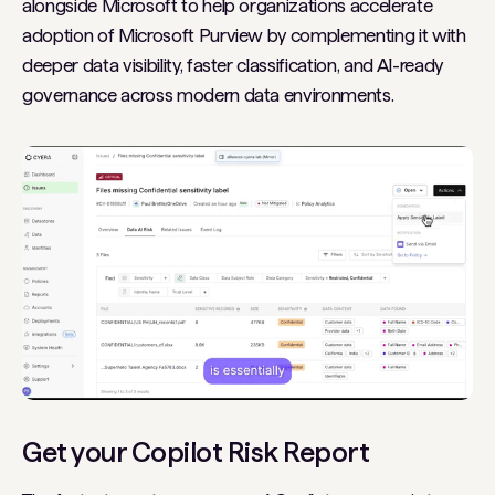
alongside Microsoft to help organizations accelerate
adoption of Microsoft Purview by complementing it with
deeper data visibility, faster classification, and AI-ready
governance across modern data environments.
Get your Copilot Risk Report