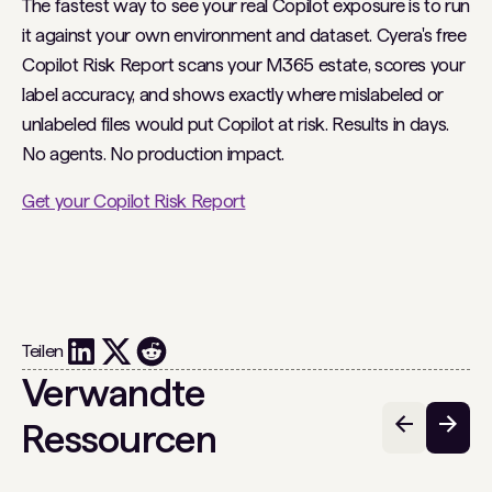
The fastest way to see your real Copilot exposure is to run
it against your own environment and dataset. Cyera's free
Copilot Risk Report scans your M365 estate, scores your
label accuracy, and shows exactly where mislabeled or
unlabeled files would put Copilot at risk. Results in days.
No agents. No production impact.
Get your Copilot Risk Report
Teilen
Verwandte
Ressourcen