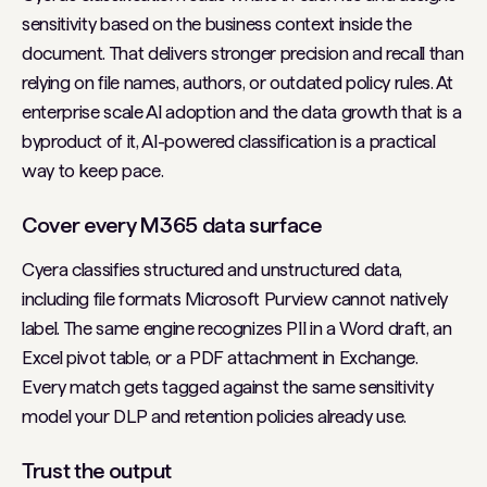
sensitivity based on the business context inside the
document. That delivers stronger precision and recall than
relying on file names, authors, or outdated policy rules. At
enterprise scale AI adoption and the data growth that is a
byproduct of it, AI-powered classification is a practical
way to keep pace.
Cover every M365 data surface
Cyera classifies structured and unstructured data,
including file formats Microsoft Purview cannot natively
label. The same engine recognizes PII in a Word draft, an
Excel pivot table, or a PDF attachment in Exchange.
Every match gets tagged against the same sensitivity
model your DLP and retention policies already use.
Trust the output