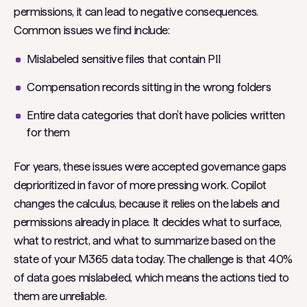
permissions, it can lead to negative consequences.
Common issues we find include:
Mislabeled sensitive files that contain PII
Compensation records sitting in the wrong folders
Entire data categories that don’t have policies written
for them
For years, these issues were accepted governance gaps
deprioritized in favor of more pressing work. Copilot
changes the calculus, because it relies on the labels and
permissions already in place. It decides what to surface,
what to restrict, and what to summarize based on the
state of your M365 data today. The challenge is that 40%
of data goes mislabeled, which means the actions tied to
them are unreliable.