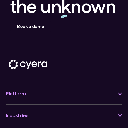
the unknown
Book a demo
Platform
Industries