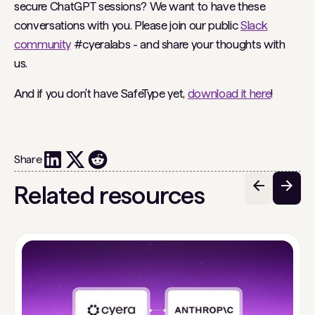
secure ChatGPT sessions? We want to have these
conversations with you. Please join our public
Slack
community
#cyeralabs - and share your thoughts with
us.
And if you don't have SafeType yet,
download it here
!
Share
Related resources