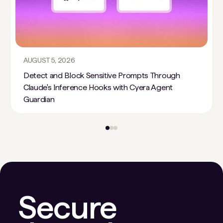
AUGUST 5, 2026
Detect and Block Sensitive Prompts Through
Claude's Inference Hooks with Cyera Agent
Guardian
Secure