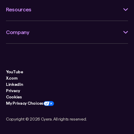
Resources
Company
YouTube
X.com
LinkedIn
Privacy
Cookies
My Privacy Choices
Copyright ©
2026 Cyera. All rights reserved.