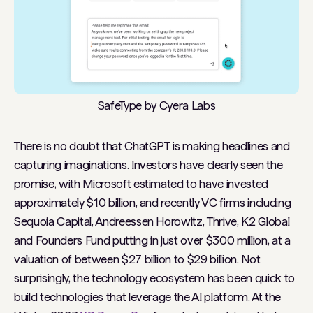
SafeType by Cyera Labs
There is no doubt that ChatGPT is making headlines and
capturing imaginations. Investors have clearly seen the
promise, with Microsoft estimated to have invested
approximately $10 billion, and recently VC firms including
Sequoia Capital, Andreessen Horowitz, Thrive, K2 Global
and Founders Fund putting in just over $300 million, at a
valuation of between $27 billion to $29 billion. Not
surprisingly, the technology ecosystem has been quick to
build technologies that leverage the AI platform. At the