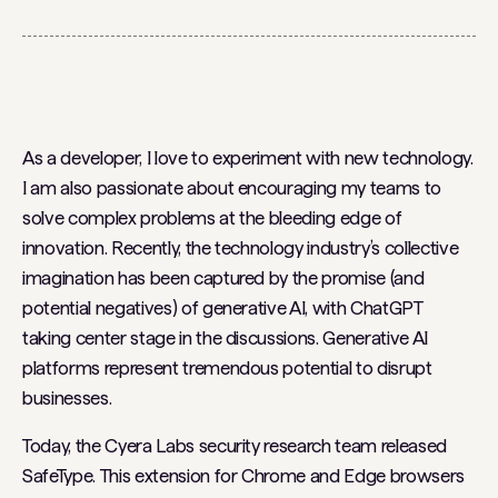
As a developer, I love to experiment with new technology.
I am also passionate about encouraging my teams to
solve complex problems at the bleeding edge of
innovation. Recently, the technology industry’s collective
imagination has been captured by the promise (and
potential negatives) of generative AI, with ChatGPT
taking center stage in the discussions. Generative AI
platforms represent tremendous potential to disrupt
businesses.
Today, the Cyera Labs security research team released
SafeType. This extension for Chrome and Edge browsers