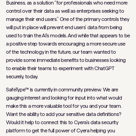
Business, as a solution “for professionals who need more
control over their data as well as enterprises seeking to
manage their end users.” One of the primary controls they
will put in place will prevent end users’ data from being
used to train the AI’s models. And while that appears to be
a positive step towards encouraging a more secure use
of the technology in the future, our team wanted to
provide some immediate benefits to businesses looking
to enable their teams to experiment with ChatGPT
securely, today.
SafeType™ is currently in community preview. We are
gauging interest and looking for input into what would
make this a more valuable tool for you and your team.
Want the ability to add your sensitive data definitions?
Would it help to connect this to Cyera’s data security
platform to get the full power of Cyera helping you