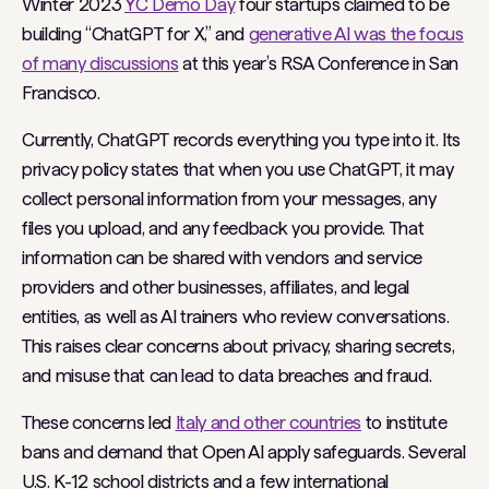
Winter 2023
YC Demo Day
four startups claimed to be
building “ChatGPT for X,” and
generative AI was the focus
of many discussions
at this year’s RSA Conference in San
Francisco.
Currently, ChatGPT records everything you type into it. Its
privacy policy states that when you use ChatGPT, it may
collect personal information from your messages, any
files you upload, and any feedback you provide. That
information can be shared with vendors and service
providers and other businesses, affiliates, and legal
entities, as well as AI trainers who review conversations.
This raises clear concerns about privacy, sharing secrets,
and misuse that can lead to data breaches and fraud.
These concerns led
Italy and other countries
to institute
bans and demand that Open AI apply safeguards. Several
U.S. K-12 school districts and a few international