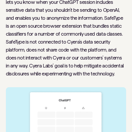
lets you know when your ChatGPT session includes
sensitive data that you shouldn’t be sending to OpenAI,
and enables you to anonymize the information. SafeType
is an open source browser extension that bundles static
classifiers for a number of commonly used data classes.
SafeType is not connected to Cyera’s data security
platform, does not share code with the platform, and
does not interact with Cyera or our customers’ systems
in any way. Cyera Labs’ goal is to help mitigate accidental
disclosures while experimenting with the technology.