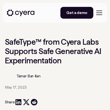
Get a demo
SafeType™ from Cyera Labs
Supports Safe Generative AI
Experimentation
Tamar Bar-Ilan
May 17, 2023
Share