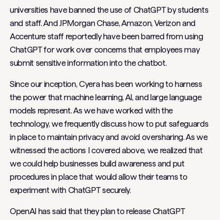
universities have banned the use of ChatGPT by students
and staff. And JPMorgan Chase, Amazon, Verizon and
Accenture staff reportedly have been barred from using
ChatGPT for work over concerns that employees may
submit sensitive information into the chatbot.
Since our inception, Cyera has been working to harness
the power that machine learning, AI, and large language
models represent. As we have worked with the
technology, we frequently discuss how to put safeguards
in place to maintain privacy and avoid oversharing. As we
witnessed the actions I covered above, we realized that
we could help businesses build awareness and put
procedures in place that would allow their teams to
experiment with ChatGPT securely.
OpenAI has said that they plan to release ChatGPT