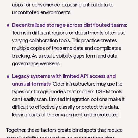
apps for convenience, exposing critical data to
uncontrolled environments.
Decentralized storage across distributed teams
:
Teams in different regions or departments often use
varying collaboration tools. This practice creates
multiple copies of the same data and complicates
tracking. As a result, visibility gaps form and data
governance weakens.
Legacy systems with limited API access and
unusual formats
: Older infrastructure may use file
types or storage models that modern DSPM tools
can’t easily scan. Limited integration options make it
difficult to effectively classify or protect this data,
leaving parts of the environment underprotected.
Together, these factors create blind spots that reduce