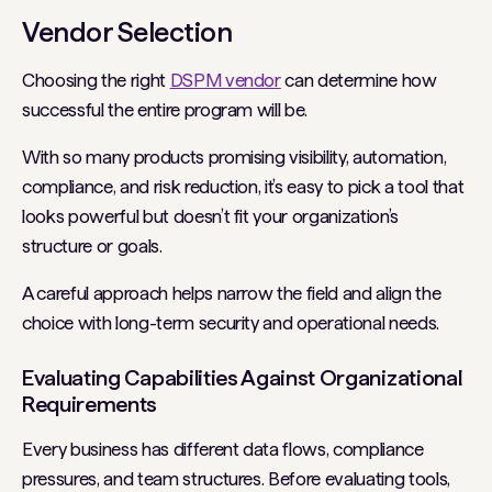
Vendor Selection
Choosing the right
DSPM vendor
can determine how
successful the entire program will be.
With so many products promising visibility, automation,
compliance, and risk reduction, it’s easy to pick a tool that
looks powerful but doesn’t fit your organization’s
structure or goals.
A careful approach helps narrow the field and align the
choice with long-term security and operational needs.
Evaluating Capabilities Against Organizational
Requirements
Every business has different data flows, compliance
pressures, and team structures. Before evaluating tools,