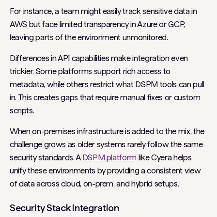
For instance, a team might easily track sensitive data in
AWS but face limited transparency in Azure or GCP,
leaving parts of the environment unmonitored.
Differences in API capabilities make integration even
trickier. Some platforms support rich access to
metadata, while others restrict what DSPM tools can pull
in. This creates gaps that require manual fixes or custom
scripts.
When on-premises infrastructure is added to the mix, the
challenge grows as older systems rarely follow the same
security standards. A
DSPM platform
like Cyera helps
unify these environments by providing a consistent view
of data across cloud, on-prem, and hybrid setups.
Security Stack Integration