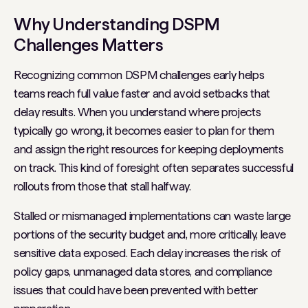
Why Understanding DSPM
Challenges Matters
Recognizing common DSPM challenges early helps
teams reach full value faster and avoid setbacks that
delay results. When you understand where projects
typically go wrong, it becomes easier to plan for them
and assign the right resources for keeping deployments
on track. This kind of foresight often separates successful
rollouts from those that stall halfway.
Stalled or mismanaged implementations can waste large
portions of the security budget and, more critically, leave
sensitive data exposed. Each delay increases the risk of
policy gaps, unmanaged data stores, and compliance
issues that could have been prevented with better