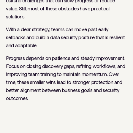
cultural challenges that can slow progress or reduce
value. Still, most of these obstacles have practical
solutions.
With a clear strategy, teams can move past early
setbacks and build a data security posture that is resilient
and adaptable.
Progress depends on patience and steady improvement.
Focus on closing discovery gaps, refining workflows, and
improving team training to maintain momentum. Over
time, these smaller wins lead to stronger protection and
better alignment between business goals and security
outcomes.