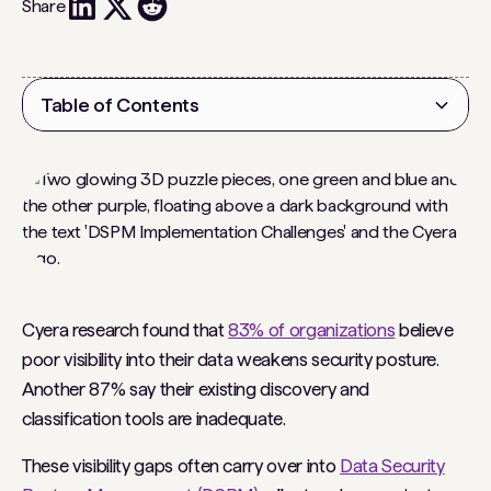
Share
Table of Contents
Heading 2
Cyera research found that
83% of organizations
believe
poor visibility into their data weakens security posture.
Another 87% say their existing discovery and
classification tools are inadequate.
These visibility gaps often carry over into
Data Security