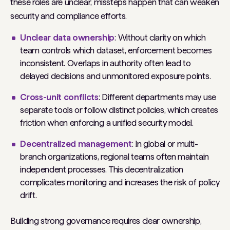
these roles are unclear, missteps happen that can weaken
security and compliance efforts.
Unclear data ownership
: Without clarity on which
team controls which dataset, enforcement becomes
inconsistent. Overlaps in authority often lead to
delayed decisions and unmonitored exposure points.
Cross-unit conflicts
: Different departments may use
separate tools or follow distinct policies, which creates
friction when enforcing a unified security model.
Decentralized management
: In global or multi-
branch organizations, regional teams often maintain
independent processes. This decentralization
complicates monitoring and increases the risk of policy
drift.
Building strong governance requires clear ownership,