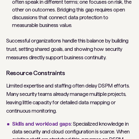
often speak in different terms; one focuses on risk, the
other on outcomes. Bridging this gap requires open
discussions that connect data protection to
measurable business value.
Successful organizations handle this balance by building
trust, setting shared goals, and showing how security
measures directly support business continuity.
Resource Constraints
Limited expertise and staffing often delay DSPM efforts.
Many security teams already manage multiple projects,
leaving little capacity for detailed data mapping or
continuous monitoring.
Skills and workload gaps
: Specialized knowledge in
data security and cloud configuration is scarce. When