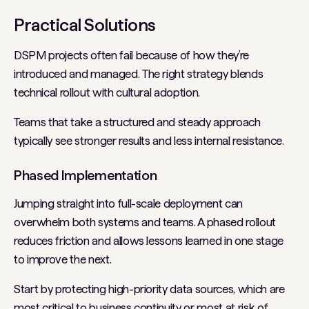
Practical Solutions
DSPM projects often fail because of how they’re
introduced and managed. The right strategy blends
technical rollout with cultural adoption.
Teams that take a structured and steady approach
typically see stronger results and less internal resistance.
Phased Implementation
Jumping straight into full-scale deployment can
overwhelm both systems and teams. A phased rollout
reduces friction and allows lessons learned in one stage
to improve the next.
Start by protecting high-priority data sources, which are
most critical to business continuity or most at risk of