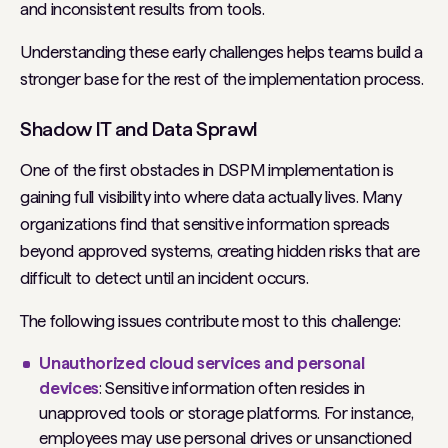
and inconsistent results from tools.
Understanding these early challenges helps teams build a
stronger base for the rest of the implementation process.
Shadow IT and Data Sprawl
One of the first obstacles in DSPM implementation is
gaining full visibility into where data actually lives. Many
organizations find that sensitive information spreads
beyond approved systems, creating hidden risks that are
difficult to detect until an incident occurs.
The following issues contribute most to this challenge:
Unauthorized cloud services and personal
devices
: Sensitive information often resides in
unapproved tools or storage platforms. For instance,
employees may use personal drives or unsanctioned