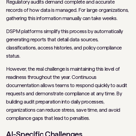
Regulatory audits demand complete and accurate
records of how data is managed. For large organizations,
gathering this information manually can take weeks.
DSPM platforms simplify this process by automatically
generating reports that detail data sources,
classifications, access histories, and policy compliance
status.
However, the real challenge is maintaining this level of
readiness throughout the year. Continuous
documentation allows teams to respond quickly to audit
requests and demonstrate compliance at any time. By
building audit preparation into daily processes,
organizations can reduce stress, save time, and avoid
compliance gaps that lead to penalties.
AI-Specific Challenges