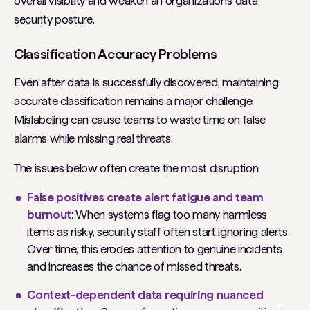
overall visibility and weaken an organization’s data
security posture.
Classification Accuracy Problems
Even after data is successfully discovered, maintaining
accurate classification remains a major challenge.
Mislabeling can cause teams to waste time on false
alarms while missing real threats.
The issues below often create the most disruption:
False positives create alert fatigue and team
burnout
: When systems flag too many harmless
items as risky, security staff often start ignoring alerts.
Over time, this erodes attention to genuine incidents
and increases the chance of missed threats.
Context-dependent data requiring nuanced