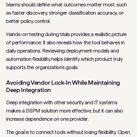
teams should define what outcomes matter most, such
as faster discovery, stronger classification accuracy, or
better policy control.
Hands-on testing during trials provides a realistic picture
of performance. It also reveals how the tool behaves in
daily operations. Reviewing deployment models and
automation flexibility helps identify which product truly
supports the organization’s goals.
Avoiding Vendor Lock-In While Maintaining
Deep Integration
Deep integration with other security and IT systems
makes a DSPM solution more effective, but it can also
increase dependence on one provider.
The goal is to connect tools without losing flexibility. Open