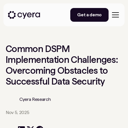
Get a demo
Common DSPM
Implementation Challenges:
Overcoming Obstacles to
Successful Data Security
Cyera Research
Nov 5, 2025