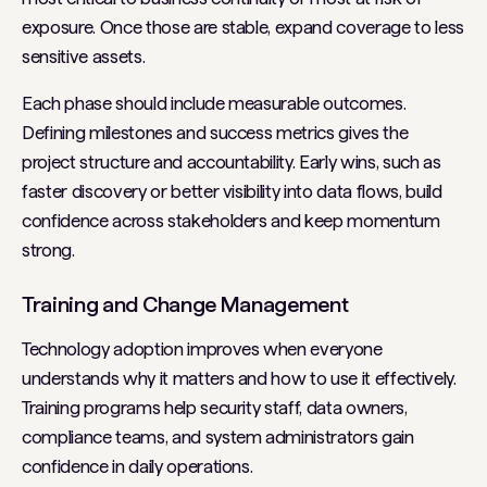
exposure. Once those are stable, expand coverage to less
sensitive assets.
Each phase should include measurable outcomes.
Defining milestones and success metrics gives the
project structure and accountability. Early wins, such as
faster discovery or better visibility into data flows, build
confidence across stakeholders and keep momentum
strong.
Training and Change Management
Technology adoption improves when everyone
understands why it matters and how to use it effectively.
Training programs help security staff, data owners,
compliance teams, and system administrators gain
confidence in daily operations.