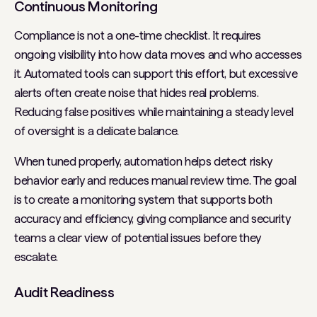
Continuous Monitoring
Compliance is not a one-time checklist. It requires
ongoing visibility into how data moves and who accesses
it. Automated tools can support this effort, but excessive
alerts often create noise that hides real problems.
Reducing false positives while maintaining a steady level
of oversight is a delicate balance.
When tuned properly, automation helps detect risky
behavior early and reduces manual review time. The goal
is to create a monitoring system that supports both
accuracy and efficiency, giving compliance and security
teams a clear view of potential issues before they
escalate.
Audit Readiness