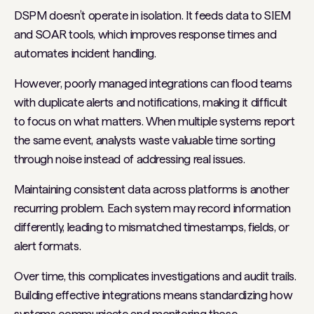
DSPM doesn’t operate in isolation. It feeds data to SIEM
and SOAR tools, which improves response times and
automates incident handling.
However, poorly managed integrations can flood teams
with duplicate alerts and notifications, making it difficult
to focus on what matters. When multiple systems report
the same event, analysts waste valuable time sorting
through noise instead of addressing real issues.
Maintaining consistent data across platforms is another
recurring problem. Each system may record information
differently, leading to mismatched timestamps, fields, or
alert formats.
Over time, this complicates investigations and audit trails.
Building effective integrations means standardizing how