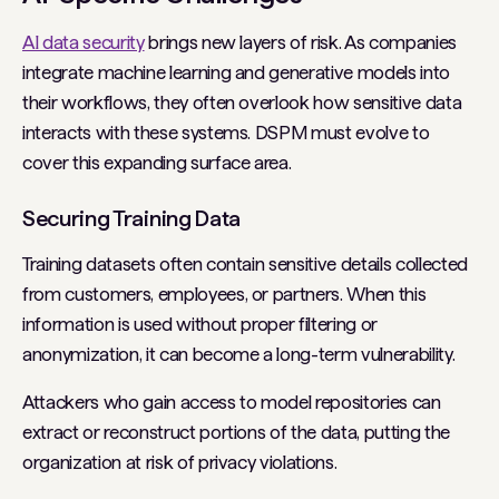
AI data security
brings new layers of risk. As companies
integrate machine learning and generative models into
their workflows, they often overlook how sensitive data
interacts with these systems. DSPM must evolve to
cover this expanding surface area.
Securing Training Data
Training datasets often contain sensitive details collected
from customers, employees, or partners. When this
information is used without proper filtering or
anonymization, it can become a long-term vulnerability.
Attackers who gain access to model repositories can
extract or reconstruct portions of the data, putting the
organization at risk of privacy violations.