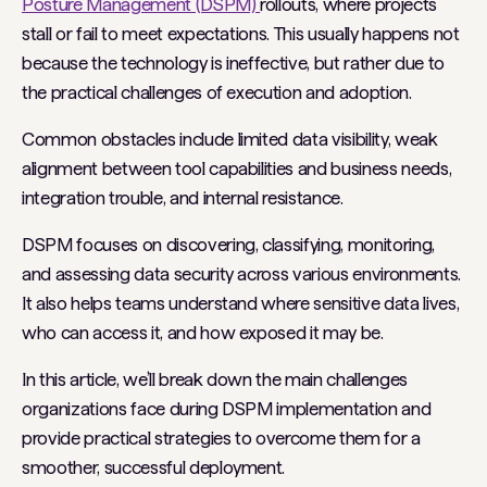
Posture Management (DSPM)
rollouts, where projects
stall or fail to meet expectations. This usually happens not
because the technology is ineffective, but rather due to
the practical challenges of execution and adoption.
Common obstacles include limited data visibility, weak
alignment between tool capabilities and business needs,
integration trouble, and internal resistance.
DSPM focuses on discovering, classifying, monitoring,
and assessing data security across various environments.
It also helps teams understand where sensitive data lives,
who can access it, and how exposed it may be.
In this article, we’ll break down the main challenges
organizations face during DSPM implementation and
provide practical strategies to overcome them for a
smoother, successful deployment.