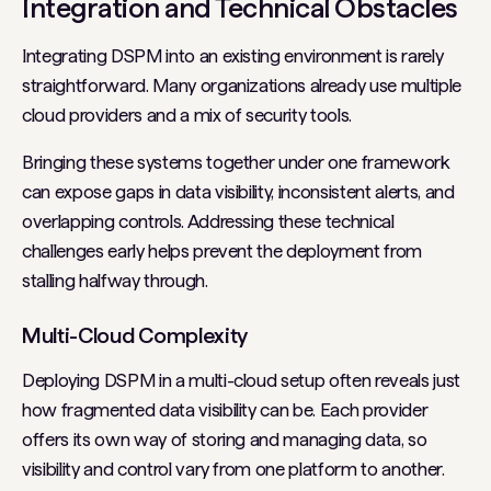
Integration and Technical Obstacles
Integrating DSPM into an existing environment is rarely
straightforward. Many organizations already use multiple
cloud providers and a mix of security tools.
Bringing these systems together under one framework
can expose gaps in data visibility, inconsistent alerts, and
overlapping controls. Addressing these technical
challenges early helps prevent the deployment from
stalling halfway through.
Multi-Cloud Complexity
Deploying DSPM in a multi-cloud setup often reveals just
how fragmented data visibility can be. Each provider
offers its own way of storing and managing data, so
visibility and control vary from one platform to another.