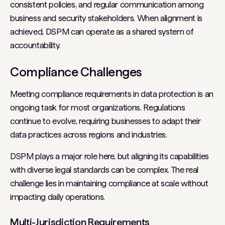
consistent policies, and regular communication among
business and security stakeholders. When alignment is
achieved, DSPM can operate as a shared system of
accountability.
Compliance Challenges
Meeting compliance requirements in data protection is an
ongoing task for most organizations. Regulations
continue to evolve, requiring businesses to adapt their
data practices across regions and industries.
DSPM plays a major role here, but aligning its capabilities
with diverse legal standards can be complex. The real
challenge lies in maintaining compliance at scale without
impacting daily operations.
Multi-Jurisdiction Requirements