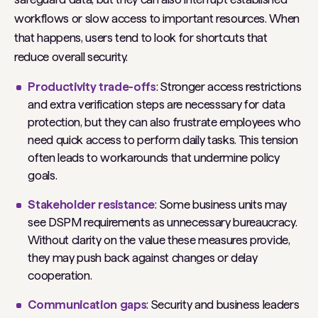
workflows or slow access to important resources. When
that happens, users tend to look for shortcuts that
reduce overall security.
Productivity trade-offs
: Stronger access restrictions
and extra verification steps are necesssary for data
protection, but they can also frustrate employees who
need quick access to perform daily tasks. This tension
often leads to workarounds that undermine policy
goals.
Stakeholder resistance
: Some business units may
see DSPM requirements as unnecessary bureaucracy.
Without clarity on the value these measures provide,
they may push back against changes or delay
cooperation.
Communication gaps
: Security and business leaders