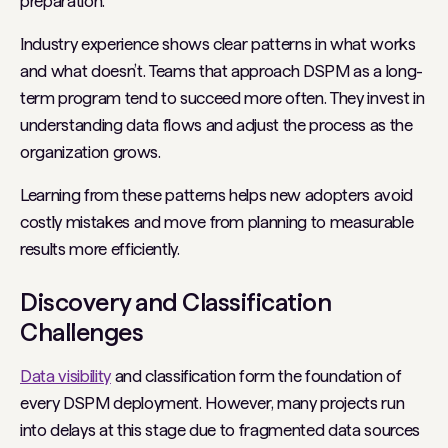
preparation.
Industry experience shows clear patterns in what works
and what doesn’t. Teams that approach DSPM as a long-
term program tend to succeed more often. They invest in
understanding data flows and adjust the process as the
organization grows.
Learning from these patterns helps new adopters avoid
costly mistakes and move from planning to measurable
results more efficiently.
Discovery and Classification
Challenges
Data visibility
and classification form the foundation of
every DSPM deployment. However, many projects run
into delays at this stage due to fragmented data sources