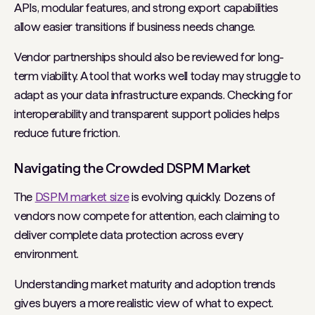
APIs, modular features, and strong export capabilities
allow easier transitions if business needs change.
Vendor partnerships should also be reviewed for long-
term viability. A tool that works well today may struggle to
adapt as your data infrastructure expands. Checking for
interoperability and transparent support policies helps
reduce future friction.
Navigating the Crowded DSPM Market
The
DSPM market size
is evolving quickly. Dozens of
vendors now compete for attention, each claiming to
deliver complete data protection across every
environment.
Understanding market maturity and adoption trends
gives buyers a more realistic view of what to expect.