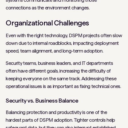
systems communicate and monitoring those
connections as the environment changes.
Organizational Challenges
Even with the right technology, DSPM projects often slow
down due to internal roadblocks, impacting deployment
speed, team alignment, and long-term adoption.
Security teams, business leaders, and IT departments
often have different goals, increasing the difficulty of
keeping everyone on the same track. Addressing these
operational issues is as important as fixing technical ones.
Security vs. Business Balance
Balancing protection and productivity is one of the
hardest parts of DSPM adoption. Tighter controls help
safeguard data, but they can also interrupt established