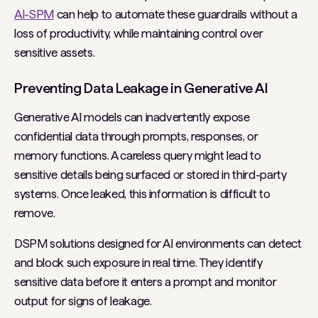
AI-SPM
can help to automate these guardrails without a
loss of productivity, while maintaining control over
sensitive assets.
Preventing Data Leakage in Generative AI
Generative AI models can inadvertently expose
confidential data through prompts, responses, or
memory functions. A careless query might lead to
sensitive details being surfaced or stored in third-party
systems. Once leaked, this information is difficult to
remove.
DSPM solutions designed for AI environments can detect
and block such exposure in real time. They identify
sensitive data before it enters a prompt and monitor
output for signs of leakage.