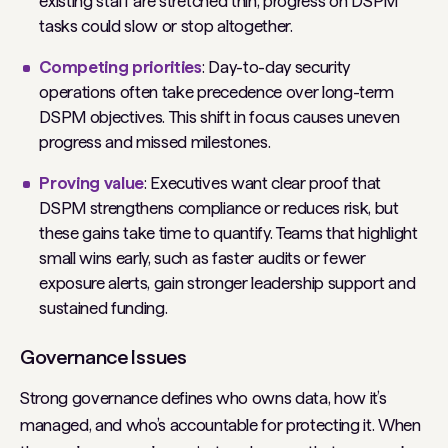
existing staff are stretched thin, progress on DSPM
tasks could slow or stop altogether.
Competing priorities
: Day-to-day security
operations often take precedence over long-term
DSPM objectives. This shift in focus causes uneven
progress and missed milestones.
Proving value
: Executives want clear proof that
DSPM strengthens compliance or reduces risk, but
these gains take time to quantify. Teams that highlight
small wins early, such as faster audits or fewer
exposure alerts, gain stronger leadership support and
sustained funding.
Governance Issues
Strong governance defines who owns data, how it’s
managed, and who’s accountable for protecting it. When