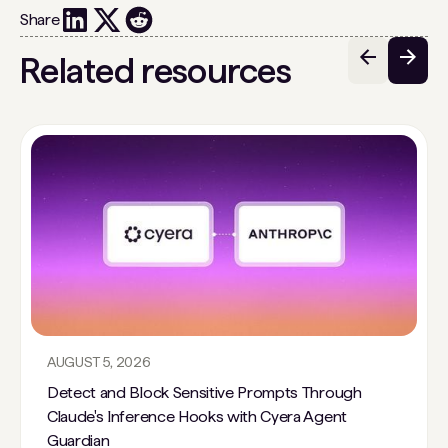
Share
Related resources
AUGUST 5, 2026
Detect and Block Sensitive Prompts Through
Claude's Inference Hooks with Cyera Agent
Guardian