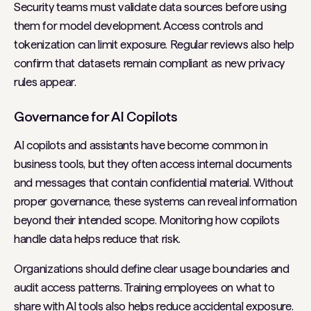
Security teams must validate data sources before using
them for model development. Access controls and
tokenization can limit exposure. Regular reviews also help
confirm that datasets remain compliant as new privacy
rules appear.
Governance for AI Copilots
AI copilots and assistants have become common in
business tools, but they often access internal documents
and messages that contain confidential material. Without
proper governance, these systems can reveal information
beyond their intended scope. Monitoring how copilots
handle data helps reduce that risk.
Organizations should define clear usage boundaries and
audit access patterns. Training employees on what to
share with AI tools also helps reduce accidental exposure.