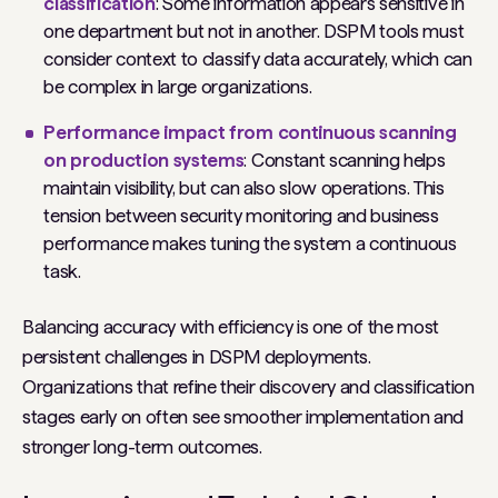
classification
: Some information appears sensitive in
one department but not in another. DSPM tools must
consider context to classify data accurately, which can
be complex in large organizations.
Performance impact from continuous scanning
on production systems
: Constant scanning helps
maintain visibility, but can also slow operations. This
tension between security monitoring and business
performance makes tuning the system a continuous
task.
Balancing accuracy with efficiency is one of the most
persistent challenges in DSPM deployments.
Organizations that refine their discovery and classification
stages early on often see smoother implementation and
stronger long-term outcomes.