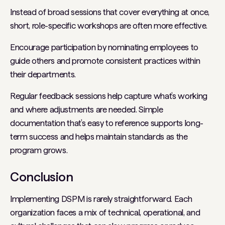
Instead of broad sessions that cover everything at once,
short, role-specific workshops are often more effective.
Encourage participation by nominating employees to
guide others and promote consistent practices within
their departments.
Regular feedback sessions help capture what’s working
and where adjustments are needed. Simple
documentation that’s easy to reference supports long-
term success and helps maintain standards as the
program grows.
Conclusion
Implementing DSPM is rarely straightforward. Each
organization faces a mix of technical, operational, and