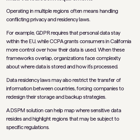
Operating in multiple regions often means handling
conflicting privacy and residency laws.
For example, GDPR requires that personal data stay
within the EU, while CCPA grants consumers in California
more control over how their data is used. When these
frameworks overlap, organizations face complexity
about where data is stored and how it’s processed.
Data residency laws may also restrict the transfer of
information between countries, forcing companies to
redesign their storage and backup strategies.
A DSPM solution can help map where sensitive data
resides and highlight regions that may be subject to
specific regulations.