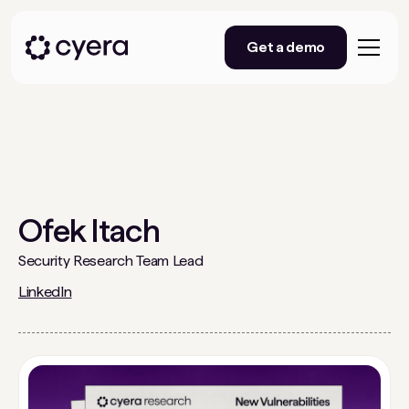
Get a demo
Ofek Itach
Security Research Team Lead
LinkedIn