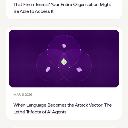
That File in Teams? Your Entire Organization Might
Be Able to Access It
MAR 6, 2026
When Language Becomes the Attack Vector: The
Lethal Trifecta of AI Agents