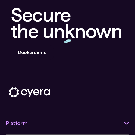
Secure
the unknown
Book a demo
Platform