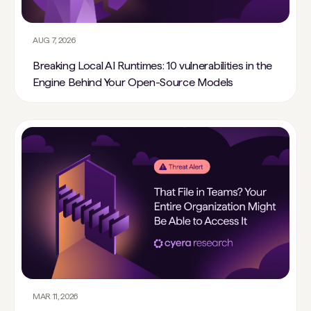
AUG 7, 2026
Breaking Local AI Runtimes: 10 vulnerabilities in the
Engine Behind Your Open-Source Models
MAR 11, 2026