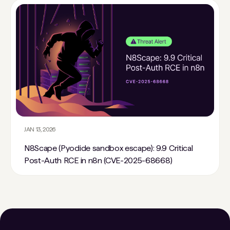
JAN 13, 2026
N8Scape (Pyodide sandbox escape): 9.9 Critical
Post-Auth RCE in n8n (CVE-2025-68668)