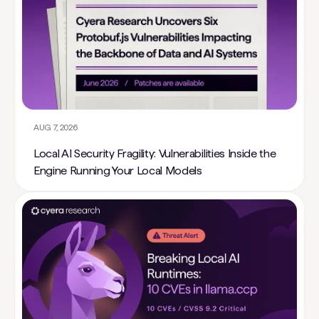
AUG 7, 2026
Local AI Security Fragility: Vulnerabilities Inside the
Engine Running Your Local Models