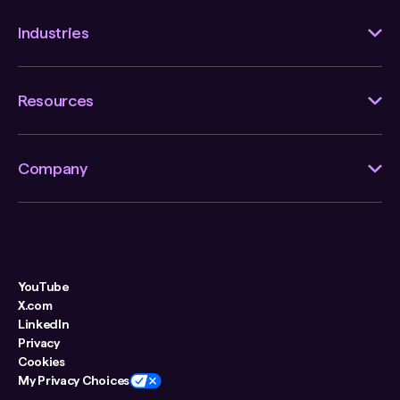
Industries
Resources
Company
YouTube
X.com
LinkedIn
Privacy
Cookies
My Privacy Choices