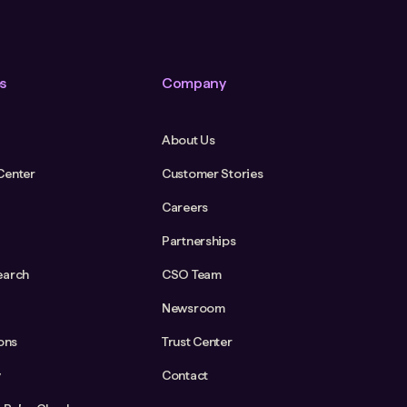
s
Company
About Us
Center
Customer Stories
Careers
Partnerships
earch
CSO Team
Newsroom
ions
Trust Center
y
Contact