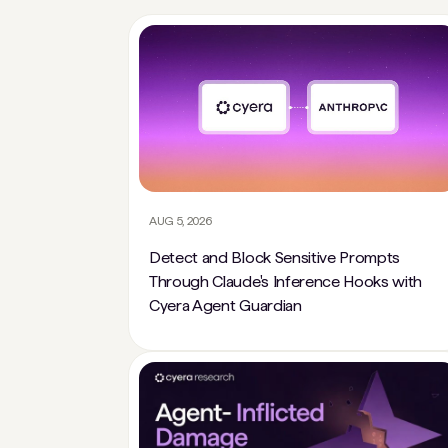
AUG 5, 2026
Detect and Block Sensitive Prompts
Through Claude's Inference Hooks with
Cyera Agent Guardian