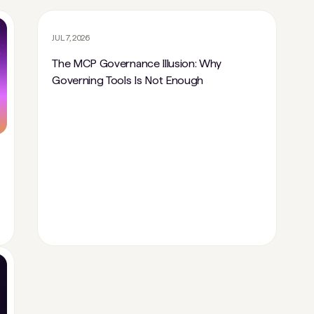
JUL 7, 2026
The MCP Governance Illusion: Why
Governing Tools Is Not Enough