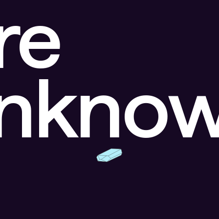
re
unkno