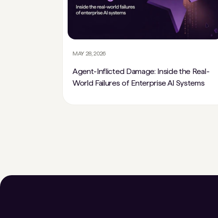
MAY 28, 2026
Agent-Inflicted Damage: Inside the Real-
World Failures of Enterprise AI Systems