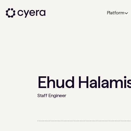
Platform
Ehud Halami
Staff Engineer