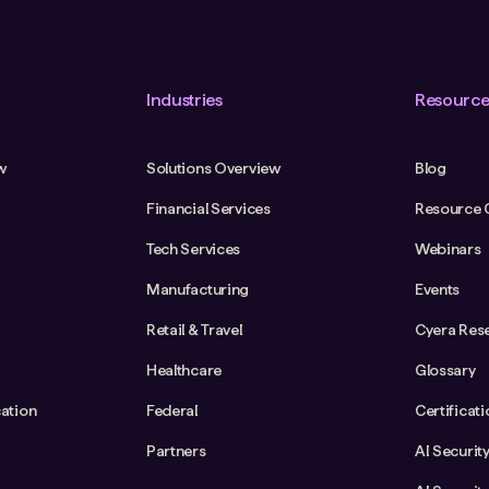
Industries
Resource
w
Solutions Overview
Blog
Financial Services
Resource 
Tech Services
Webinars
Manufacturing
Events
Retail & Travel
Cyera Res
Healthcare
Glossary
cation
Federal
Certificat
Partners
AI Securit