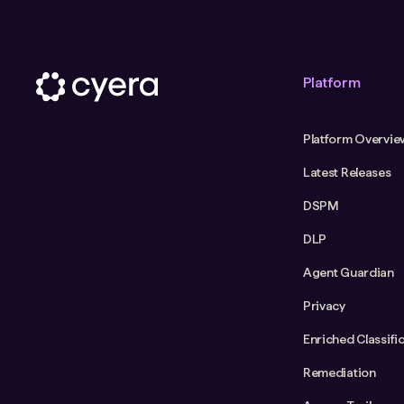
Platform
Platform Overvie
Latest Releases
DSPM
DLP
Agent Guardian
Privacy
Enriched Classifi
Remediation