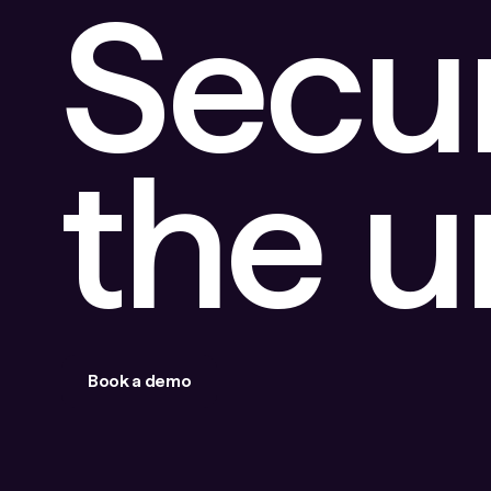
Secu
the 
Book a demo