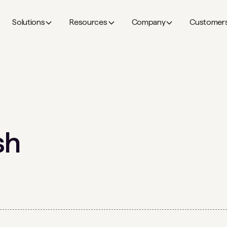
Solutions
Resources
Company
Customer
sh