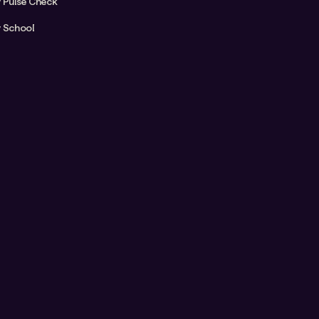
y Pulse Check
y School