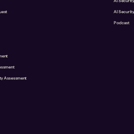
AI Securit
uest
AI Securit
Podcast
ment
essment
ity Assessment