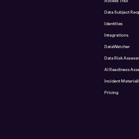
Access Trail
Data Subject Req
Identities
Integrations
DataWatcher
Data Risk Assess
AI Readiness Ass
Incident Material
Pricing