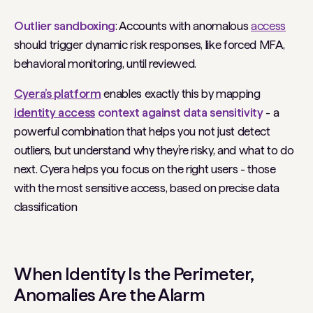
Outlier sandboxing
: Accounts with anomalous
access
should trigger dynamic risk responses, like forced MFA,
behavioral monitoring, until reviewed.
Cyera’s platform
enables exactly this by mapping
identity access
context against data sensitivity
- a
powerful combination that helps you not just detect
outliers, but understand
why
they’re risky, and what to do
next. Cyera helps you focus on the right users - those
with the most sensitive access, based on precise data
classification
When Identity
Is
the Perimeter,
Anomalies
Are
the Alarm