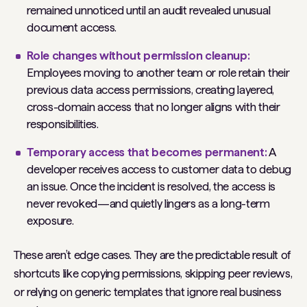
remained unnoticed until an audit revealed unusual
document access.
Role changes without permission cleanup:
Employees moving to another team or role retain their
previous data access permissions, creating layered,
cross-domain access that no longer aligns with their
responsibilities.
Temporary access that becomes permanent:
A
developer receives access to customer data to debug
an issue. Once the incident is resolved, the access is
never revoked—and quietly lingers as a long-term
exposure.
These aren’t edge cases. They are the predictable result of
shortcuts like copying permissions, skipping peer reviews,
or relying on generic templates that ignore real business