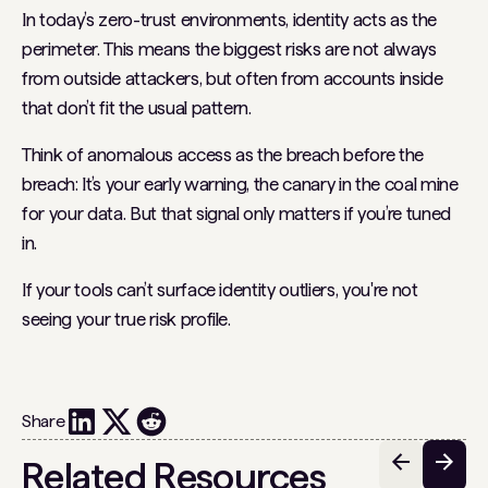
In today’s zero-trust environments, identity acts as the
perimeter. This means the biggest risks are not always
from outside attackers, but often from accounts inside
that don’t fit the usual pattern.
Think of anomalous access as the breach before the
breach: It’s your early warning, the canary in the coal mine
for your data. But that signal only matters if you’re tuned
in.
If your tools can’t surface identity outliers, you're not
seeing your true risk profile.
Share
Related Resources