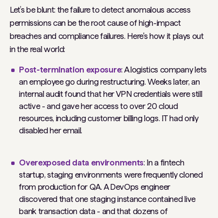
Let’s be blunt: the failure to detect anomalous access
permissions can be the
root cause
of high-impact
breaches and compliance failures. Here's how it plays out
in the real world:
Post-termination exposure
: A logistics company lets
an employee go during restructuring. Weeks later, an
internal audit found that her VPN credentials were still
active - and gave her access to over 20 cloud
resources, including customer billing logs. IT had only
disabled her email.
Overexposed data environments
: In a fintech
startup, staging environments were frequently cloned
from production for QA. A DevOps engineer
discovered that one staging instance contained live
bank transaction data - and that dozens of