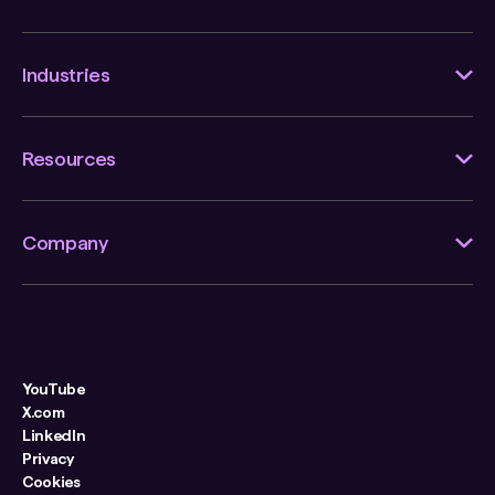
Industries
Resources
Company
YouTube
X.com
LinkedIn
Privacy
Cookies