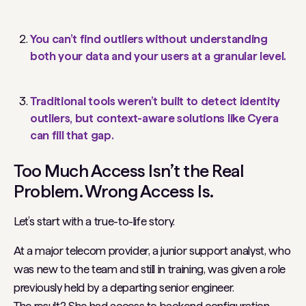
You can’t find outliers without understanding
both your data and your users at a granular level.
Traditional tools weren’t built to detect identity
outliers, but context-aware solutions like Cyera
can fill that gap.
Too Much Access Isn’t the Real
Problem. Wrong Access Is.
Let’s start with a true-to-life story.
At a major telecom provider, a junior support analyst, who
was new to the team and still in training, was given a role
previously held by a departing senior engineer.
The result? She had access to backend configuration