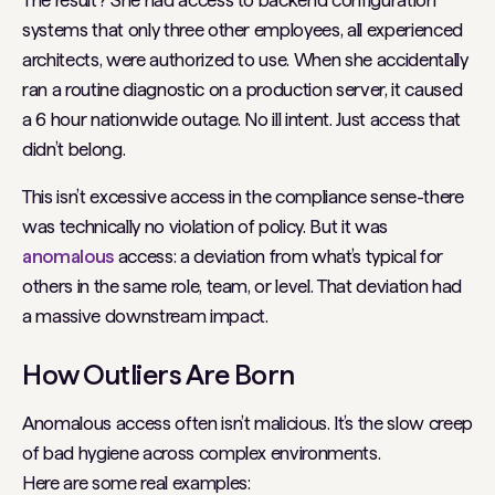
systems that only three other employees, all experienced
architects, were authorized to use. When she accidentally
ran a routine diagnostic on a production server, it caused
a 6 hour nationwide outage. No ill intent. Just access that
didn’t belong.
This isn’t
excessive
access in the compliance sense-there
was technically no violation of policy. But it was
anomalous
access: a deviation from what’s typical for
others in the same role, team, or level. That deviation had
a massive downstream impact.
How Outliers Are Born
Anomalous access often isn’t malicious. It’s the slow creep
of bad hygiene across complex environments.
Here are some real examples: