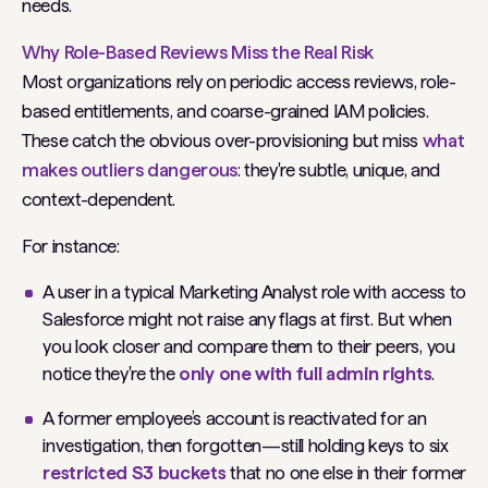
needs.
Why Role-Based Reviews Miss the Real Risk
Most organizations rely on periodic access reviews, role-
based entitlements, and coarse-grained IAM policies.
These catch the obvious over-provisioning but miss
what
makes outliers dangerous
: they're subtle, unique, and
context-dependent.
For instance:
A user in a typical Marketing Analyst role with access to
Salesforce might not raise any flags at first. But when
you look closer and compare them to their peers, you
notice they're the
only one with full admin rights
.
A former employee’s account is reactivated for an
investigation, then forgotten—still holding keys to six
restricted S3 buckets
that no one else in their former