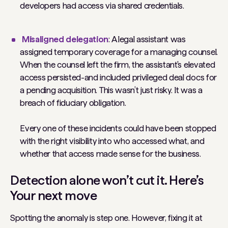
developers had access via shared credentials.
Misaligned delegation
: A legal assistant was
assigned temporary coverage for a managing counsel.
When the counsel left the firm, the assistant's elevated
access persisted-and included privileged deal docs for
a pending acquisition. This wasn’t just risky. It was a
breach of fiduciary obligation.
Every one of these incidents could have been stopped
with the right visibility into who accessed what, and
whether that access made sense for the business.
Detection alone won’t cut it. Here’s
Your next move
Spotting the anomaly is step one. However, fixing it at