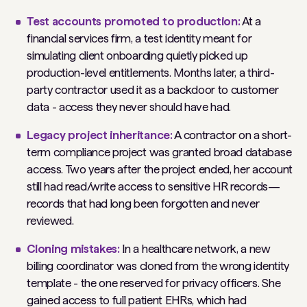
Test accounts promoted to production:
At a
financial services firm, a test identity meant for
simulating client onboarding quietly picked up
production-level entitlements. Months later, a third-
party contractor used it as a backdoor to customer
data - access they never should have had.
Legacy project inheritance:
A contractor on a short-
term compliance project was granted broad database
access. Two years after the project ended, her account
still had read/write access to sensitive HR records—
records that had long been forgotten and never
reviewed.
Cloning mistakes:
In a healthcare network, a new
billing coordinator was cloned from the wrong identity
template - the one reserved for privacy officers. She
gained access to full patient EHRs, which had