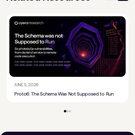
JUNE 5, 2026
Proto6: The Schema Was Not Supposed to Run