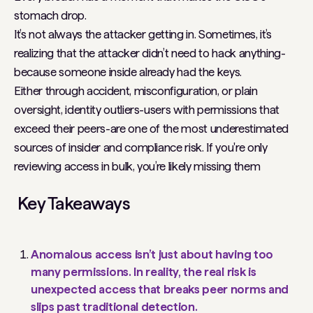
stomach drop.
It’s not always the attacker getting in. Sometimes, it’s
realizing that the attacker didn’t need to hack anything-
because someone inside already had the keys.
Either through accident, misconfiguration, or plain
oversight, identity outliers-users with permissions that
exceed their peers-are one of the most underestimated
sources of insider and compliance risk. If you're only
reviewing access in bulk, you’re likely missing them
Key Takeaways
Anomalous access isn’t just about having too
many permissions. In reality, the real risk is
unexpected access that breaks peer norms and
slips past traditional detection.