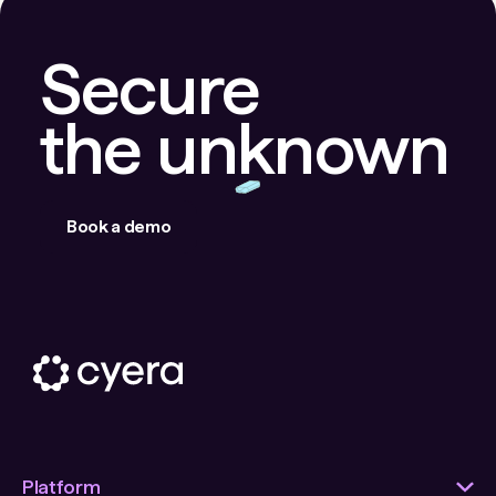
Secure
the unknown
Book a demo
Platform