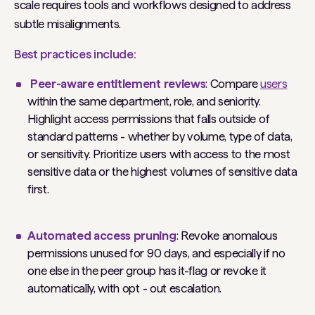
scale requires tools and workflows designed to address
subtle misalignments.
Best practices include:
Peer-aware entitlement reviews
: Compare
users
within the same department, role, and seniority.
Highlight access permissions that falls outside of
standard patterns - whether by volume, type of data,
or sensitivity. Prioritize users with access to the most
sensitive data or the highest volumes of sensitive data
first.
Automated access pruning
: Revoke anomalous
permissions unused for 90 days, and especially if no
one else in the peer group has it-flag or revoke it
automatically, with opt - out escalation.