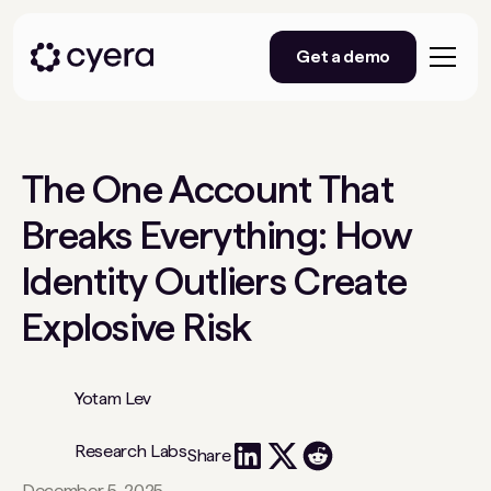
Get a demo
The One Account That
Breaks Everything: How
Identity Outliers Create
Explosive Risk
Yotam Lev
Research Labs
Share
December 5, 2025