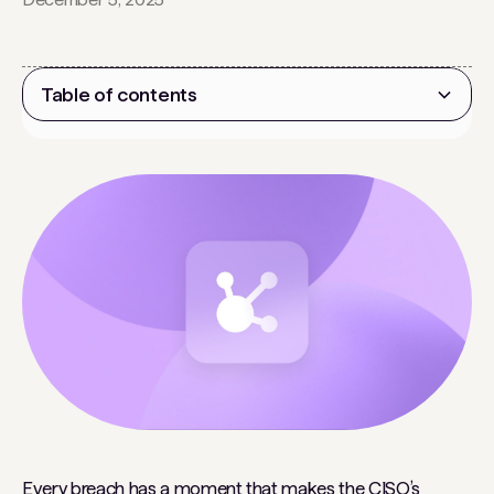
Table of contents
Heading 2
Every breach has a moment that makes the CISO’s