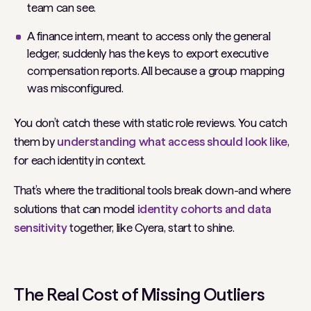
team can see.
A finance intern, meant to access only the general
ledger, suddenly has the keys to export executive
compensation reports. All because a group mapping
was misconfigured.
You don’t catch these with static role reviews. You catch
them by
understanding what access
should
look like
,
for each identity in context.
That’s where the traditional tools break down-and where
solutions that can model
identity cohorts and data
sensitivity
together, like Cyera, start to shine.
The Real Cost of Missing Outliers