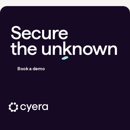
Secure
the unknown
Book a demo