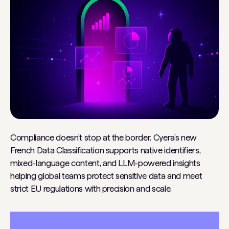
Compliance doesn’t stop at the border. Cyera’s new
French Data Classification supports native identifiers,
mixed-language content, and LLM-powered insights
helping global teams protect sensitive data and meet
strict EU regulations with precision and scale.