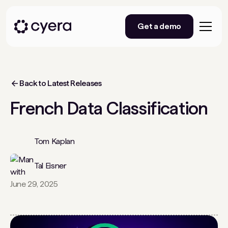
Get a demo
Back to Latest Releases
French Data Classification
Tom Kaplan
Tal Eisner
June 29, 2025