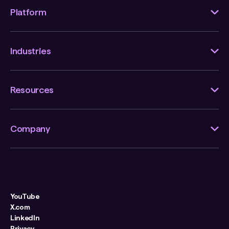
Platform
Industries
Resources
Company
YouTube
X.com
LinkedIn
Privacy