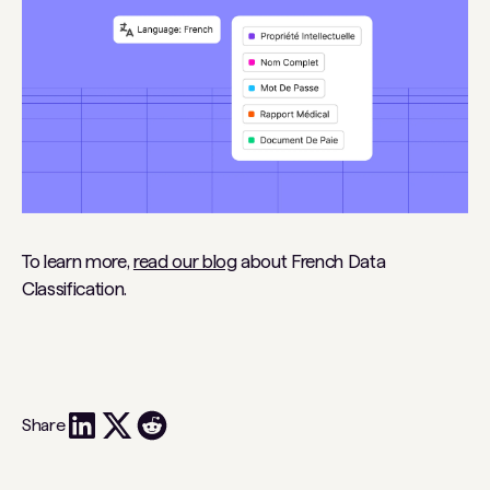
To learn more,
read our blog
about French Data
Classification.
Share