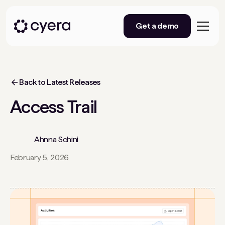
Get a demo
Back to Latest Releases
Access Trail
Ahnna Schini
February 5, 2026