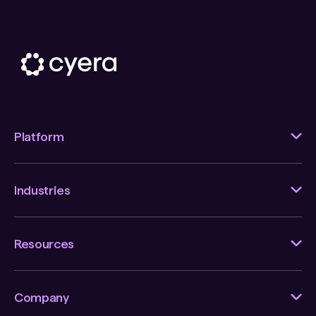
Platform
Industries
Resources
Company