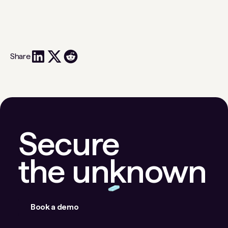
Share
Secure
the unknown
Book a demo