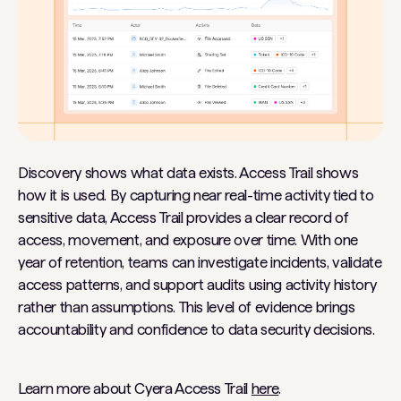
Discovery shows what data exists. Access Trail shows
how it is used. By capturing near real-time activity tied to
sensitive data, Access Trail provides a clear record of
access, movement, and exposure over time. With one
year of retention, teams can investigate incidents, validate
access patterns, and support audits using activity history
rather than assumptions. This level of evidence brings
accountability and confidence to data security decisions.
Learn more about Cyera Access Trail
here
.