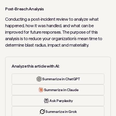
Post-Breach Analysis
Conducting a post-incident review to analyze what
happened, how it was handled, and what can be
improved for future responses. The purpose of this
analysis is to reduce your organization’s mean time to
determine blast radius, impact and materiality.
Analyze this article with AI:
Summarize in ChatGPT
Summarize in Claude
Ask Perplexity
Summarize in Grok