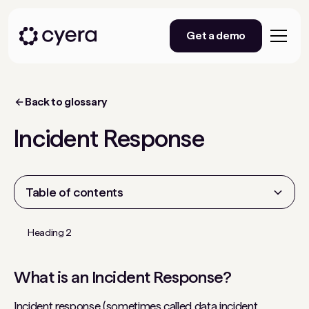
Get a demo
Back to glossary
Incident Response
Table of contents
Heading 2
What is an Incident Response?
Incident response (sometimes called data incident