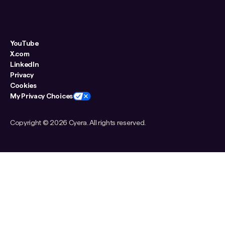
YouTube
X.com
LinkedIn
Privacy
Cookies
My Privacy Choices
Copyright ©
2026 Cyera. All rights reserved.