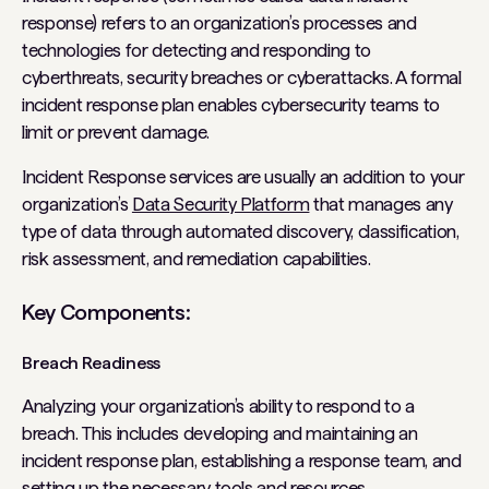
response) refers to an organization’s processes and
technologies for detecting and responding to
cyberthreats, security breaches or cyberattacks. A formal
incident response plan enables cybersecurity teams to
limit or prevent damage.
Incident Response services are usually an addition to your
organization’s
Data Security Platform
that manages any
type of data through automated discovery, classification,
risk assessment, and remediation capabilities.
Key Components:
Breach Readiness
Analyzing your organization’s ability to respond to a
breach. This includes developing and maintaining an
incident response plan, establishing a response team, and
setting up the necessary tools and resources.