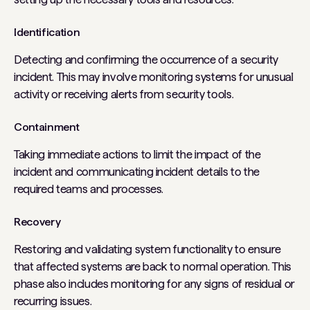
Identification
Detecting and confirming the occurrence of a security
incident. This may involve monitoring systems for unusual
activity or receiving alerts from security tools.
Containment
Taking immediate actions to limit the impact of the
incident and communicating incident details to the
required teams and processes.
Recovery
Restoring and validating system functionality to ensure
that affected systems are back to normal operation. This
phase also includes monitoring for any signs of residual or
recurring issues.