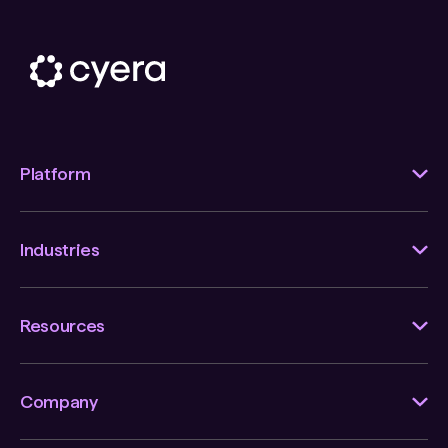
Platform
Industries
Resources
Company