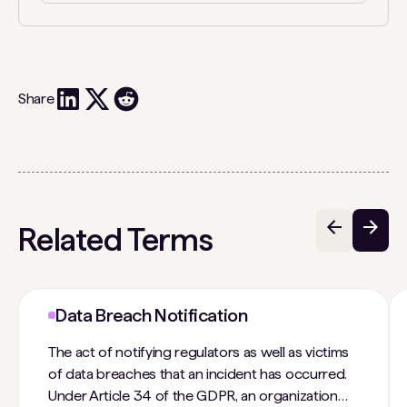
Share
Related Terms
Data Breach Notification
The act of notifying regulators as well as victims
of data breaches that an incident has occurred.
Under Article 34 of the GDPR, an organization