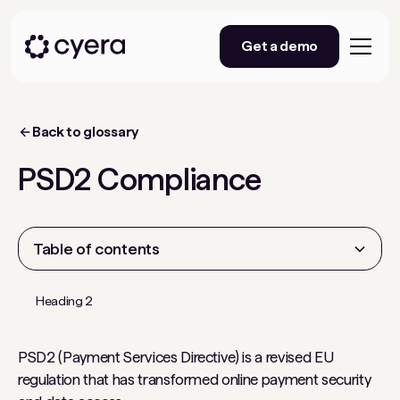
Get a demo
Back to glossary
PSD2 Compliance
Table of contents
Heading 2
PSD2 (Payment Services Directive) is a revised EU
regulation that has transformed online payment security