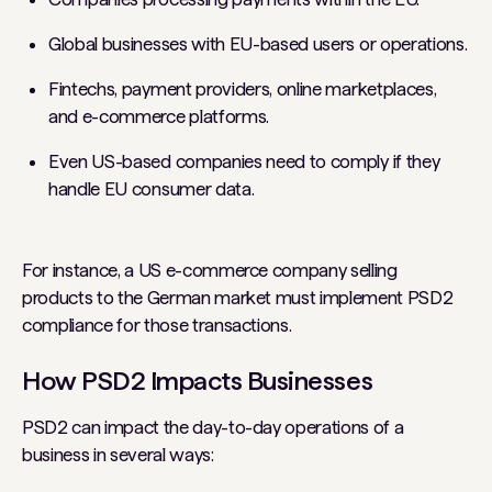
Global businesses with EU-based users or operations.
Fintechs, payment providers, online marketplaces,
and e-commerce platforms.
Even US-based companies need to comply if they
handle EU consumer data.
For instance, a US e-commerce company selling
products to the German market must implement PSD2
compliance for those transactions.
How PSD2 Impacts Businesses
PSD2 can impact the day-to-day operations of a
business in several ways: