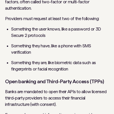
factors, often called two-factor or multi-factor
authentication.
Providers must request at least two of the following:
Something the user knows, like a password or 3D
Secure 2 protocols
Something they have, like a phone with SMS
verification
Something they are, like biometric data such as
fingerprints or facial recognition
Open banking and Third-Party Access (TPPs)
Banks are mandated to open their APIs to allow licensed
third-party providers to access their financial
infrastructure (with consent).