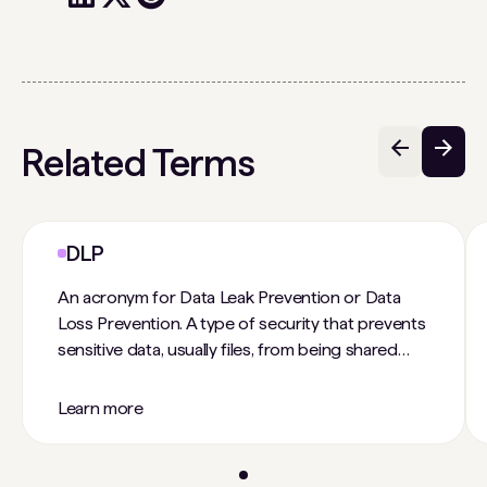
Related Terms
DLP
An acronym for Data Leak Prevention or Data
Loss Prevention. A type of security that prevents
sensitive data, usually files, from being shared
outside the organization or to unauthorized
individuals within the organization. This is done
Learn more
usually through policies that encrypt data or
control sharing settings.