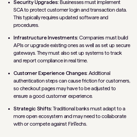
Security Upgrades:
Businesses must implement
SCA to protect customer login and transaction data.
This typically requires updated software and
procedures.
Infrastructure Investments:
Companies must build
APIs or upgrade existing ones as well as set up secure
gateways. They must also set up systems to track
and report compliance in real time.
Customer Experience Changes:
Additional
authentication steps can cause friction for customers,
so checkout pages may have to be adjusted to
ensure a good customer experience.
Strategic Shifts:
Traditional banks must adapt to a
more open ecosystem and may need to collaborate
with or compete against FinTechs.