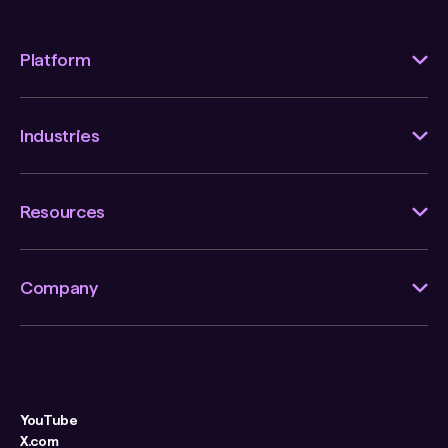
Platform
Industries
Resources
Company
YouTube
X.com