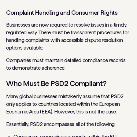
Complaint Handling and Consumer Rights
Businesses are now required to resolve issues in a timely,
regulated way. There must be transparent procedures for
handling complaints with accessible dispute resolution
options available.
Companies must maintain detailed compliance records
to demonstrate adherence.
Who Must Be PSD2 Compliant?
Many global businesses mistakenly assume that PSD2
only applies to countries located within the European
Economic Area (EEA). However, this is not the case.
Essentially, PSD2 encompasses all of the following:
Companies processing payments within the EU.