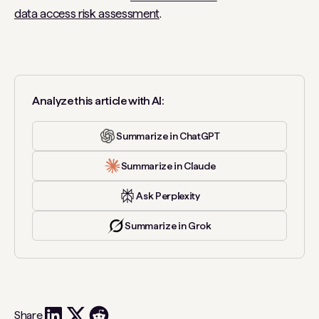
data access risk assessment
.
Analyze this article with AI:
Summarize in ChatGPT
Summarize in Claude
Ask Perplexity
Summarize in Grok
Share