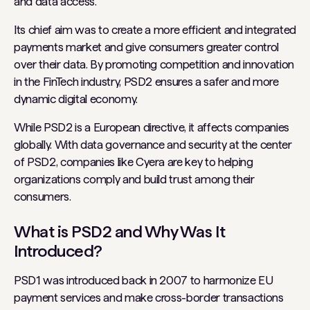
and data access.
Its chief aim was to create a more efficient and integrated
payments market and give consumers greater control
over their data. By promoting competition and innovation
in the FinTech industry, PSD2 ensures a safer and more
dynamic digital economy.
While PSD2 is a European directive, it affects companies
globally. With data governance and security at the center
of PSD2, companies like Cyera are key to helping
organizations comply and build trust among their
consumers.
What is PSD2 and Why Was It
Introduced?
PSD1 was introduced back in 2007 to harmonize EU
payment services and make cross-border transactions