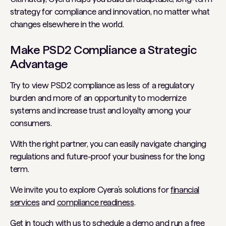
strategy for compliance and innovation, no matter what
changes elsewhere in the world.
Make PSD2 Compliance a Strategic
Advantage
Try to view PSD2 compliance as less of a regulatory
burden and more of an opportunity to modernize
systems and increase trust and loyalty among your
consumers.
With the right partner, you can easily navigate changing
regulations and future-proof your business for the long
term.
We invite you to explore Cyera’s solutions for
financial
services
and
compliance readiness
.
Get in touch with us to
schedule a demo
and run a free