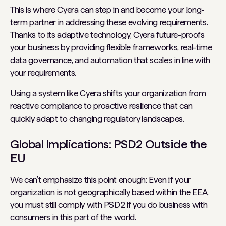
This is where Cyera can step in and become your long-
term partner in addressing these evolving requirements.
Thanks to its adaptive technology, Cyera future-proofs
your business by providing flexible frameworks, real-time
data governance, and automation that scales in line with
your requirements.
Using a system like Cyera shifts your organization from
reactive compliance to proactive resilience that can
quickly adapt to changing regulatory landscapes.
Global Implications: PSD2 Outside the
EU
We can’t emphasize this point enough: Even if your
organization is not geographically based within the EEA,
you
must
still comply with PSD2 if you do business with
consumers in this part of the world.