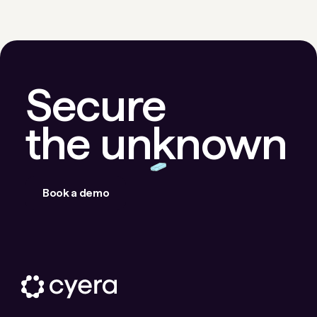
Secure
the unknown
Book a demo