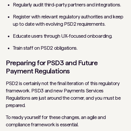
Regularly audit third-party partners and integrations.
Register with relevant regulatory authorities and keep
up to date with evolving PSD2 requirements.
Educate users through UX-focused onboarding.
Train staff on PSD2 obligations.
Preparing for PSD3 and Future
Payment Regulations
PSD2 is certainly not the final iteration of this regulatory
framework. PSD3 and new Payments Services
Regulations are just around the corner, and you must be
prepared.
To ready yourself for these changes, an agile and
compliance framework is essential.