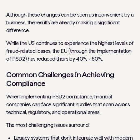
Although these changes can be seen as inconvenient by a
business, the results are already making a significant
difference.
While the US continues to experience the highest levels of
fraud-related losses, the EU (through the implementation
of PSD2) has reduced theirs by
40% - 60%
.
Common Challenges in Achieving
Compliance
When implementing PSD2 compliance, financial
companies can face significant hurdles that span across
technical, regulatory, and operational areas.
The most challenging issues surround:
Legacy systems that don’t integrate well with modern