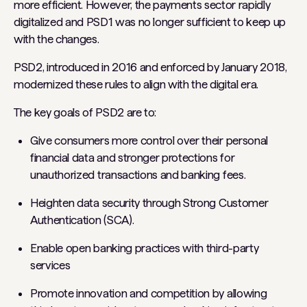
more efficient. However, the payments sector rapidly
digitalized and PSD1 was no longer sufficient to keep up
with the changes.
PSD2, introduced in 2016 and enforced by January 2018,
modernized these rules to align with the digital era.
The key goals of PSD2 are to:
Give consumers more control over their personal
financial data and stronger protections for
unauthorized transactions and banking fees.
Heighten data security through Strong Customer
Authentication (SCA).
Enable open banking practices with third-party
services
Promote innovation and competition by allowing