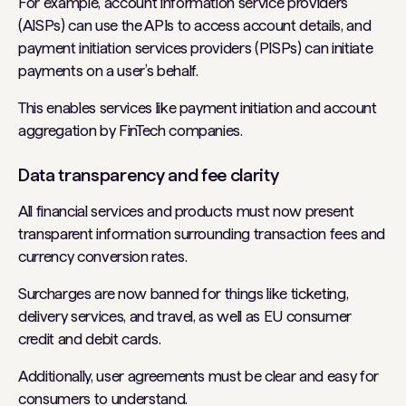
For example, account information service providers
(AISPs) can use the APIs to access account details, and
payment initiation services providers (PISPs) can initiate
payments on a user’s behalf.
This enables services like payment initiation and account
aggregation by FinTech companies.
Data transparency and fee clarity
All financial services and products must now present
transparent information surrounding transaction fees and
currency conversion rates.
Surcharges are now banned for things like ticketing,
delivery services, and travel, as well as EU consumer
credit and debit cards.
Additionally, user agreements must be clear and easy for
consumers to understand.