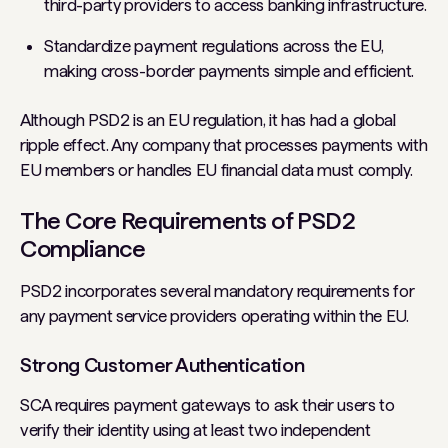
third-party providers to access banking infrastructure.
Standardize payment regulations across the EU,
making cross-border payments simple and efficient.
Although PSD2 is an EU regulation, it has had a global
ripple effect. Any company that processes payments with
EU members or handles EU financial data must comply.
The Core Requirements of PSD2
Compliance
PSD2 incorporates several mandatory requirements for
any payment service providers operating within the EU.
Strong Customer Authentication
SCA requires payment gateways to ask their users to
verify their identity using at least two independent