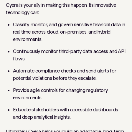
Cyera is your ally in making this happen. Its innovative
technology can:
Classify, monitor, and govern sensitive financial data in
real time across cloud, on-premises, and hybrid
environments.
Continuously monitor third-party data access and API
flows.
Automate compliance checks and send alerts for
potential violations before they escalate.
Provide agile controls for changing regulatory
environments.
Educate stakeholders with accessible dashboards
and deep analytical insights.
Ultimately, Cyera helps you build an adaptable, long-term