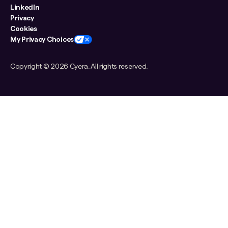
LinkedIn
Privacy
Cookies
My Privacy Choices
Copyright ©
2026 Cyera. All rights reserved.