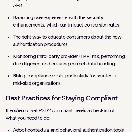
APIs.
Balancing user experience with the security
enhancements, which can impact conversion rates.
The right way to educate consumers about the new
authentication procedures.
Monitoring third-party provider (TPP) risk, performing
due diligence, and ensuring correct data handling.
Rising compliance costs, particularly for smaller or
mid-size organizations.
Best Practices for Staying Compliant
If you’re not yet PSD2 compliant, here’s a checklist of
what you need to do:
Adopt contextual and behavioral authentication tools