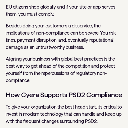
EU citizens shop globally, and if your site or app serves
them, you must comply.
Besides doing your customers a disservice, the
implications of non-compliance can be severe. You risk
fines, payment disruption, and, eventually, reputational
damage as an untrustworthy business.
Aligning your business with global best practices is the
best way to get ahead of the competition and protect
yourself from the repercussions of regulatory non-
compliance.
How Cyera Supports PSD2 Compliance
To give your organization the best head start, it’s critical to
invest in modern technology that can handle and keep up
with the frequent changes surrounding PSD2.