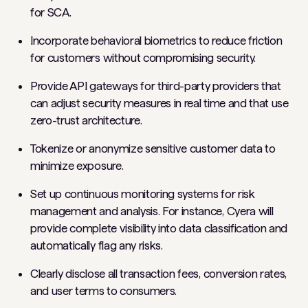
for SCA.
Incorporate behavioral biometrics to reduce friction
for customers without compromising security.
Provide API gateways for third-party providers that
can adjust security measures in real time and that use
zero-trust architecture.
Tokenize or anonymize sensitive customer data to
minimize exposure.
Set up continuous monitoring systems for risk
management and analysis. For instance, Cyera will
provide complete visibility into data classification and
automatically flag any risks.
Clearly disclose all transaction fees, conversion rates,
and user terms to consumers.