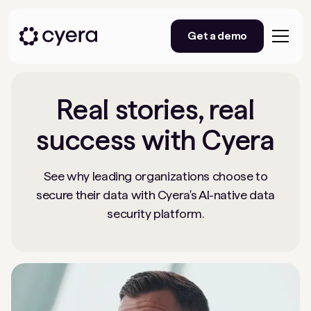
Get a demo
Real stories, real
success with Cyera
See why leading organizations choose to
secure their data with Cyera's AI-native data
security platform.