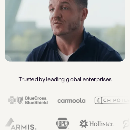
Trusted by leading global enterprises