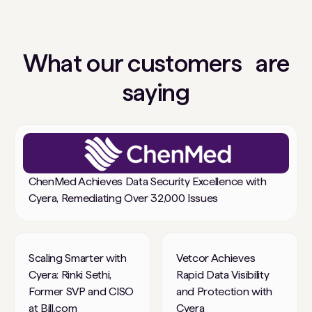
What our customers are
saying
ChenMed Achieves Data Security Excellence with
Cyera, Remediating Over 32,000 Issues
Scaling Smarter with
Vetcor Achieves
Cyera: Rinki Sethi,
Rapid Data Visibility
Former SVP and CISO
and Protection with
at Bill.com
Cyera