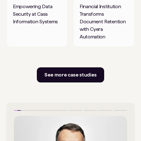
Empowering Data
Financial Institution
Security at Cass
Transforms
Information Systems
Document Retention
with Cyera
Automation
See more case studies