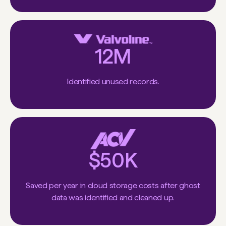
12M
Identified unused records.
$50K
Saved per year in cloud storage costs after ghost
data was identified and cleaned up.