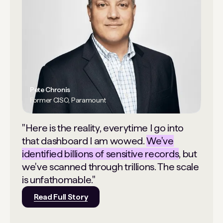
Pete Chronis
Former CISO, Paramount
"Here is the reality, everytime I go into
that dashboard I am wowed.
We've
identified billions of sensitive records
, but
we've scanned through trillions. The scale
is unfathomable."
Read Full Story