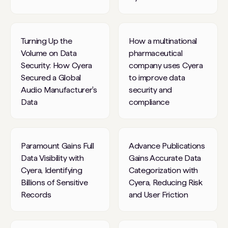
Turning Up the
How a multinational
Volume on Data
pharmaceutical
Security: How Cyera
company uses Cyera
Secured a Global
to improve data
Audio Manufacturer's
security and
Data
compliance
Paramount Gains Full
Advance Publications
Data Visibility with
Gains Accurate Data
Cyera, Identifying
Categorization with
Billions of Sensitive
Cyera, Reducing Risk
Records
and User Friction