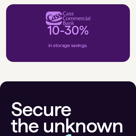
10-30%
in storage savings.
Secure
the unknown