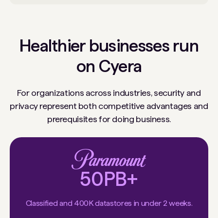
Healthier businesses run
on Cyera
For organizations across industries, security and
privacy represent both competitive advantages and
prerequisites for doing business.
50PB+
Classified and 400K datastores in under 2 weeks.