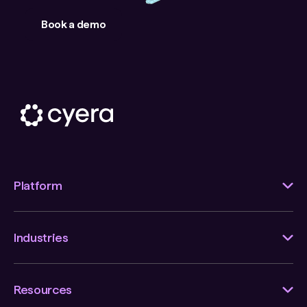
Book a demo
Platform
Industries
Resources