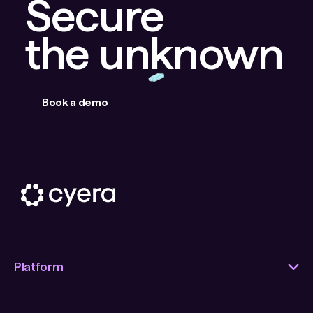
Secure
the unknown
Book a demo
Platform