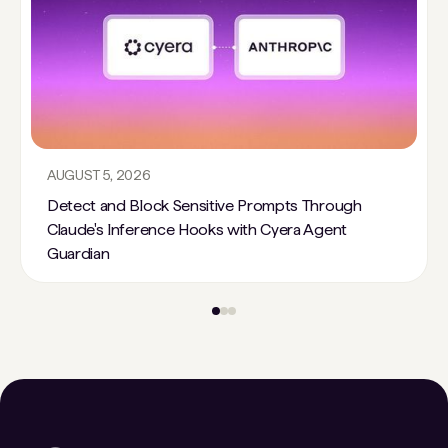
AUGUST 5, 2026
Detect and Block Sensitive Prompts Through
Claude's Inference Hooks with Cyera Agent
Guardian