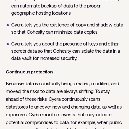
can automate backup of data to the proper
geographic hosting locations.
Cyera tells you the existence of copy and shadow data
so that Cohesity can minimize data copies.
Cyera tells you about the presence of keys and other
secrets data so that Cohesity can isolate the data in a
data vault for increased security.
Continuous protection
Because data is constantly being created, modified, and
moved, the risks to data are always shifting. To stay
ahead of these risks, Cyera continuously scans
datastores to uncover new and changing data, as well as
exposures. Cyera monitors events that may indicate
potential compromises to data, for example, when public