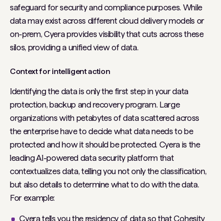
safeguard for security and compliance purposes. While
data may exist across different cloud delivery models or
on-prem, Cyera provides visibility that cuts across these
silos, providing a unified view of data.
Context for intelligent action
Identifying the data is only the first step in your data
protection, backup and recovery program. Large
organizations with petabytes of data scattered across
the enterprise have to decide what data needs to be
protected and how it should be protected. Cyera is the
leading AI-powered data security platform that
contextualizes data, telling you not only the classification,
but also details to determine what to do with the data.
For example:
Cyera tells you the residency of data so that Cohesity