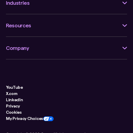
Industries
Resources
Company
YouTube
X.com
LinkedIn
Privacy
Cookies
My Privacy Choices