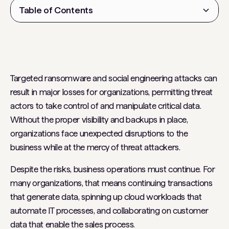
Table of Contents
Heading 2
Targeted ransomware and social engineering attacks can
result in major losses for organizations, permitting threat
actors to take control of and manipulate critical data.
Without the proper visibility and backups in place,
organizations face unexpected disruptions to the
business while at the mercy of threat attackers.
Despite the risks, business operations must continue. For
many organizations, that means continuing transactions
that generate data, spinning up cloud workloads that
automate IT processes, and collaborating on customer
data that enable the sales process.