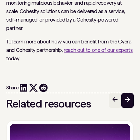
monitoring malicious behavior, and rapid recovery at
scale. Cohesity solutions can be delivered as a service,
self-managed, or provided by a Cohesity-powered
partner.
To learn more about how you can benefit from the Cyera
and Cohesity partnership,
reach out to one of our experts
today.
Share
Related resources