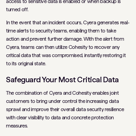
access to sensitive data is enabled or when backup is
turned off.
In the event that an incident occurs, Cyera generates real-
time alerts to security teams, enabling them to take
action and prevent further damage. With the alert from
Cyera, teams can then utilize Cohesity to recover any
critical data that was compromised, instantly restoring it
to its original state.
Safeguard Your Most Critical Data
The combination of Cyera and Cohesity enables joint
customers to bring under control the increasing data
sprawl and improve their overall data security resilience
with clear visibility to data and concrete protection
measures.