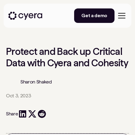
Get a demo
Protect and Back up Critical
Data with Cyera and Cohesity
Sharon Shaked
Oct 3, 2023
Share