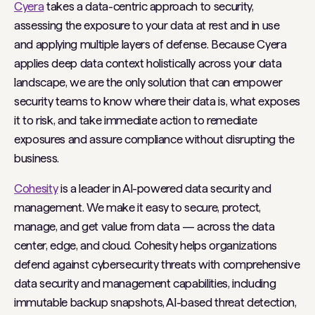
Cyera
takes a data-centric approach to security,
assessing the exposure to your data at rest and in use
and applying multiple layers of defense. Because Cyera
applies deep data context holistically across your data
landscape, we are the only solution that can empower
security teams to know where their data is, what exposes
it to risk, and take immediate action to remediate
exposures and assure compliance without disrupting the
business.
Cohesity
is a leader in AI-powered data security and
management. We make it easy to secure, protect,
manage, and get value from data — across the data
center, edge, and cloud. Cohesity helps organizations
defend against cybersecurity threats with comprehensive
data security and management capabilities, including
immutable backup snapshots, AI-based threat detection,