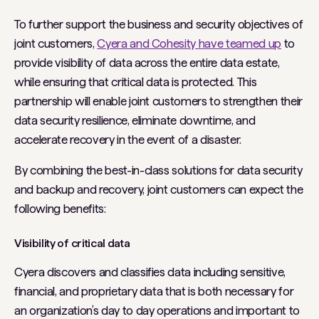
To further support the business and security objectives of
joint customers,
Cyera and Cohesity have teamed up
to
provide visibility of data across the entire data estate,
while ensuring that critical data is protected. This
partnership will enable joint customers to strengthen their
data security resilience, eliminate downtime, and
accelerate recovery in the event of a disaster.
By combining the best-in-class solutions for data security
and backup and recovery, joint customers can expect the
following benefits:
Visibility of critical data
Cyera discovers and classifies data including sensitive,
financial, and proprietary data that is both necessary for
an organization’s day to day operations and important to