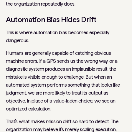
the organization repeatedly
does
.
Automation Bias Hides Drift
This is where automation bias becomes especially
dangerous.
Humans are generally capable of catching obvious
machine errors. If a GPS sends us the wrong way, or a
diagnostic system produces an implausible result, the
mistake is visible enough to challenge. But when an
automated system performs something that looks like
judgment, we are more likely to treat its output as
objective. In place of a value-laden choice, we see an
optimized calculation.
That’s what makes mission drift so hard to detect. The
organization may believe it’s merely scaling execution,