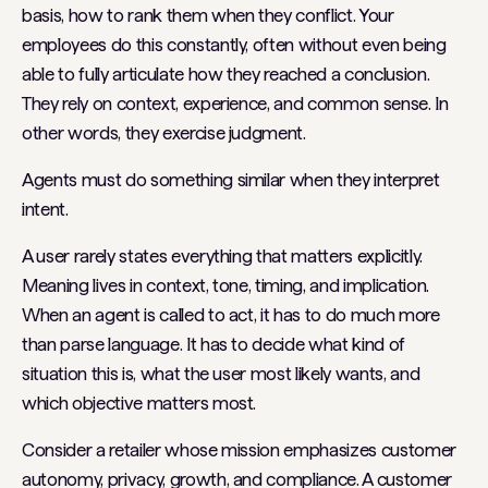
basis, how to rank them when they conflict. Your
employees do this constantly, often without even being
able to fully articulate how they reached a conclusion.
They rely on context, experience, and common sense. In
other words, they exercise judgment.
Agents must do something similar when they interpret
intent.
A user rarely states everything that matters explicitly.
Meaning lives in context, tone, timing, and implication.
When an agent is called to act, it has to do much more
than parse language. It has to decide what kind of
situation this is, what the user most likely wants, and
which objective matters most.
Consider a retailer whose mission emphasizes customer
autonomy, privacy, growth, and compliance. A customer