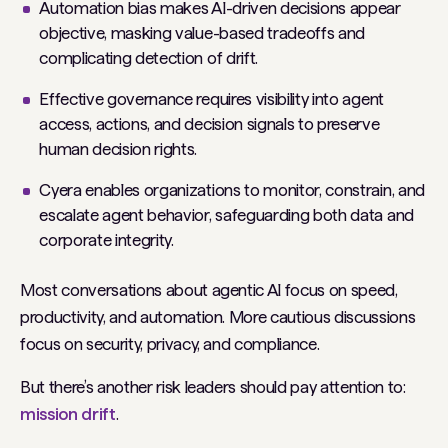
Automation bias makes AI-driven decisions appear
objective, masking value-based tradeoffs and
complicating detection of drift.
Effective governance requires visibility into agent
access, actions, and decision signals to preserve
human decision rights.
Cyera enables organizations to monitor, constrain, and
escalate agent behavior, safeguarding both data and
corporate integrity.
Most conversations about agentic AI focus on speed,
productivity, and automation. More cautious discussions
focus on security, privacy, and compliance.
But there’s another risk leaders should pay attention to:
mission drift
.