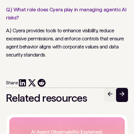
Q.) What role does Cyera play in managing agentic AI
risks?
A.) Cyera provides tools to enhance visibility, reduce
excessive permissions, and enforce controls that ensure
agent behavior aligns with corporate values and data
security standards.
Share
Related resources