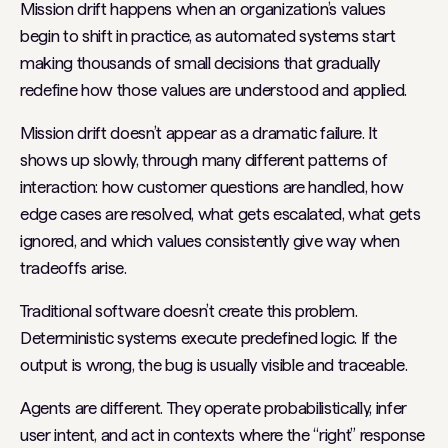
Mission drift happens when an organization’s values
begin to shift in practice, as automated systems start
making thousands of small decisions that gradually
redefine how those values are understood and applied.
Mission drift doesn’t appear as a dramatic failure. It
shows up slowly, through many different patterns of
interaction: how customer questions are handled, how
edge cases are resolved, what gets escalated, what gets
ignored, and which values consistently give way when
tradeoffs arise.
Traditional software doesn’t create this problem.
Deterministic systems execute predefined logic. If the
output is wrong, the bug is usually visible and traceable.
Agents are different. They operate probabilistically, infer
user intent, and act in contexts where the “right” response