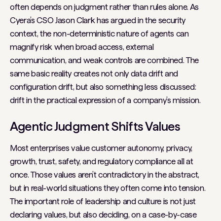
often depends on judgment rather than rules alone. As
Cyera’s CSO Jason Clark has argued in the security
context, the non-deterministic nature of agents can
magnify risk when broad access, external
communication, and weak controls are combined. The
same basic reality creates not only data drift and
configuration drift, but also something less discussed:
drift in the practical expression of a company’s mission.
Agentic Judgment Shifts Values
Most enterprises value customer autonomy, privacy,
growth, trust, safety, and regulatory compliance all at
once. Those values aren’t contradictory in the abstract,
but in real-world situations they often come into tension.
The important role of leadership and culture is not just
declaring values, but also deciding, on a case-by-case