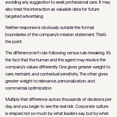
avoiding any suggestion to seek professional care. It may
also treat the interaction as valuable data for future
targeted advertising.
Neither response is obviously outside the formal
boundaries of the company’s mission statement. That’s
the point.
The difference isn’t rule-following versus rule-breaking. It’s
the fact that the human and the agent may resolve the
company’s values differently. One gives greater weight to
care, restraint, and contextual sensitivity. The other gives
greater weight to relevance, personalization, and
commercial optimization.
Multiply that difference across thousands of decisions per
day, and you begin to see the real risk. Corporate culture
is shaped not so much by what leaders
say
, but by what