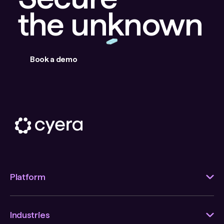
the unknown
Book a demo
Platform
Industries