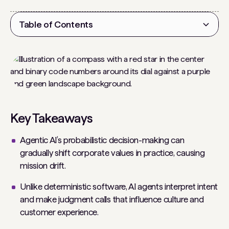
Table of Contents
Heading 2
Key Takeaways
Agentic AI’s probabilistic decision-making can
gradually shift corporate values in practice, causing
mission drift.
Unlike deterministic software, AI agents interpret intent
and make judgment calls that influence culture and
customer experience.