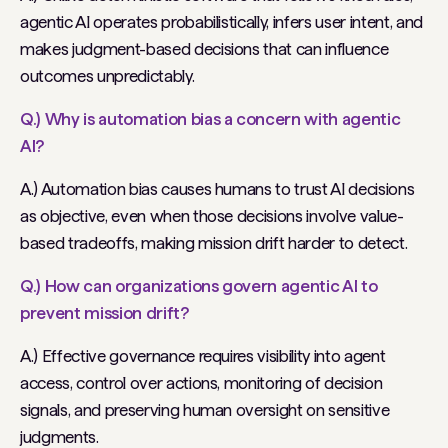
agentic AI operates probabilistically, infers user intent, and
makes judgment-based decisions that can influence
outcomes unpredictably.
Q.) Why is automation bias a concern with agentic
AI?
A.) Automation bias causes humans to trust AI decisions
as objective, even when those decisions involve value-
based tradeoffs, making mission drift harder to detect.
Q.) How can organizations govern agentic AI to
prevent mission drift?
A.) Effective governance requires visibility into agent
access, control over actions, monitoring of decision
signals, and preserving human oversight on sensitive
judgments.