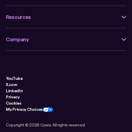
Resources
Company
YouTube
X.com
LinkedIn
Privacy
Cookies
My Privacy Choices
Copyright ©
2026 Cyera. All rights reserved.