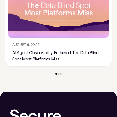
AUGUST 6, 2026
AI Agent Observability Explained: The Data Blind
Spot Most Platforms Miss
Secure