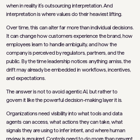
when in reality it’s outsourcing interpretation. And
interpretation is where values do their heaviest lifting.
Over time, this can alter far more than individual decisions.
It can change how customers experience the brand, how
employees learn to handle ambiguity, and how the
company is perceived by regulators, partners, and the
public. By the time leadership notices anything amiss, the
drift may already be embedded in workflows, incentives,
and expectations.
The answer is not to avoid agentic AI, but rather to
govern it like the powerful decision-making layer it is.
Organizations need visibility into what tools and data
agents can access, what actions they can take, what
signals they are using to infer intent, and where human
review is required. Controls need to do more than prevent