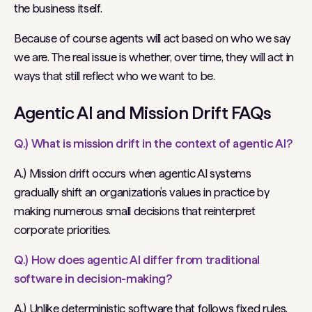
the business itself.
Because of course agents will act based on who we say
we are. The real issue is whether, over time, they will act in
ways that still reflect who we want to be.
Agentic AI and Mission Drift FAQs
Q.) What is mission drift in the context of agentic AI?
A.) Mission drift occurs when agentic AI systems
gradually shift an organization’s values in practice by
making numerous small decisions that reinterpret
corporate priorities.
Q.) How does agentic AI differ from traditional
software in decision-making?
A.) Unlike deterministic software that follows fixed rules,