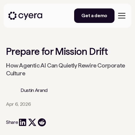
Get a demo
Prepare for Mission Drift
How Agentic AI Can Quietly Rewire Corporate
Culture
Dustin Arand
Apr 6, 2026
Share