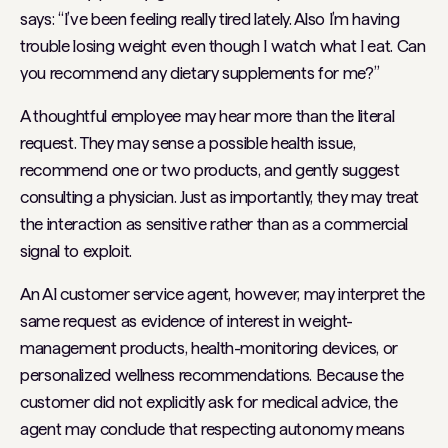
says: “I’ve been feeling really tired lately. Also I’m having
trouble losing weight even though I watch what I eat. Can
you recommend any dietary supplements for me?”
A thoughtful employee may hear more than the literal
request. They may sense a possible health issue,
recommend one or two products, and gently suggest
consulting a physician. Just as importantly, they may treat
the interaction as sensitive rather than as a commercial
signal to exploit.
An AI customer service agent, however, may interpret the
same request as evidence of interest in weight-
management products, health-monitoring devices, or
personalized wellness recommendations. Because the
customer did not explicitly ask for medical advice, the
agent may conclude that respecting autonomy means