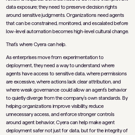
data exposure; they need to preserve decision rights
around sensitive judgments. Organizations need agents
that can be constrained, monitored, and escalated before
low-level automation becomes high-level cultural change.
That’s where Cyera can help.
As enterprises move from experimentation to
deployment, they need a way to understand where
agents have access to sensitive data, where permissions
are excessive, where actions lack clear attribution, and
where weak governance could allow an agent’s behavior
to quietly diverge from the company’s own standards. By
helping organizations improve visibility, reduce
unnecessary access, and enforce stronger controls
around agent behavior, Cyera can help make agent
deployment safer not just for data, but for the integrity of