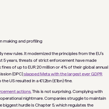
on making and profiling
 new rules. It modernized the principles from the EU's
ast 5 years, threats of strict enforcement have made
fines of up to EUR 20 million or 4% of their global annual
ission (DPC)
slapped Meta with the largest ever GDPR
 the US resulted in a €1.2bn (£1bn) fine.
cement actions.
This is not surprising. Complying with
n operational nightmare. Companies struggle to maintain
e biggest hurdle is Chapter 5, which regulates the