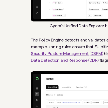
Cyera’s Unified Data Explorer 
The Policy Engine detects and validates 
example, zoning rules ensure that EU cit
Security Posture Management (DSPM)
hi
Data Detection and Response (DDR)
flags