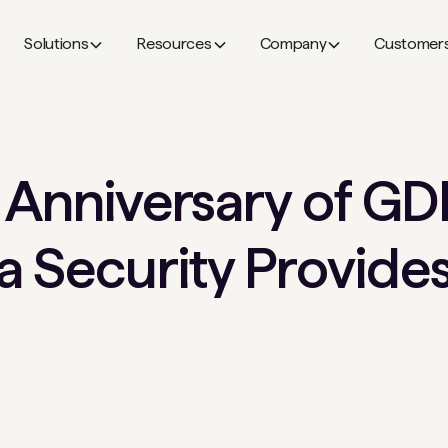
Solutions
Resources
Company
Customer
 Anniversary of GD
 Security Provides 