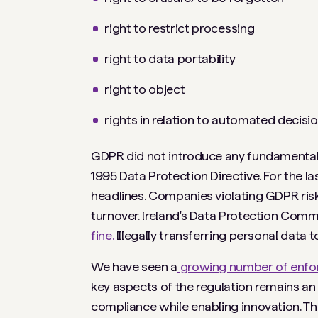
right to restrict processing
right to data portability
right to object
rights in relation to automated decisi
GDPR did not introduce any fundamentally
1995 Data Protection Directive. For the l
headlines. Companies violating GDPR risk 
turnover. Ireland's Data Protection Comm
fine.
Illegally transferring personal data to
We have seen a
growing number of enfor
key aspects of the regulation remains a
compliance while enabling innovation. Th