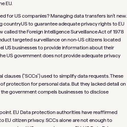
he EU.
ed for US companies? Managing data transfers isn’t new.
ving countryUS to guarantee adequate privacy rights to EU
aw called the Foreign Intelligence Surveillance Act of 1978
nduct targeted surveillance on non-US citizens located
el US businesses to provide information about their
at the US government does not provide adequate privacy
l clauses (”SCCs”) used to simplify data requests. These
 of protection for personal data. But they lacked detail on
that the government compels businesses to disclose
point. EU Data protection authorities have reaffirmed
 to EU citizen privacy. SCCs alone are not enough to