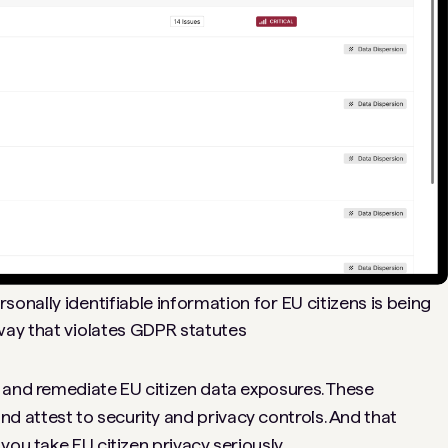
sonally identifiable information for EU citizens is being
ay that violates GDPR statutes
 and remediate EU citizen data exposures. These
 attest to security and privacy controls. And that
you take EU citizen privacy seriously.