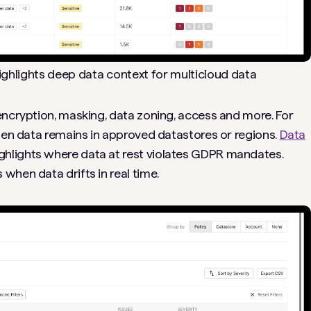
highlights deep data context for multicloud data
encryption, masking, data zoning, access and more. For
izen data remains in approved datastores or regions.
Data
ghlights where data at rest violates GDPR mandates.
 when data drifts in real time.