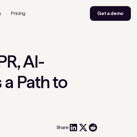
s
Pricing
Get a demo
PR, AI-
a Path to
Share