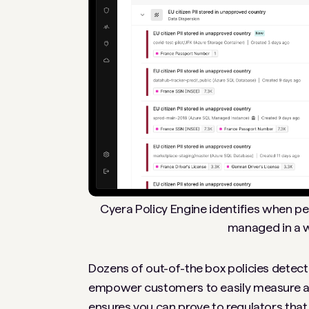
Cyera Policy Engine identifies when per
managed in a w
Dozens of out-of-the box policies detect
empower customers to easily measure and
ensures you can prove to regulators that 