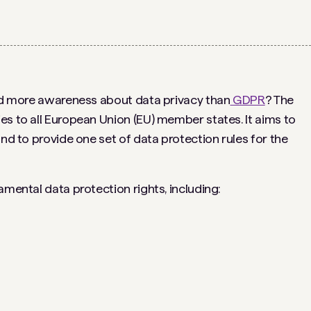
ted more awareness about data privacy than
GDPR
? The
es to all European Union (EU) member states. It aims to
and to provide one set of data protection rules for the
amental data protection rights, including: