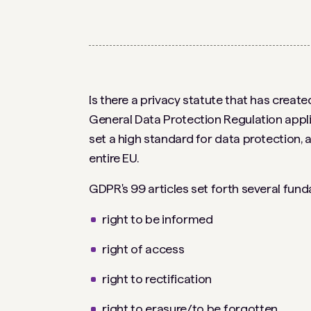
Is there a privacy statute that has crea
General Data Protection Regulation appli
set a high standard for data protection, 
entire EU.
GDPR's 99 articles set forth several fund
right to be informed
right of access
right to rectification
right to erasure/to be forgotten