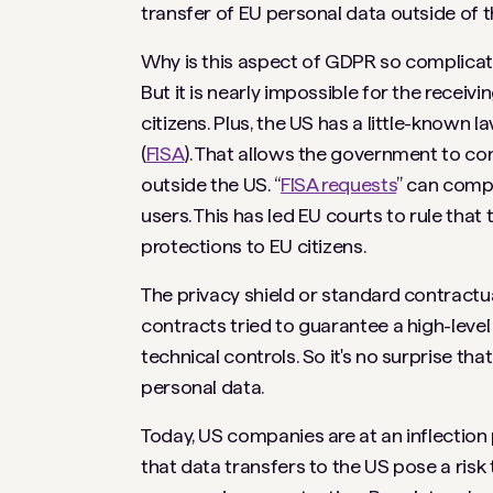
transfer of EU personal data outside of t
Why is this aspect of GDPR so complicat
But it is nearly impossible for the recei
citizens. Plus, the US has a little-known l
(
FISA
). That allows the government to co
outside the US. “
FISA requests
” can comp
users. This has led EU courts to rule th
protections to EU citizens.
The privacy shield or standard contractua
contracts tried to guarantee a high-level
technical controls. So it's no surprise 
personal data.
Today, US companies are at an inflection 
that data transfers to the US pose a risk