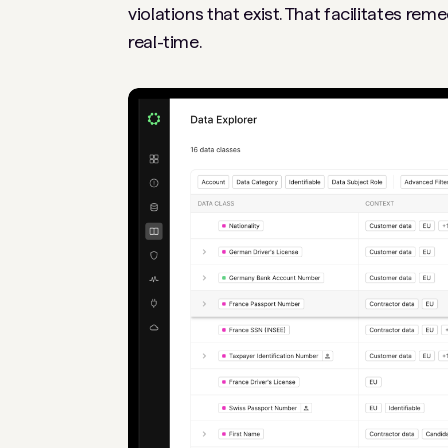
violations that exist. That facilitates reme
real-time.