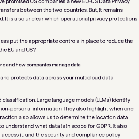
have promised US companies a new EU-US Data Privacy
ransfers between the two countries. But, it remains
d. It is also unclear which operational privacy protections
ess put the appropriate controls in place to reduce the
 the EU and US?
where and how companies manage data
s and protects data across your multicloud data
 classification. Large language models (LLMs) identify
non-personal information. They also highlight when one
xtraction also allows us to determine the location data
to understand what data is in scope for GDPR. It also
access it, and the security and compliance policy