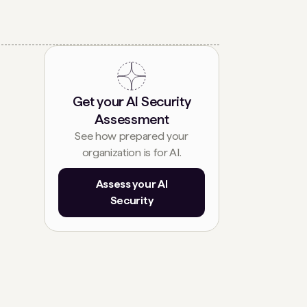
Get your AI Security
Assessment
See how prepared your
organization is for AI.
Assess your AI
Security