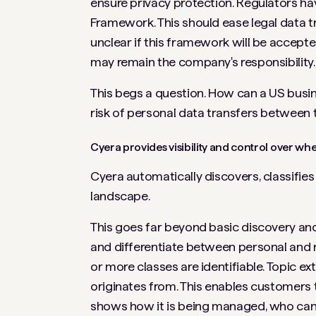
ensure privacy protection. Regulators 
Framework. This should ease legal data t
unclear if this framework will be accepte
may remain the company's responsibility.
This begs a question. How can a US busin
risk of personal data transfers between
Cyera provides visibility and control over 
Cyera automatically discovers, classifie
landscape.
This goes far beyond basic discovery and
and differentiate between personal and 
or more classes are identifiable. Topic e
originates from. This enables customers 
shows how it is being managed, who can 