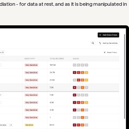
diation - for data at rest, and as it is being manipulated in