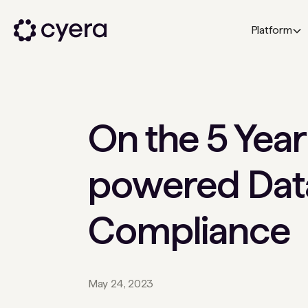
Platform
On the 5 Year
powered Data
Compliance
May 24, 2023