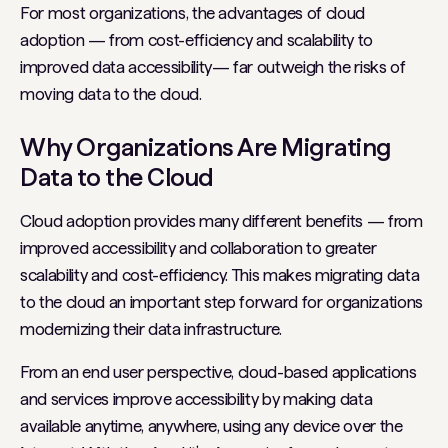
For most organizations, the advantages of cloud
adoption — from cost-efficiency and scalability to
improved data accessibility— far outweigh the risks of
moving data to the cloud.
Why Organizations Are Migrating
Data to the Cloud
Cloud adoption provides many different benefits — from
improved accessibility and collaboration to greater
scalability and cost-efficiency. This makes migrating data
to the cloud an important step forward for organizations
modernizing their data infrastructure.
From an end user perspective, cloud-based applications
and services improve accessibility by making data
available anytime, anywhere, using any device over the