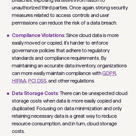
breaches, exposing sensitive information to
unauthorized third parties. Once again, strong security
measures related to access controls and user
permissions can reduce the risk of a data breach.
Compliance Violations
: Since cloud data is more
easily moved or copied, it’s harder to enforce
governance policies that adhere to regulatory
standards and compliance requirements. By
maintaining an accurate data inventory, organizations
can more easily maintain compliance with
GDPR
,
HIPAA
,
PCI DSS
, and other regulations.
Data Storage Costs
: There can be unexpected cloud
storage costs when data is more easily copied and
duplicated. Focusing on data minimization and only
retaining necessary data is a great way to reduce
resource consumption, and in turn, cloud storage
costs.