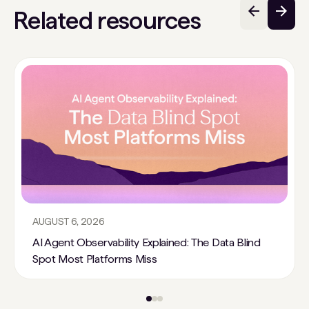
Related resources
AUGUST 6, 2026
AI Agent Observability Explained: The Data Blind
Spot Most Platforms Miss