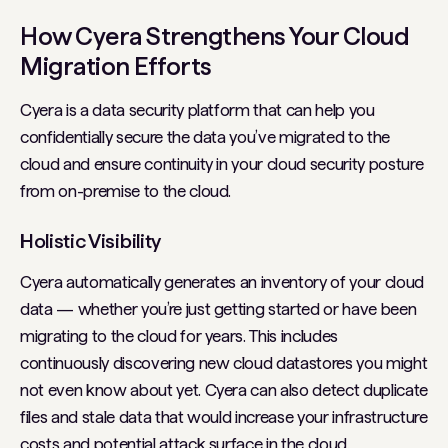
How Cyera Strengthens Your Cloud
Migration Efforts
Cyera is a data security platform that can help you
confidentially secure the data you’ve migrated to the
cloud and ensure continuity in your cloud security posture
from on-premise to the cloud.
Holistic Visibility
Cyera automatically generates an inventory of your cloud
data — whether you’re just getting started or have been
migrating to the cloud for years. This includes
continuously discovering new cloud datastores you might
not even know about yet. Cyera can also detect duplicate
files and stale data that would increase your infrastructure
costs and potential attack surface in the cloud.