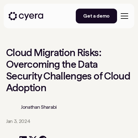
Get a demo
Cloud Migration Risks:
Overcoming the Data
Security Challenges of Cloud
Adoption
Jonathan Sharabi
Jan 3, 2024