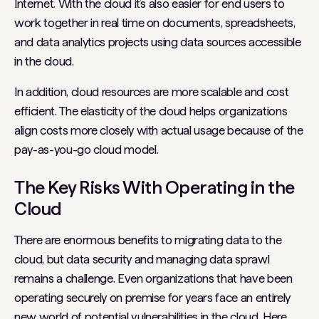
Internet. With the cloud it’s also easier for end users to
work together in real time on documents, spreadsheets,
and data analytics projects using data sources accessible
in the cloud.
In addition, cloud resources are more scalable and cost
efficient. The elasticity of the cloud helps organizations
align costs more closely with actual usage because of the
pay-as-you-go cloud model.
The Key Risks With Operating in the
Cloud
There are enormous benefits to migrating data to the
cloud, but data security and managing data sprawl
remains a challenge. Even organizations that have been
operating securely on premise for years face an entirely
new world of potential vulnerabilities in the cloud. Here