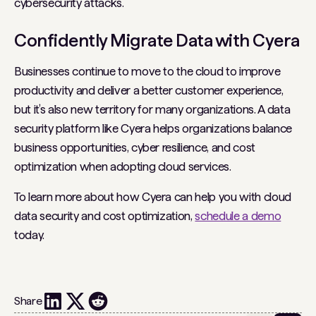
cybersecurity attacks.
Confidently Migrate Data with Cyera
Businesses continue to move to the cloud to improve
productivity and deliver a better customer experience,
but it’s also new territory for many organizations. A data
security platform like Cyera helps organizations balance
business opportunities, cyber resilience, and cost
optimization when adopting cloud services.
To learn more about how Cyera can help you with cloud
data security and cost optimization,
schedule a demo
today.
Share