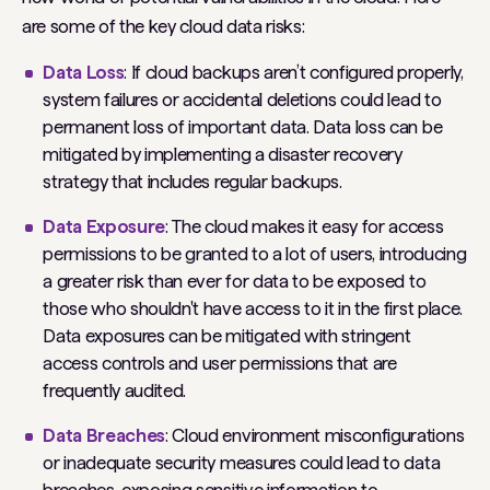
are some of the key cloud data risks:
Data Loss
: If cloud backups aren’t configured properly,
system failures or accidental deletions could lead to
permanent loss of important data. Data loss can be
mitigated by implementing a disaster recovery
strategy that includes regular backups.
Data Exposure
: The cloud makes it easy for access
permissions to be granted to a lot of users, introducing
a greater risk than ever for data to be exposed to
those who shouldn't have access to it in the first place.
Data exposures can be mitigated with stringent
access controls and user permissions that are
frequently audited.
Data Breaches
: Cloud environment misconfigurations
or inadequate security measures could lead to data