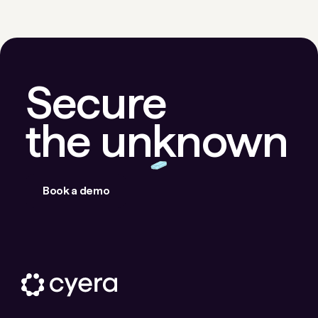
Secure
the unknown
Book a demo