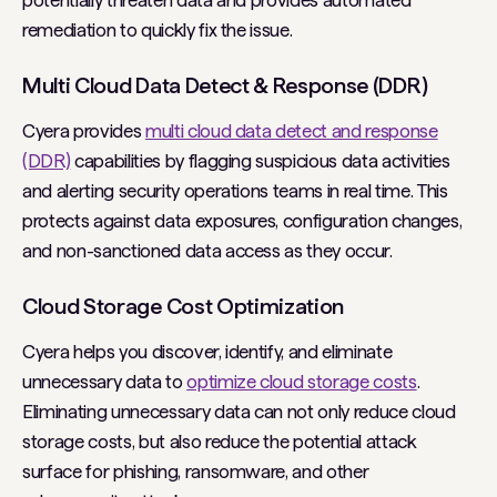
potentially threaten data and provides automated
remediation to quickly fix the issue.
Multi Cloud Data Detect & Response (DDR)
Cyera provides
multi cloud data detect and response
(DDR)
capabilities by flagging suspicious data activities
and alerting security operations teams in real time. This
protects against data exposures, configuration changes,
and non-sanctioned data access as they occur.
Cloud Storage Cost Optimization
Cyera helps you discover, identify, and eliminate
unnecessary data to
optimize cloud storage costs
.
Eliminating unnecessary data can not only reduce cloud
storage costs, but also reduce the potential attack
surface for phishing, ransomware, and other