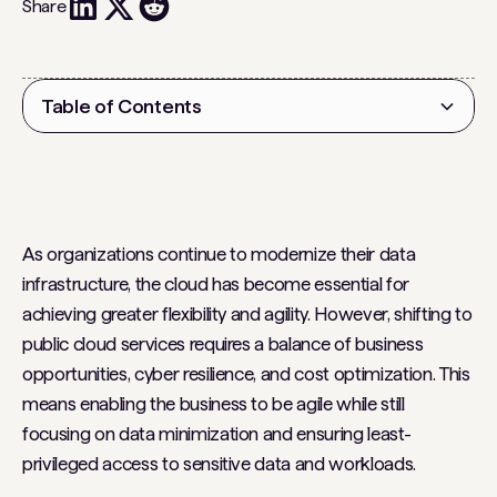
Share
Table of Contents
Heading 2
As organizations continue to modernize their data
infrastructure, the cloud has become essential for
achieving greater flexibility and agility. However, shifting to
public cloud services requires a balance of business
opportunities, cyber resilience, and cost optimization. This
means enabling the business to be agile while still
focusing on data minimization and ensuring least-
privileged access to sensitive data and workloads.