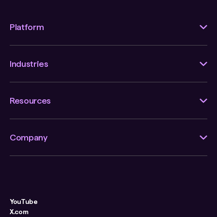
Platform
Industries
Resources
Company
YouTube
X.com