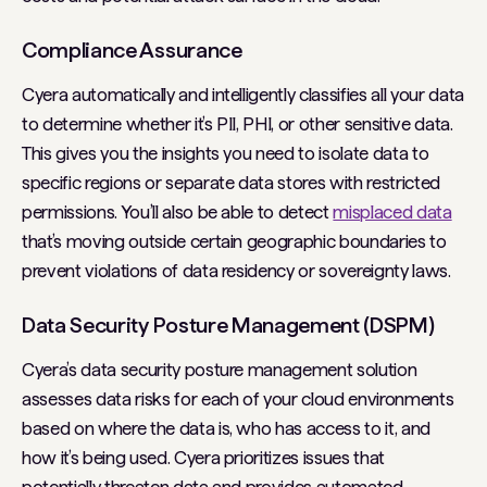
Compliance Assurance
Cyera automatically and intelligently classifies all your data
to determine whether it’s PII, PHI, or other sensitive data.
This gives you the insights you need to isolate data to
specific regions or separate data stores with restricted
permissions. You’ll also be able to detect
misplaced data
that’s moving outside certain geographic boundaries to
prevent violations of data residency or sovereignty laws.
Data Security Posture Management (DSPM)
Cyera’s data security posture management solution
assesses data risks for each of your cloud environments
based on where the data is, who has access to it, and
how it’s being used. Cyera prioritizes issues that