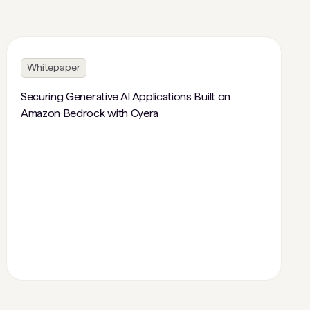
Whitepaper
Securing Generative AI Applications Built on
Amazon Bedrock with Cyera