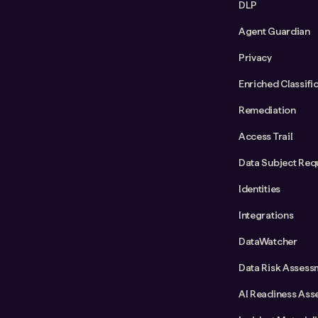
DLP
Agent Guardian
Privacy
Enriched Classifi
Remediation
Access Trail
Data Subject Req
Identities
Integrations
DataWatcher
Data Risk Assess
AI Readiness Ass