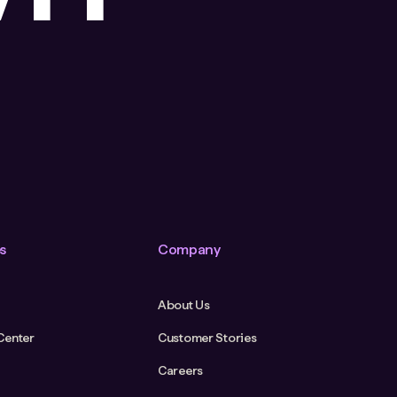
s
Company
About Us
Center
Customer Stories
Careers