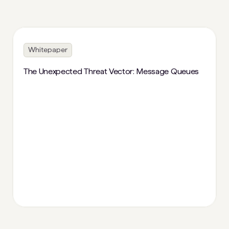
Whitepaper
The Unexpected Threat Vector: Message Queues