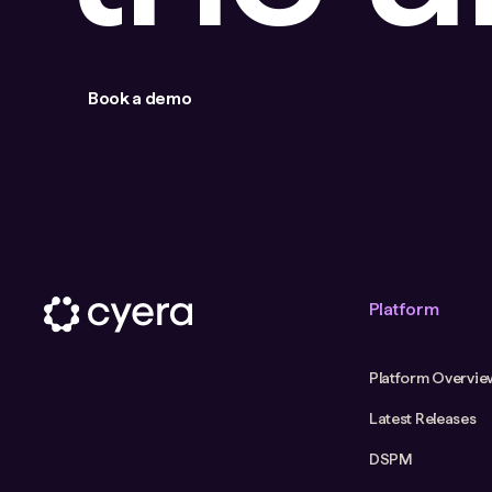
Book a demo
Platform
Platform Overvie
Latest Releases
DSPM