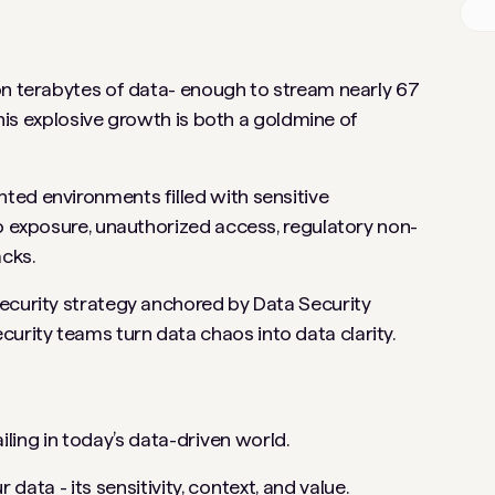
on terabytes of data- enough to stream nearly 67
 this explosive growth is both a goldmine of
ted environments filled with sensitive
to exposure, unauthorized access, regulatory non-
acks.
ecurity strategy anchored by Data Security
rity teams turn data chaos into data clarity.
iling in today’s data-driven world.
ata - its sensitivity, context, and value.