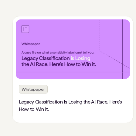
Whitepaper
Legacy Classification Is Losing the AI Race. Here's
How to Win It.