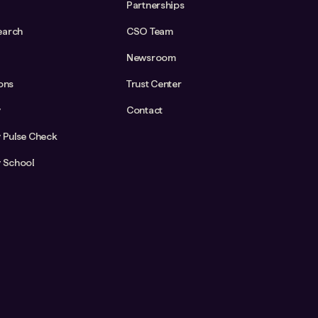
Partnerships
earch
CSO Team
Newsroom
ions
Trust Center
y
Contact
y Pulse Check
y School