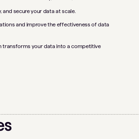
, and secure your data at scale.
rations and improve the effectiveness of data
 transforms your data into a competitive
es