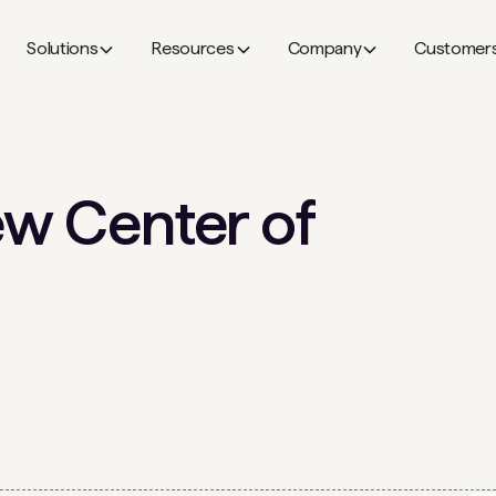
Solutions
Resources
Company
Customer
ew Center of