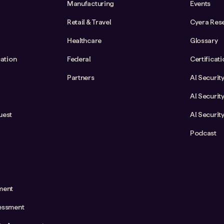
Manufacturing
Events
Retail & Travel
Cyera Res
Healthcare
Glossary
cation
Federal
Certificat
Partners
AI Securit
AI Securit
uest
AI Securit
Podcast
ment
essment