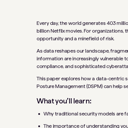
Every day, the world generates 403 milli
billion Netflix movies. For organizations,
opportunity and a minefield of risk.
As data reshapes our landscape, fragmen
information are increasingly vulnerable 
compliance, and sophisticated cyberatt
This paper explores how a data-centric s
Posture Management (DSPM) can help secu
What you’ll learn:
Why traditional security models are fa
The importance of understanding your d