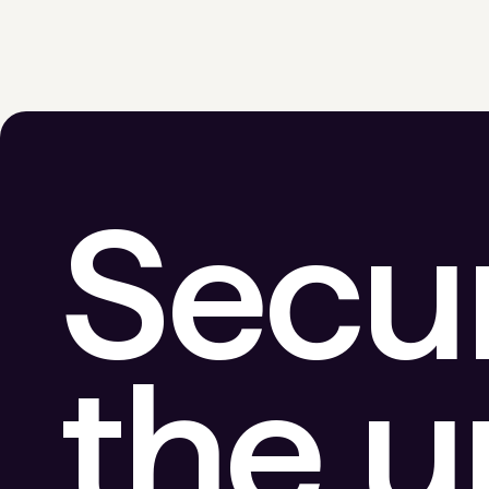
Secu
the 