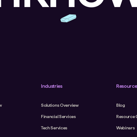
Industries
Resource
w
Solutions Overview
Blog
Financial Services
Resource 
Tech Services
Webinars