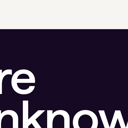
re
unkno