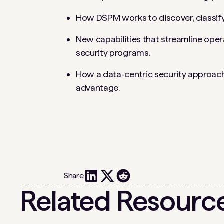
How DSPM works to discover, classify
New capabilities that streamline ope
security programs.
How a data-centric security approach
advantage.
Share
Related Resourc