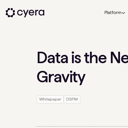
Platform
Data is the N
Gravity
Whitepaper
DSPM