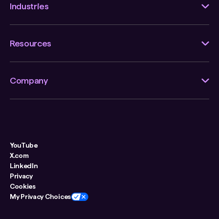
Industries
Resources
Company
YouTube
X.com
LinkedIn
Privacy
Cookies
My Privacy Choices