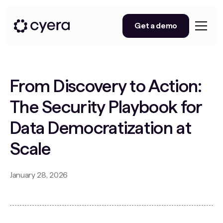
Get a demo
From Discovery to Action:
The Security Playbook for
Data Democratization at
Scale
January 28, 2026