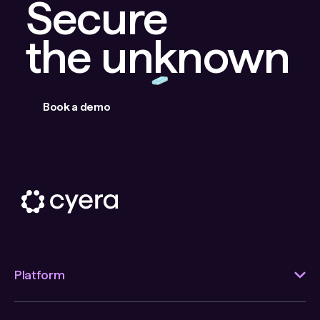
Secure
the unknown
Book a demo
Platform