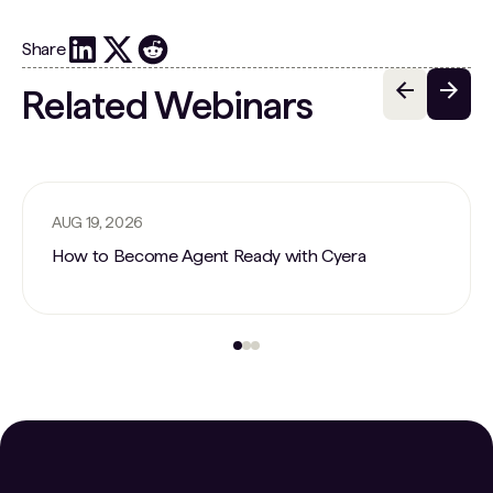
Share
Related Webinars
AUG 19, 2026
How to Become Agent Ready with Cyera