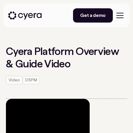
Get a demo
Cyera Platform Overview
& Guide Video
Video
DSPM