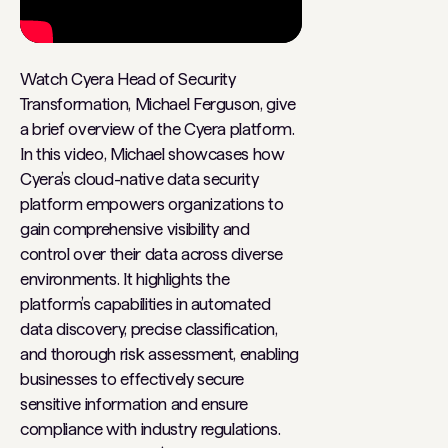
Watch Cyera Head of Security
Transformation, Michael Ferguson, give
a brief overview of the Cyera platform.
In this video, Michael showcases how
Cyera’s cloud-native data security
platform empowers organizations to
gain comprehensive visibility and
control over their data across diverse
environments. It highlights the
platform’s capabilities in automated
data discovery, precise classification,
and thorough risk assessment, enabling
businesses to effectively secure
sensitive information and ensure
compliance with industry regulations.