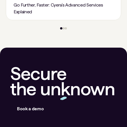
Go Further, Faster: Cyera’s Advanced Services
Explained
Secure
the unknown
Book a demo