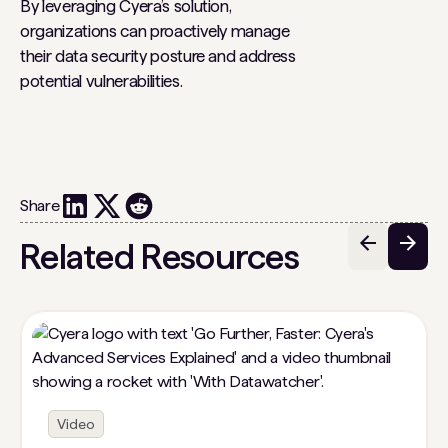
By leveraging Cyera’s solution,
organizations can proactively manage
their data security posture and address
potential vulnerabilities.
Share
Related Resources
Video