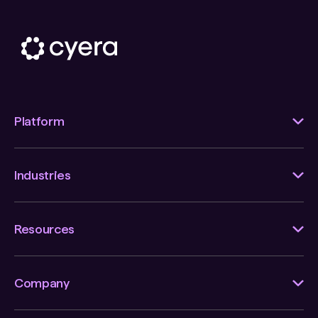
Platform
Industries
Resources
Company