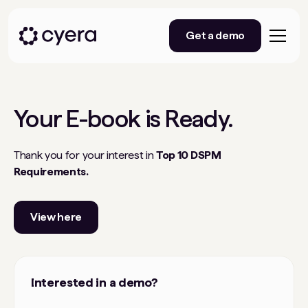
Get a demo
Your
E-book
is Ready.
Thank you for your interest in
Top 10 DSPM
Requirements.
View here
Interested in a demo?