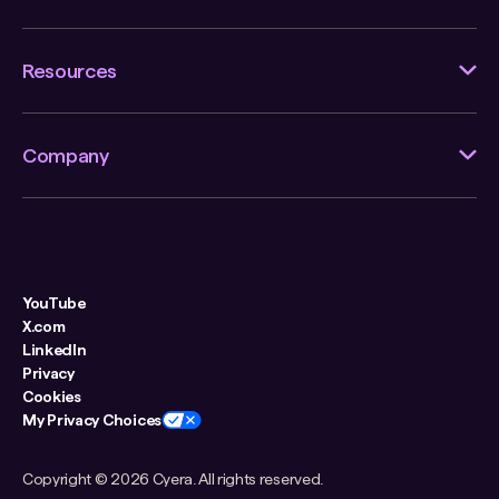
Resources
Company
YouTube
X.com
LinkedIn
Privacy
Cookies
My Privacy Choices
Copyright ©
2026 Cyera. All rights reserved.