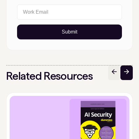
Submit
Related Resources