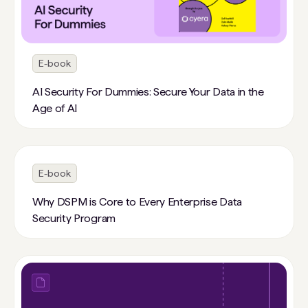
E-book
AI Security For Dummies: Secure Your Data in the
Age of AI
E-book
Why DSPM is Core to Every Enterprise Data
Security Program