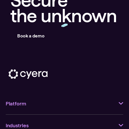
the unknown
Book a demo
Platform
Industries