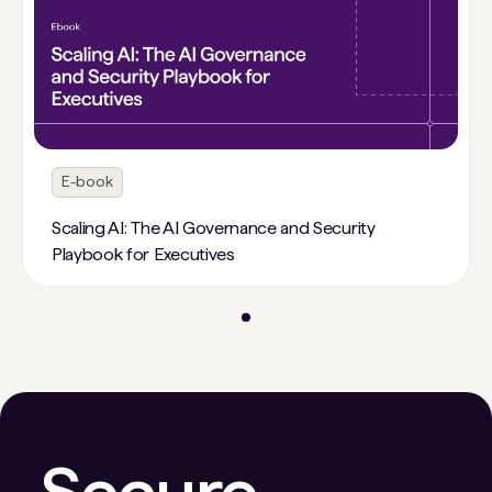
E-book
Scaling AI: The AI Governance and Security
Playbook for Executives
Secure