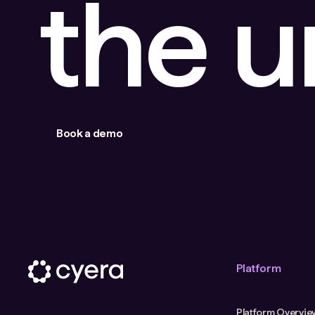
the 
Book a demo
Platform
Platform Overvie