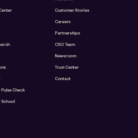
Center
Customer Stories
Careers
Partnerships
earch
CSO Team
Newsroom
ions
Trust Center
y
Contact
y Pulse Check
y School