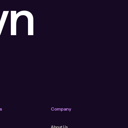
wn
s
Company
About Us