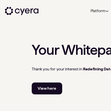
Platform
Your
Whitep
Thank you for your interest in
Redefining Data
View here