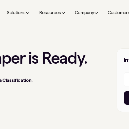
Solutions
Resources
Company
Customer
aper
is Ready.
I
 Classification.