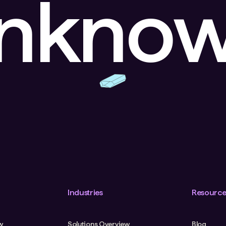
unkno
Industries
Resource
w
Solutions Overview
Blog