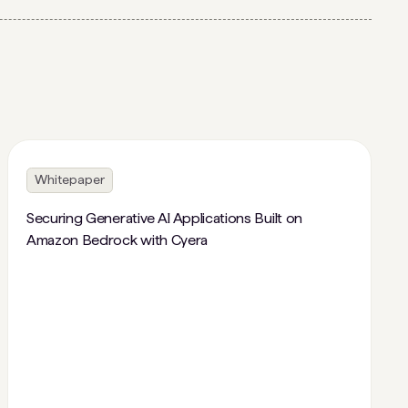
Whitepaper
Securing Generative AI Applications Built on
Amazon Bedrock with Cyera