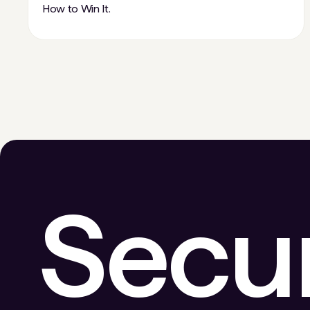
How to Win It.
Secu