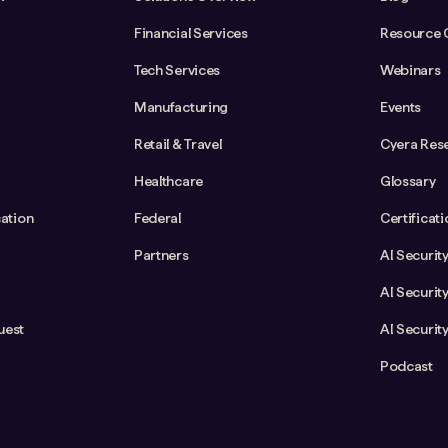
Financial Services
Resource 
Tech Services
Webinars
Manufacturing
Events
Retail & Travel
Cyera Res
Healthcare
Glossary
cation
Federal
Certificat
Partners
AI Securit
AI Securit
uest
AI Securit
Podcast