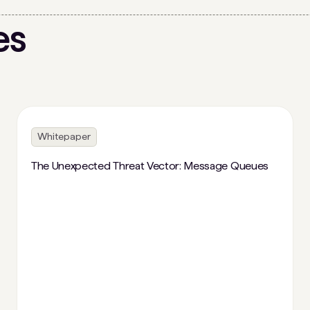
es
Whitepaper
The Unexpected Threat Vector: Message Queues