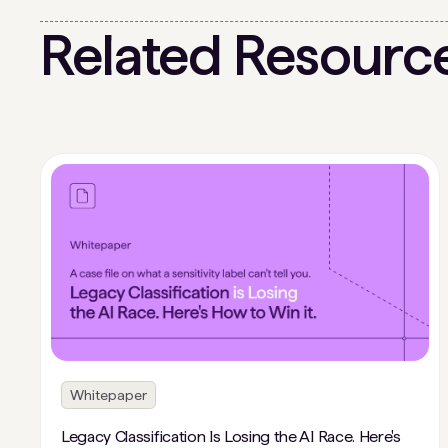
Related Resourc
Whitepaper
Legacy Classification Is Losing the AI Race. Here's