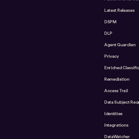
Latest Releases
DSPM
DLP
Agent Guardian
Privacy
Enriched Classifi
Remediation
Access Trail
Data Subject Req
Identities
Integrations
DataWatcher