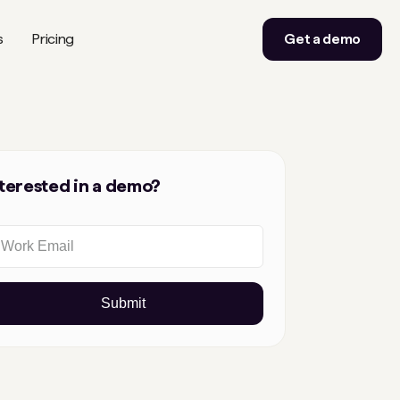
s
Pricing
Get a demo
nterested in a demo?
Submit