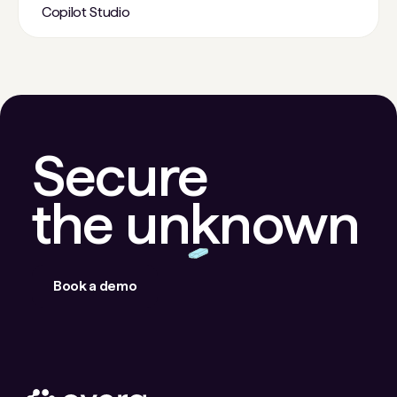
Copilot Studio
Secure
the unknown
Book a demo