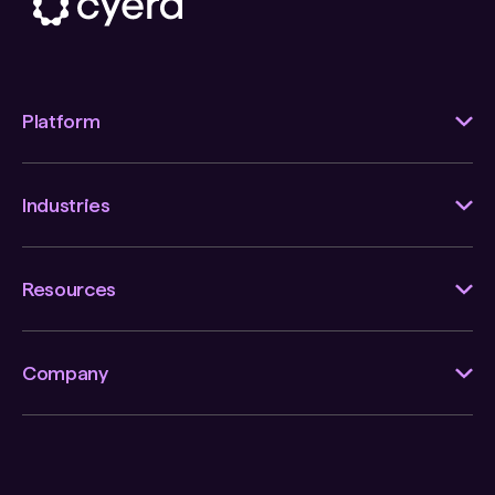
Platform
Industries
Resources
Company