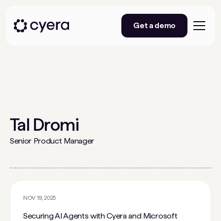
Get a demo
Tal Dromi
Senior Product Manager
NOV 19, 2025
Securing AI Agents with Cyera and Microsoft