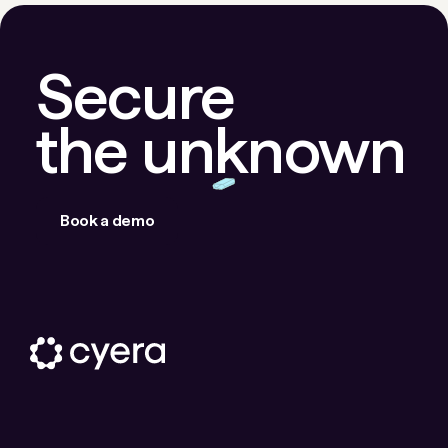
Secure
the unknown
Book a demo