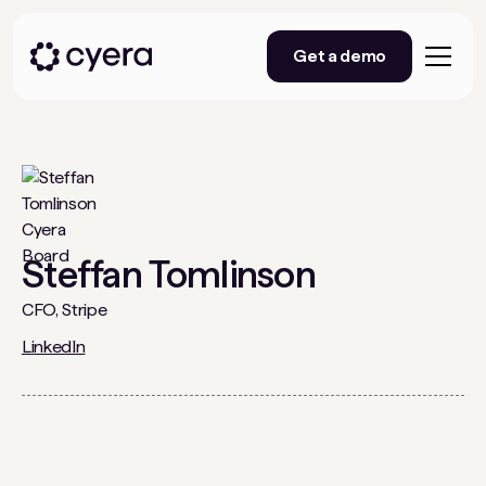
Get a demo
Steffan Tomlinson
CFO, Stripe
LinkedIn