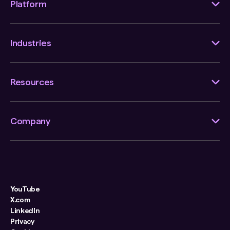
Platform
Industries
Resources
Company
YouTube
X.com
LinkedIn
Privacy