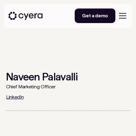
Get a demo
Naveen Palavalli
Chief Marketing Officer
LinkedIn