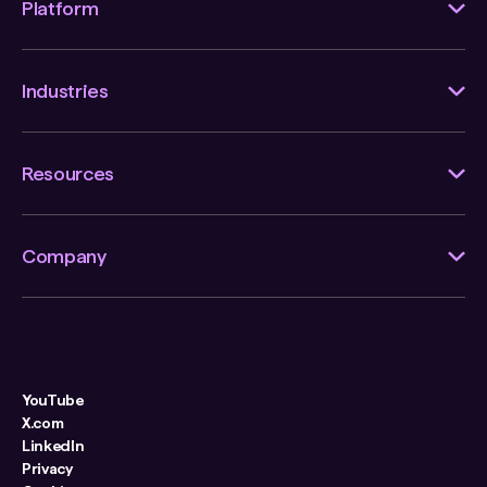
Platform
Industries
Resources
Company
YouTube
X.com
LinkedIn
Privacy