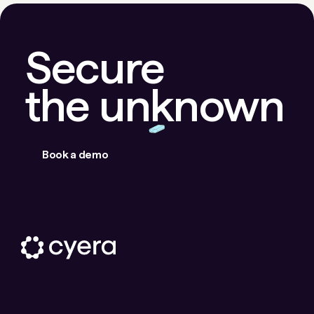
Secure
the unknown
Book a demo