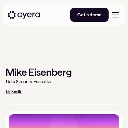
Get a demo
Mike Eisenberg
Data Security Executive
LinkedIn