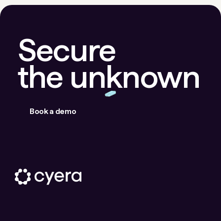
Secure
the unknown
Book a demo