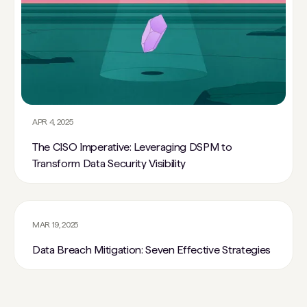
APR 4, 2025
The CISO Imperative: Leveraging DSPM to
Transform Data Security Visibility
MAR 19, 2025
Data Breach Mitigation: Seven Effective Strategies