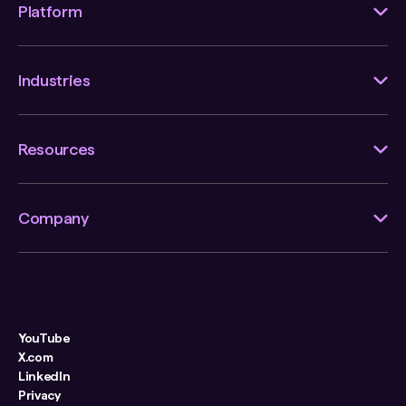
Platform
Industries
Resources
Company
YouTube
X.com
LinkedIn
Privacy