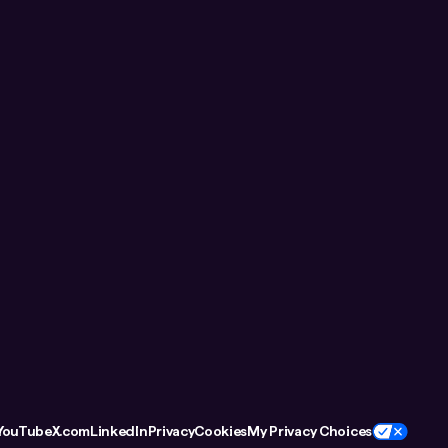
YouTube
X.com
LinkedIn
Privacy
Cookies
My Privacy Choices