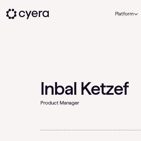
Platform
Inbal Ketzef
Product Manager