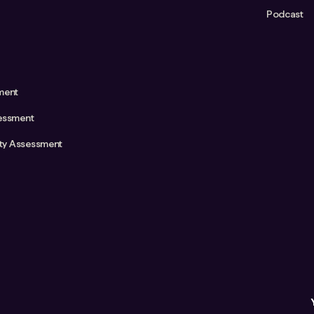
Podcast
ment
essment
ity Assessment