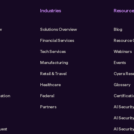
Industries
Resource
w
Solutions Overview
Blog
Financial Services
Resource 
Tech Services
Webinars
Manufacturing
Events
Retail & Travel
Cyera Res
Healthcare
Glossary
cation
Federal
Certificat
Partners
AI Securit
AI Securit
uest
AI Securit