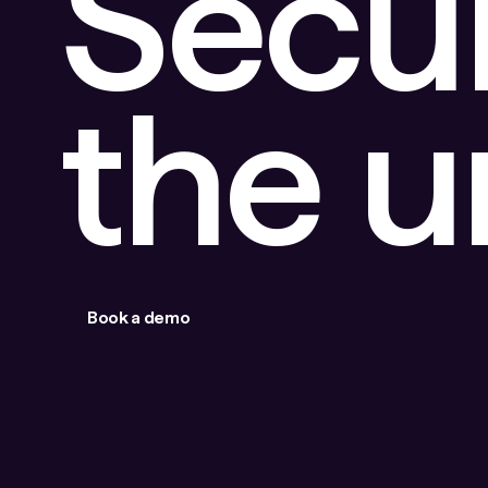
Secu
the 
Book a demo