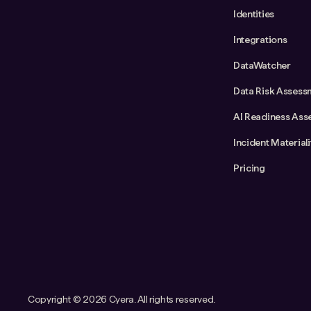
Identities
Integrations
DataWatcher
Data Risk Assess
AI Readiness Ass
Incident Material
Pricing
Copyright ©
2026 Cyera. All rights reserved.