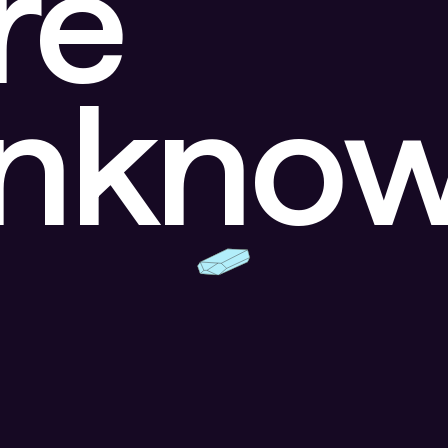
re
unkno