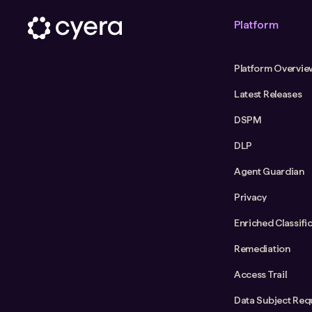
Platform
Platform Overvie
Latest Releases
DSPM
DLP
Agent Guardian
Privacy
Enriched Classifi
Remediation
Access Trail
Data Subject Req