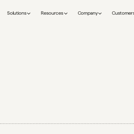
Solutions
Resources
Company
Customer