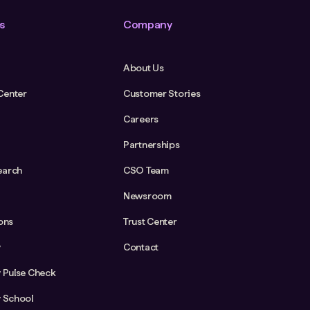
s
Company
About Us
Center
Customer Stories
Careers
Partnerships
earch
CSO Team
Newsroom
ions
Trust Center
y
Contact
y Pulse Check
y School