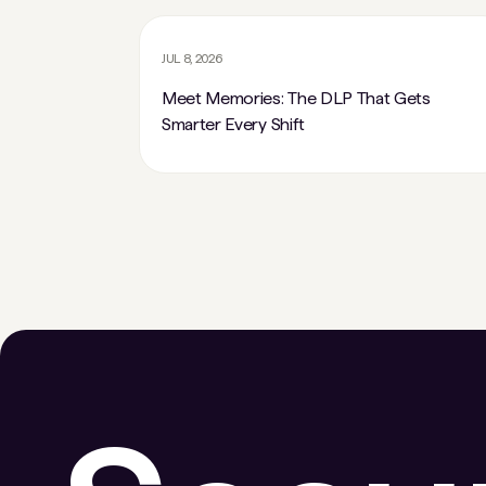
JUL 8, 2026
Meet Memories: The DLP That Gets
Smarter Every Shift