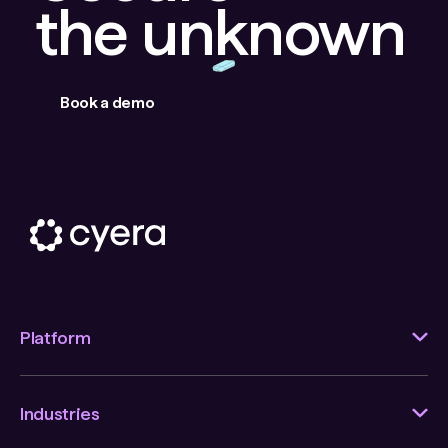
the unknown
Book a demo
Platform
Industries