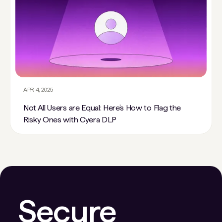
APR 4, 2025
Not All Users are Equal: Here’s How to Flag the
Risky Ones with Cyera DLP
Secure