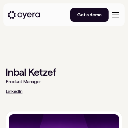
Get a demo
Inbal Ketzef
Product Manager
LinkedIn