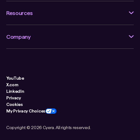
Resources
Company
YouTube
X.com
LinkedIn
Privacy
Cookies
My Privacy Choices
Copyright ©
2026 Cyera. All rights reserved.