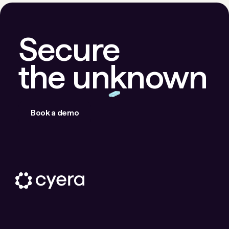
Secure
the unknown
Book a demo