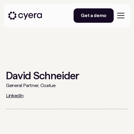
Get a demo
David Schneider
General Partner, Coatue
LinkedIn