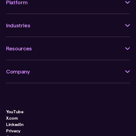
Platform
Industries
Resources
Company
YouTube
X.com
LinkedIn
Privacy