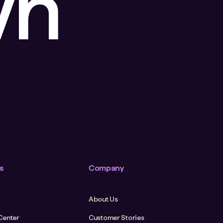
wn
s
Company
About Us
Center
Customer Stories