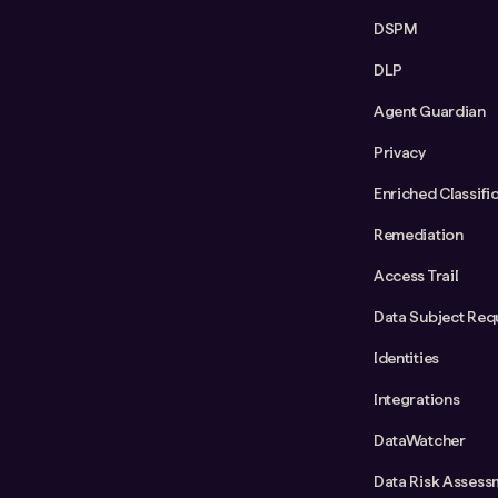
DSPM
DLP
Agent Guardian
Privacy
Enriched Classifi
Remediation
Access Trail
Data Subject Req
Identities
Integrations
DataWatcher
Data Risk Assess