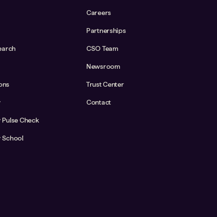
Careers
Partnerships
earch
CSO Team
Newsroom
ions
Trust Center
y
Contact
y Pulse Check
y School