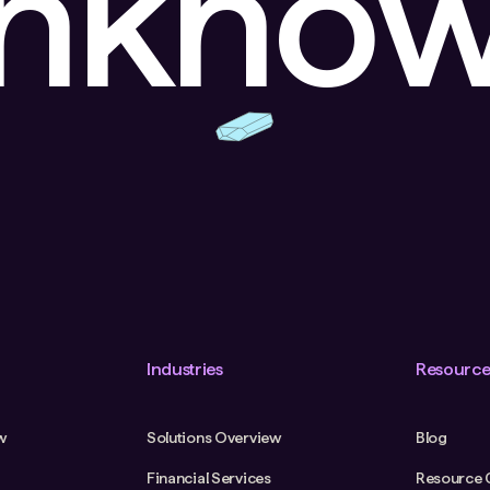
unkno
Industries
Resource
w
Solutions Overview
Blog
Financial Services
Resource 