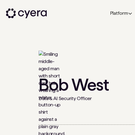
Platform
Bob West
Data & AI Security Officer