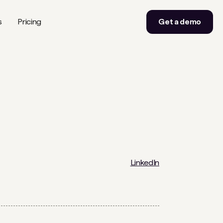
s
Pricing
Get a demo
LinkedIn