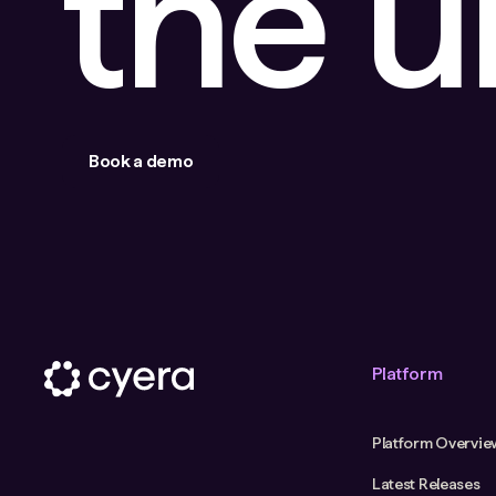
the 
Book a demo
Platform
Platform Overvie
Latest Releases