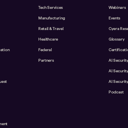
Tech Services
Webinars
Manufacturing
Events
Retail & Travel
Cyera Res
Healthcare
Glossary
cation
Federal
Certificat
Partners
AI Securit
AI Securit
uest
AI Securit
Podcast
ment