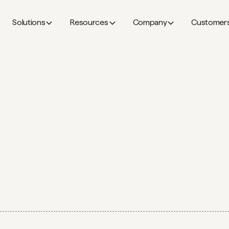
Solutions
Resources
Company
Customer